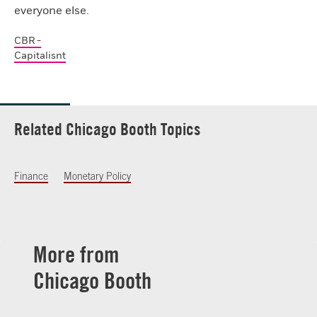
everyone else.
CBR -
Capitalisnt
Related Chicago Booth Topics
Finance
Monetary Policy
More from
Chicago Booth