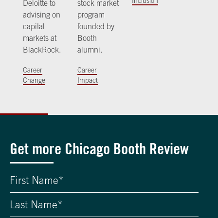
Inclusion
Deloitte to
stock market
advising on
program
capital
founded by
markets at
Booth
BlackRock.
alumni.
Career
Career
Change
Impact
Get more Chicago Booth Review