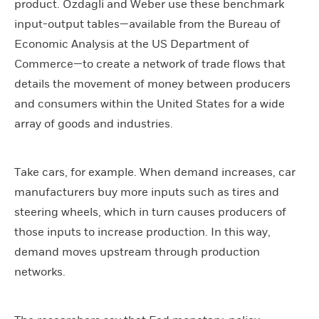
product. Ozdagli and Weber use these benchmark
input-output tables—available from the Bureau of
Economic Analysis at the US Department of
Commerce—to create a network of trade flows that
details the movement of money between producers
and consumers within the United States for a wide
array of goods and industries.
Take cars, for example. When demand increases, car
manufacturers buy more inputs such as tires and
steering wheels, which in turn causes producers of
those inputs to increase production. In this way,
demand moves upstream through production
networks.