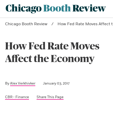
Chicago Booth Review
How Fed Rate Moves Affect 
How Fed Rate Moves
Affect the Economy
By
Alex Verkhivker
January 03, 2017
CBR - Finance
Share This Page