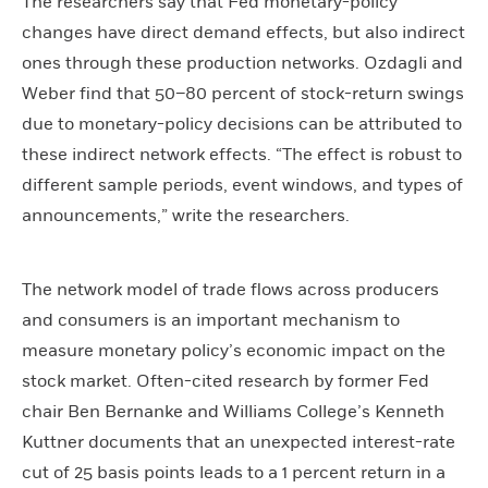
The researchers say that Fed monetary-policy
changes have direct demand effects, but also indirect
ones through these production networks. Ozdagli and
Weber find that 50–80 percent of stock-return swings
due to monetary-policy decisions can be attributed to
these indirect network effects. “The effect is robust to
different sample periods, event windows, and types of
announcements,” write the researchers.
The network model of trade flows across producers
and consumers is an important mechanism to
measure monetary policy’s economic impact on the
stock market. Often-cited research by former Fed
chair Ben Bernanke and Williams College’s Kenneth
Kuttner documents that an unexpected interest-rate
cut of 25 basis points leads to a 1 percent return in a