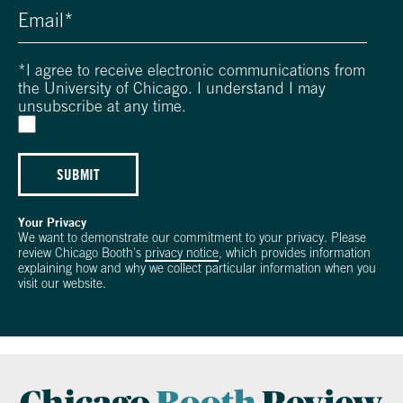
*
I agree to receive electronic communications from
the University of Chicago. I understand I may
unsubscribe at any time.
SUBMIT
Your Privacy
We want to demonstrate our commitment to your privacy. Please
review Chicago Booth's
privacy notice
, which provides information
explaining how and why we collect particular information when you
visit our website.