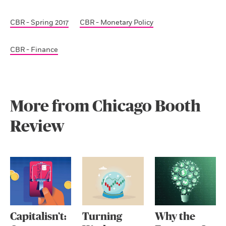
CBR - Spring 2017
CBR - Monetary Policy
CBR - Finance
More from Chicago Booth
Review
Capitalisn’t:
Turning
Why the