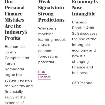
Our
Weak
Economy Is
Personal
Signals into
Now
Finance
Strong
Intangible
Mistakes
Predictions
Chicago
Are the
Booth’s Amir
Why some
Industry’s
Sufi discusses
machine
Profits
the rise of the
learning models
intangible
unlock
Economists
economy and
economic
John Y.
how it’s
forecasting
Campbell and
changing
potential.
Tarun
finance and
Ramadorai
CBR -
business.
argue the
Finance
system rewards
CBR Podcast
the wealthy and
financially
savvy at the
expense of