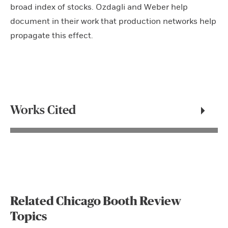
broad index of stocks. Ozdagli and Weber help
document in their work that production networks help
propagate this effect.
Works Cited
Related Chicago Booth Review
Topics