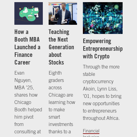
How a
Teaching
Booth MBA
the Next
Empowering
Launched a
Generation
Entrepreneurship
Finance
about
with Crypto
Career
Stocks
Through the more
Evan
Eighth
stable
Nguyen,
graders
cryptocurrency
MBA ’25,
across
Akoin, Lynn Liss,
shares how
Chicago are
’01, hopes to bring
Chicago
learning how
new opportunities
Booth helped
to make
to entrepreneurs
him pivot
smart
throughout Africa.
from
investments
Financial
consulting at
thanks to a