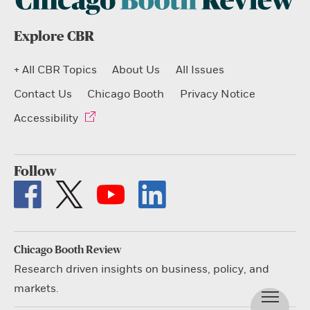
Explore CBR
+ All CBR Topics
About Us
All Issues
Contact Us
Chicago Booth
Privacy Notice
Accessibility
Follow
Chicago Booth Review
Research driven insights on business, policy, and
markets.