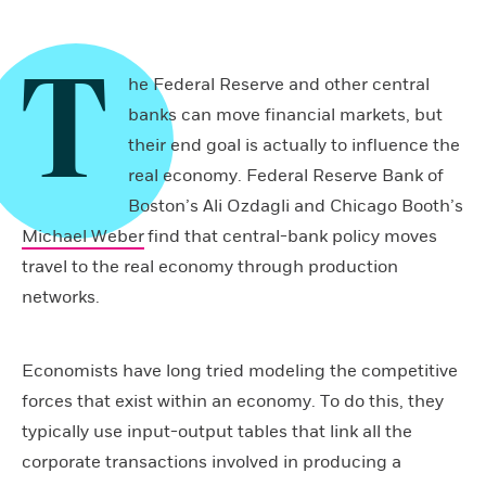
T
he Federal Reserve and other central
banks can move financial markets, but
their end goal is actually to influence the
real economy. Federal Reserve Bank of
Boston’s Ali Ozdagli and Chicago Booth’s
Michael Weber
find that central-bank policy moves
travel to the real economy through production
networks.
Economists have long tried modeling the competitive
forces that exist within an economy. To do this, they
typically use input-output tables that link all the
corporate transactions involved in producing a