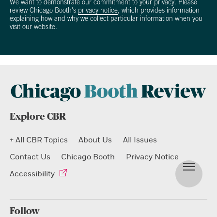
We want to demonstrate our commitment to your privacy. Please
review Chicago Booth's
privacy notice
, which provides information
explaining how and why we collect particular information when you
visit our website.
Explore CBR
+ All CBR Topics
About Us
All Issues
Contact Us
Chicago Booth
Privacy Notice
Accessibility
Follow