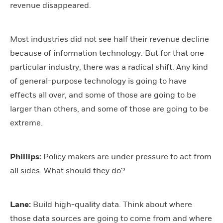
revenue disappeared.
Most industries did not see half their revenue decline
because of information technology. But for that one
particular industry, there was a radical shift. Any kind
of general-purpose technology is going to have
effects all over, and some of those are going to be
larger than others, and some of those are going to be
extreme.
Phillips:
Policy makers are under pressure to act from
all sides. What should they do?
Lane:
Build high-quality data. Think about where
those data sources are going to come from and where