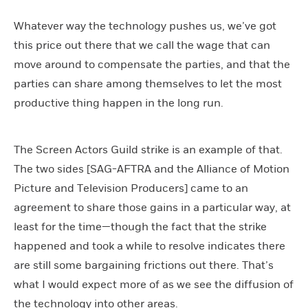
Whatever way the technology pushes us, we’ve got
this price out there that we call the wage that can
move around to compensate the parties, and that the
parties can share among themselves to let the most
productive thing happen in the long run.
The Screen Actors Guild strike is an example of that.
The two sides [SAG-AFTRA and the Alliance of Motion
Picture and Television Producers] came to an
agreement to share those gains in a particular way, at
least for the time—though the fact that the strike
happened and took a while to resolve indicates there
are still some bargaining frictions out there. That’s
what I would expect more of as we see the diffusion of
the technology into other areas.