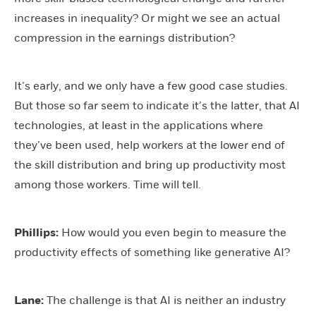
increases in inequality? Or might we see an actual
compression in the earnings distribution?
It’s early, and we only have a few good case studies.
But those so far seem to indicate it’s the latter, that AI
technologies, at least in the applications where
they’ve been used, help workers at the lower end of
the skill distribution and bring up productivity most
among those workers. Time will tell.
Phillips:
How would you even begin to measure the
productivity effects of something like generative AI?
Lane:
The challenge is that AI is neither an industry