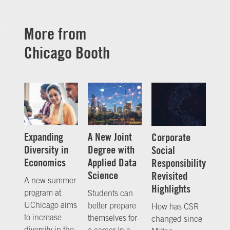
More from
Chicago Booth
Expanding
A New Joint
Corporate
Diversity in
Degree with
Social
Economics
Applied Data
Responsibility
Science
Revisited
A new summer
Highlights
program at
Students can
UChicago aims
better prepare
How has CSR
to increase
themselves for
changed since
diversity in the
a career in a