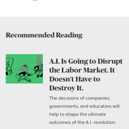
Recommended Reading
A.I. Is Going to Disrupt
the Labor Market. It
Doesn’t Have to
Destroy It.
The decisions of companies,
governments, and educators will
help to shape the ultimate
outcomes of the A.I. revolution.