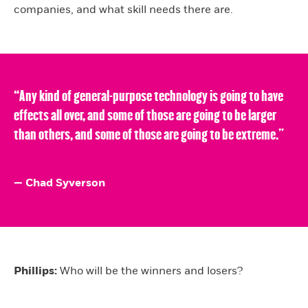
companies, and what skill needs there are.
“Any kind of general-purpose technology is going to have
effects all over, and some of those are going to be larger
than others, and some of those are going to be extreme.”
— Chad Syverson
Phillips:
Who will be the winners and losers?