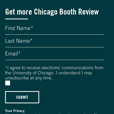
Get more Chicago Booth Review
*
I agree to receive electronic communications from
the University of Chicago. I understand I may
unsubscribe at any time.
SUBMIT
Your Privacy