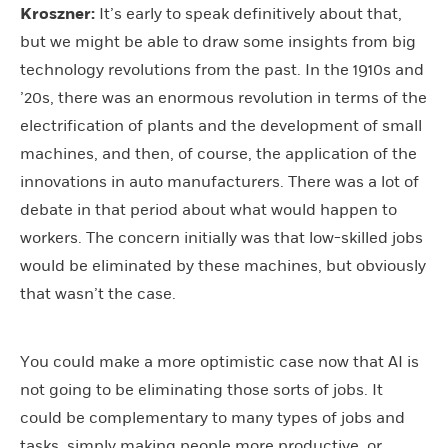
Kroszner:
It’s early to speak definitively about that,
but we might be able to draw some insights from big
technology revolutions from the past. In the 1910s and
’20s, there was an enormous revolution in terms of the
electrification of plants and the development of small
machines, and then, of course, the application of the
innovations in auto manufacturers. There was a lot of
debate in that period about what would happen to
workers. The concern initially was that low-skilled jobs
would be eliminated by these machines, but obviously
that wasn’t the case.
You could make a more optimistic case now that AI is
not going to be eliminating those sorts of jobs. It
could be complementary to many types of jobs and
tasks, simply making people more productive, or