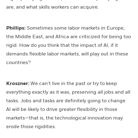
are, and what skills workers can acquire.
Phillips:
Sometimes some labor markets in Europe,
the Middle East, and Africa are criticized for being too
rigid. How do you think that the impact of AI, if it
demands flexible labor markets, will play out in these
countries?
Kroszner:
We can’t live in the past or try to keep
everything exactly as it was, preserving all jobs and all
tasks. Jobs and tasks are definitely going to change.
AI will be likely to drive greater flexibility in those
markets—that is, the technological innovation may
erode those rigidities.