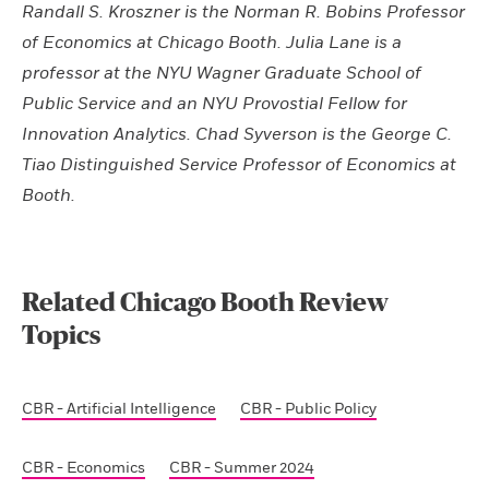
Randall S. Kroszner is the Norman R. Bobins Professor
of Economics at Chicago Booth. Julia Lane is a
professor at the NYU Wagner Graduate School of
Public Service and an NYU Provostial Fellow for
Innovation Analytics. Chad Syverson is the George C.
Tiao Distinguished Service Professor of Economics at
Booth.
Related Chicago Booth Review
Topics
CBR - Artificial Intelligence
CBR - Public Policy
CBR - Economics
CBR - Summer 2024