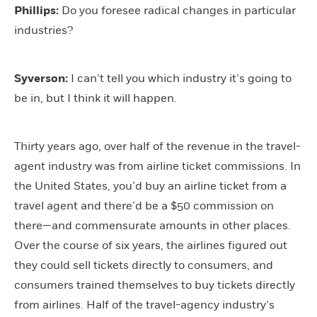
Phillips:
Do you foresee radical changes in particular
industries?
Syverson:
I can’t tell you which industry it’s going to
be in, but I think it will happen.
Thirty years ago, over half of the revenue in the travel-
agent industry was from airline ticket commissions. In
the United States, you’d buy an airline ticket from a
travel agent and there’d be a $50 commission on
there—and commensurate amounts in other places.
Over the course of six years, the airlines figured out
they could sell tickets directly to consumers, and
consumers trained themselves to buy tickets directly
from airlines. Half of the travel-agency industry’s