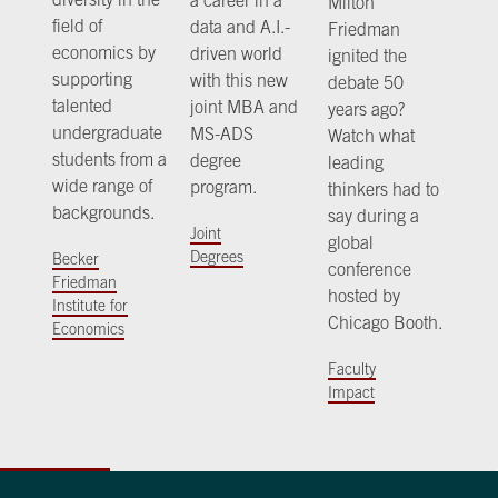
Milton
field of
data and A.I.-
Friedman
economics by
driven world
ignited the
supporting
with this new
debate 50
talented
joint MBA and
years ago?
undergraduate
MS-ADS
Watch what
students from a
degree
leading
wide range of
program.
thinkers had to
backgrounds.
say during a
Joint
global
Degrees
Becker
conference
Friedman
hosted by
Institute for
Chicago Booth.
Economics
Faculty
Impact