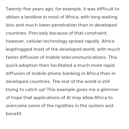
Twenty-five years ago, for example, it was difficult to
obtain a landline in most of Africa, with long waiting
lists and much lower penetration than in developed
countries. Precisely because of that constraint,
however, cellular technology spread rapidly. Africa
leapfrogged most of the developed world, with much
faster diffusion of mobile telecommunications. This
quick adoption then facilitated a much more rapid
diffusion of mobile phone banking in Africa than in
developed countries. The rest of the world is still
trying to catch up! This example gives me a glimmer
of hope that applications of AI may allow Africa to
overcome some of the rigidities in the system and
benefit.