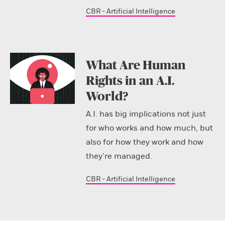
CBR - Artificial Intelligence
What Are Human
Rights in an A.I.
World?
A.I. has big implications not just
for who works and how much, but
also for how they work and how
they’re managed.
CBR - Artificial Intelligence