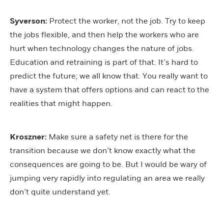
Syverson:
Protect the worker, not the job. Try to keep
the jobs flexible, and then help the workers who are
hurt when technology changes the nature of jobs.
Education and retraining is part of that. It’s hard to
predict the future; we all know that. You really want to
have a system that offers options and can react to the
realities that might happen.
Kroszner:
Make sure a safety net is there for the
transition because we don’t know exactly what the
consequences are going to be. But I would be wary of
jumping very rapidly into regulating an area we really
don’t quite understand yet.