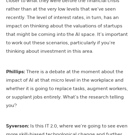
closer to what they were before the financial crisis
rather than at the very low levels that we’ve seen
recently. The level of interest rates, in turn, has an
impact on thinking about the valuations of startups
that might be coming into the AI space. It’s important
to work out these scenarios, particularly if you’re
thinking about investment in this area.
Phillips:
There is a debate at the moment about the
impact of AI at that micro level in the workplace and
whether it is going to replace tasks, augment workers,
or supplant jobs entirely. What’s the research telling
you?
Syverson:
Is this IT 2.0, where we’re going to see even
more skill-biased technological change and further