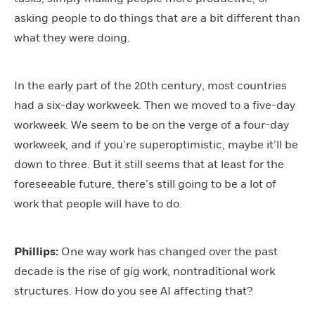
asking people to do things that are a bit different than
what they were doing.
In the early part of the 20th century, most countries
had a six-day workweek. Then we moved to a five-day
workweek. We seem to be on the verge of a four-day
workweek, and if you’re superoptimistic, maybe it’ll be
down to three. But it still seems that at least for the
foreseeable future, there’s still going to be a lot of
work that people will have to do.
Phillips:
One way work has changed over the past
decade is the rise of gig work, nontraditional work
structures. How do you see AI affecting that?