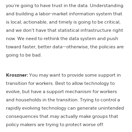
you’re going to have trust in the data. Understanding
and building a labor-market information system that
is local, actionable, and timely is going to be critical,
and we don’t have that statistical infrastructure right
now. We need to rethink the data system and push
toward faster, better data—otherwise, the policies are
going to be bad.
Kroszner:
You may want to provide some support in
transition for workers. Best to allow technology to
evolve, but have a support mechanism for workers
and households in the transition. Trying to control a
rapidly evolving technology can generate unintended
consequences that may actually make groups that
policy makers are trying to protect worse off.