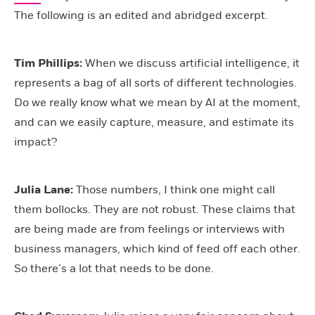
The following is an edited and abridged excerpt.
Tim
Phillips:
When we discuss artificial intelligence, it
represents a bag of all sorts of different technologies.
Do we really know what we mean by AI at the moment,
and can we easily capture, measure, and estimate its
impact?
Julia Lane:
Those numbers, I think one might call
them bollocks. They are not robust. These claims that
are being made are from feelings or interviews with
business managers, which kind of feed off each other.
So there’s a lot that needs to be done.