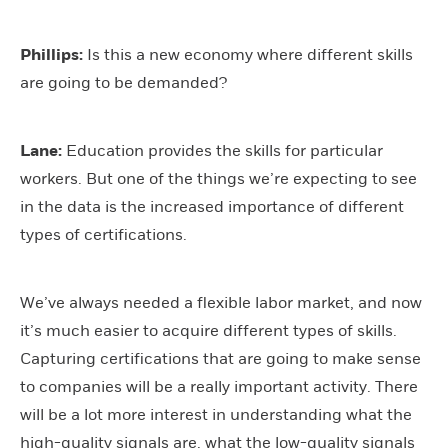
Phillips:
Is this a new economy where different skills
are going to be demanded?
Lane:
Education provides the skills for particular
workers. But one of the things we’re expecting to see
in the data is the increased importance of different
types of certifications.
We’ve always needed a flexible labor market, and now
it’s much easier to acquire different types of skills.
Capturing certifications that are going to make sense
to companies will be a really important activity. There
will be a lot more interest in understanding what the
high-quality signals are, what the low-quality signals