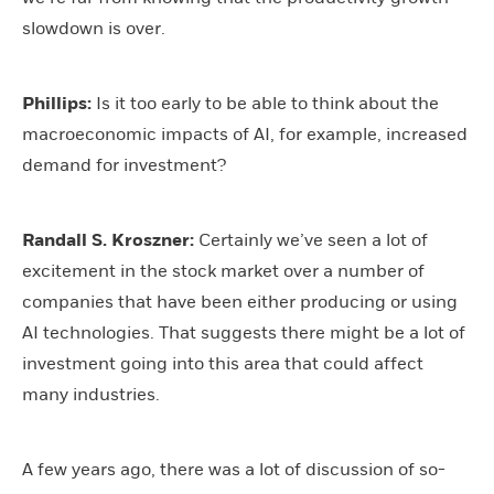
slowdown is over.
Phillips:
Is it too early to be able to think about the
macroeconomic impacts of AI, for example, increased
demand for investment?
Randall S. Kroszner:
Certainly we’ve seen a lot of
excitement in the stock market over a number of
companies that have been either producing or using
AI technologies. That suggests there might be a lot of
investment going into this area that could affect
many industries.
A few years ago, there was a lot of discussion of so-