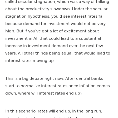
called secular stagnation, which was a way of talking
about the productivity slowdown. Under the secular
stagnation hypothesis, you’d see interest rates fall
because demand for investment would not be very
high. But if you’ve got a lot of excitement about
investment in AI, that could lead to a substantial
increase in investment demand over the next few
years. All other things being equal, that would lead to
interest rates moving up.
This is a big debate right now. After central banks
start to normalize interest rates once inflation comes
down, where will interest rates end up?
In this scenario, rates will end up, in the long run,