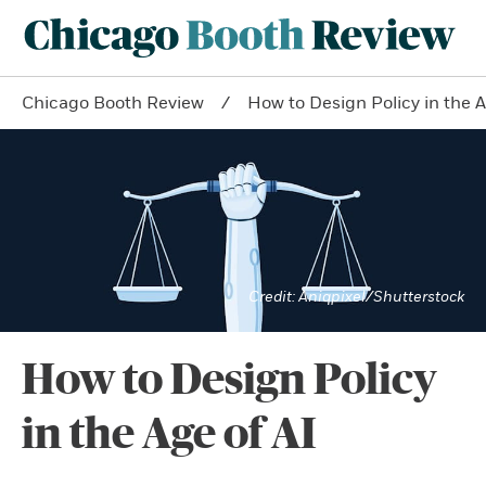
Chicago Booth Review
How to Design Policy in the A
Aniqpixel/Shutterstock
How to Design Policy
in the Age of AI