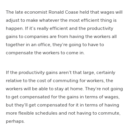
The late economist Ronald Coase held that wages will
adjust to make whatever the most efficient thing is
happen. If it’s really efficient and the productivity
gains to companies are from having the workers all
together in an office, they’re going to have to
compensate the workers to come in.
If the productivity gains aren’t that large, certainly
relative to the cost of commuting for workers, the
workers will be able to stay at home. They’re not going
to get compensated for the gains in terms of wages,
but they’ll get compensated for it in terms of having
more flexible schedules and not having to commute,
perhaps.