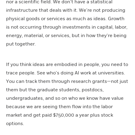
nor a scientific field. We don’t have a statistical
infrastructure that deals with it. We’re not producing
physical goods or services as much as ideas. Growth
is not occurring through investments in capital, labor,
energy, material, or services, but in how they’re being
put together.
If you think ideas are embodied in people, you need to
trace people. See who’s doing AI work at universities.
You can track them through research grants—not just
them but the graduate students, postdocs,
undergraduates, and so on who we know have value
because we are seeing them flow into the labor
market and get paid $750,000 a year plus stock
options.