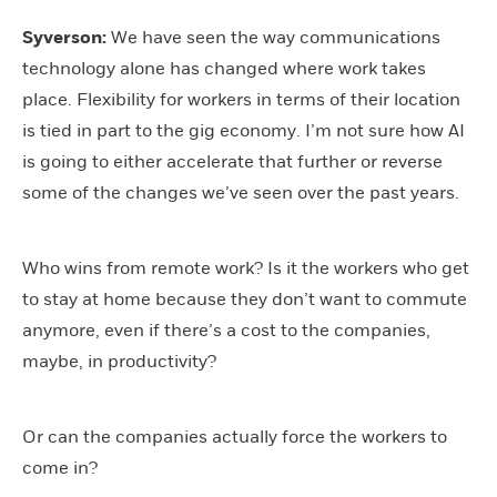
Syverson:
We have seen the way communications
technology alone has changed where work takes
place. Flexibility for workers in terms of their location
is tied in part to the gig economy. I’m not sure how AI
is going to either accelerate that further or reverse
some of the changes we’ve seen over the past years.
Who wins from remote work? Is it the workers who get
to stay at home because they don’t want to commute
anymore, even if there’s a cost to the companies,
maybe, in productivity?
Or can the companies actually force the workers to
come in?