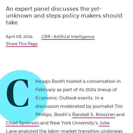
An expert panel discusses the yet-
unknown and steps policy makers should
take.
April 08, 2024
CBR - Artificial Intelligence
Share This Page
C
hicago Booth hosted a conversation in
February as part of its 2024 lineup of
Economic Outlook events. In a
discussion moderated by journalist Tim
Phillips, Booth’s
Randall S. Kroszner
and
Chad Syverson
and New York University’s
Julia
Lane
analyzed the labor-market transition underway.