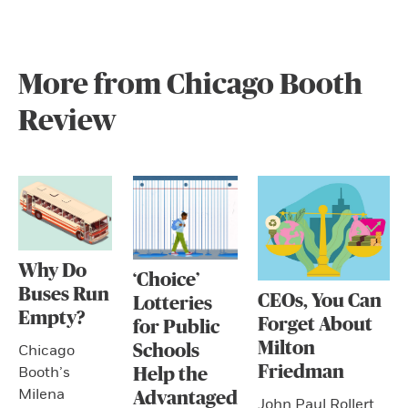
More from Chicago Booth
Review
Why Do
‘Choice’
Buses Run
CEOs, You Can
Lotteries
Empty?
Forget About
for Public
Milton
Schools
Chicago
Friedman
Booth’s
Help the
Milena
Advantaged
John Paul Rollert