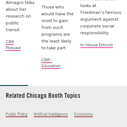
Almagro talks
looks at
Those who
about her
Friedman’s famous
would have the
research on
argument against
most to gain
public
corporate social
from such
transit.
responsibility.
programs are
the least likely
CBR
In-House Ethicist
to take part.
Podcast
CBR -
Education
Related Chicago Booth Topics
Public Policy
Artificial Intelligence
Economics