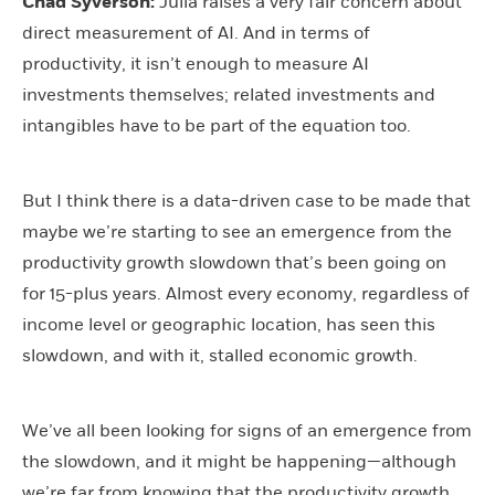
Chad Syverson:
Julia raises a very fair concern about
direct measurement of AI. And in terms of
productivity, it isn’t enough to measure AI
investments themselves; related investments and
intangibles have to be part of the equation too.
But I think there is a data-driven case to be made that
maybe we’re starting to see an emergence from the
productivity growth slowdown that’s been going on
for 15-plus years. Almost every economy, regardless of
income level or geographic location, has seen this
slowdown, and with it, stalled economic growth.
We’ve all been looking for signs of an emergence from
the slowdown, and it might be happening—although
we’re far from knowing that the productivity growth