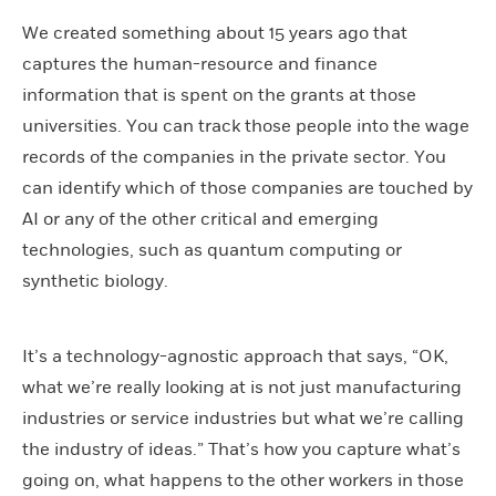
We created something about 15 years ago that
captures the human-resource and finance
information that is spent on the grants at those
universities. You can track those people into the wage
records of the companies in the private sector. You
can identify which of those companies are touched by
AI or any of the other critical and emerging
technologies, such as quantum computing or
synthetic biology.
It’s a technology-agnostic approach that says, “OK,
what we’re really looking at is not just manufacturing
industries or service industries but what we’re calling
the industry of ideas.” That’s how you capture what’s
going on, what happens to the other workers in those