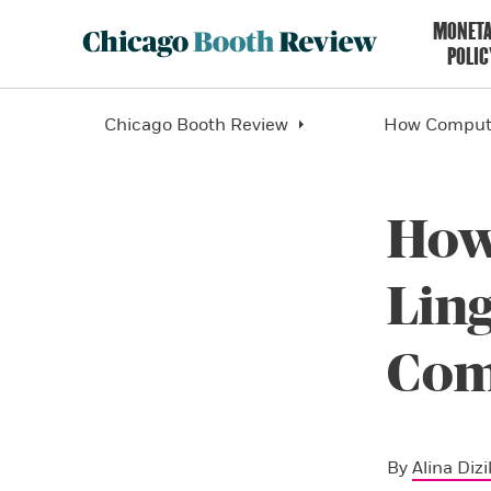
MONET
POLIC
Chicago Booth Review
How Computa
How
Ling
Com
By
Alina Dizi