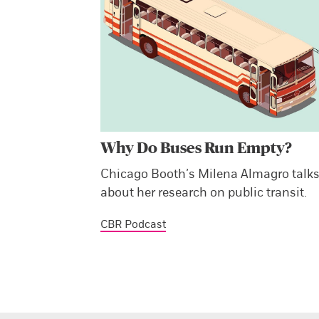
Why Do Buses Run Empty?
Chicago Booth’s Milena Almagro talk
about her research on public transit.
CBR Podcast