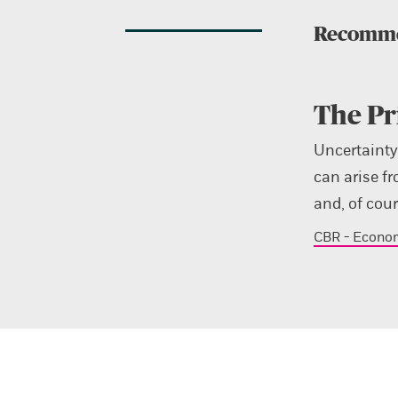
Recomme
The Pr
Uncertainty
can arise fr
and, of cou
CBR - Econo