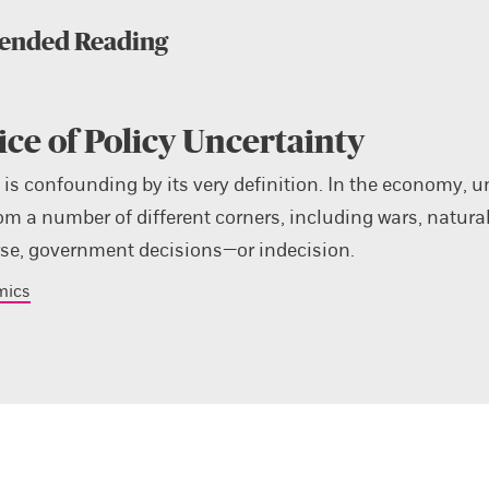
nded Reading
ice of Policy Uncertainty
 is confounding by its very definition. In the economy, u
om a number of different corners, including wars, natural
rse, government decisions—or indecision.
mics