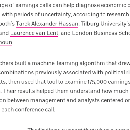
ge of earnings calls can help diagnose economic
 with periods of uncertainty, according to research
ooth’s
Tarek Alexander Hassan
, Tilburg University’
and
Laurence van Lent
, and London Business Scho
houn
.
chers built a machine-learning algorithm that dre
ombinations previously associated with political ri
xts, then used that tool to examine 175,000 earnings
s. Their results helped them understand how much 
on between management and analysts centered on 
g each conference call.