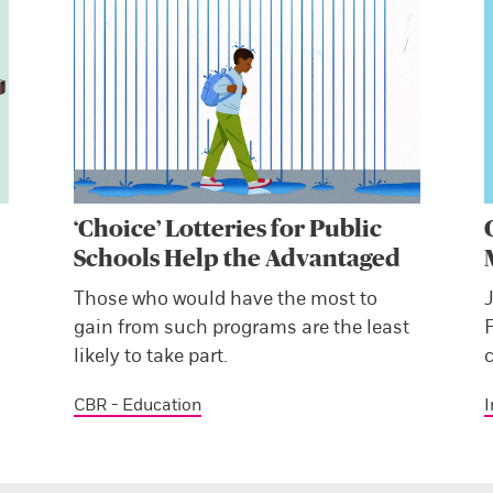
‘Choice’ Lotteries for Public
Schools Help the Advantaged
s
Those who would have the most to
J
gain from such programs are the least
likely to take part.
c
CBR - Education
I