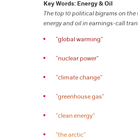
Key Words: Energy & Oil
The top 10 political bigrams on the 
energy and oil in earnings-call tran
“global warming”
“nuclear power”
“climate change”
“greenhouse gas”
“clean energy”
“the arctic”