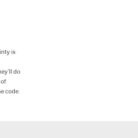
nty is
o
ey’ll do
 of
he code.