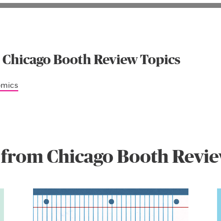
 Chicago Booth Review Topics
omics
 from Chicago Booth Revi