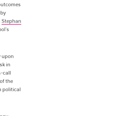
 outcomes
 by
s
Stephan
ol’s
w upon
sk in
-call
of the
political