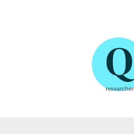
Q
researcher