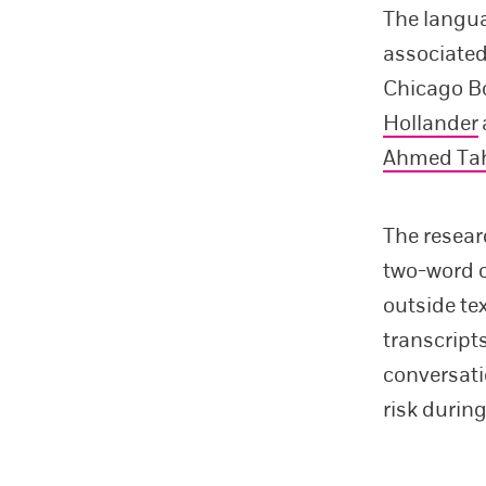
The langua
associated
Chicago B
Hollander
Ahmed Ta
The resear
two-word c
outside te
transcript
conversati
risk durin