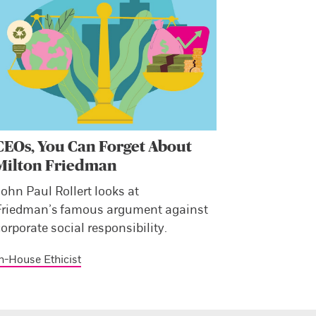
CEOs, You Can Forget About
Milton Friedman
ohn Paul Rollert looks at
Friedman’s famous argument against
orporate social responsibility.
n-House Ethicist