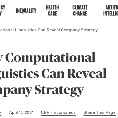
ARY
HEALTH
CLIMATE
ARTIFI
INEQUALITY
Y
CARE
CHANGE
INTELLI
tional Linguistics Can Reveal Company Strategy
 Computational
uistics Can Reveal
pany Strategy
k
April 12, 2017
CBR - Economics
Share This Page