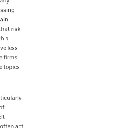
pany
ussing
tain
hat risk.
th a
ave less
e firms
e topics
ticularly
of
lt
often act