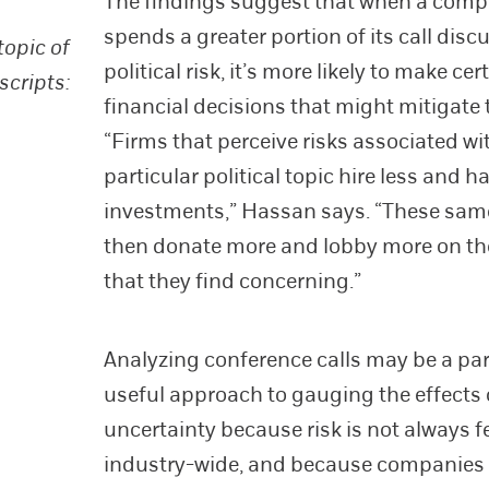
The findings suggest that when a com
spends a greater portion of its call disc
topic of
political risk, it’s more likely to make cer
scripts:
financial decisions that might mitigate t
“Firms that perceive risks associated wi
particular political topic hire less and h
investments,” Hassan says. “These sam
then donate more and lobby more on th
that they find concerning.”
Analyzing conference calls may be a par
useful approach to gauging the effects 
uncertainty because risk is not always fe
industry-wide, and because companies 