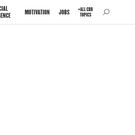
CIAL
+ALL CBR
MOTIVATION
JOBS
GENCE
TOPICS