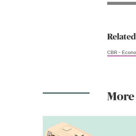
Related
CBR - Econ
More