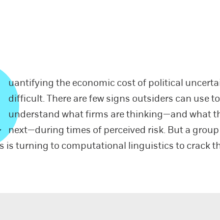
uantifying the economic cost of political uncertai
difficult. There are few signs outsiders can use t
understand what firms are thinking—and what th
next—during times of perceived risk. But a group
s is turning to computational linguistics to crack t