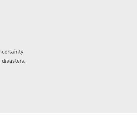
ncertainty
 disasters,