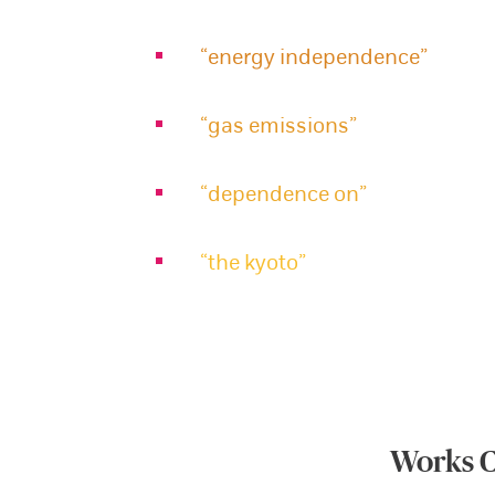
“energy independence”
“gas emissions”
“dependence on”
“the kyoto”
Works C