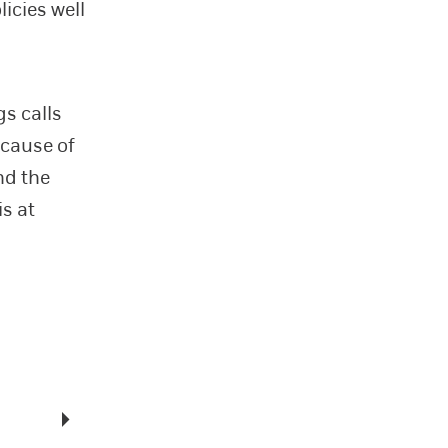
licies well
gs calls
ecause of
nd the
is at