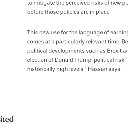
to mitigate the perceived risks of new po
before those policies are in place.
This new use for the language of earnin
comes at a particularly relevant time. B
political developments such as Brexit a
election of Donald Trump, political risk “
historically high levels,” Hassan says.
ited