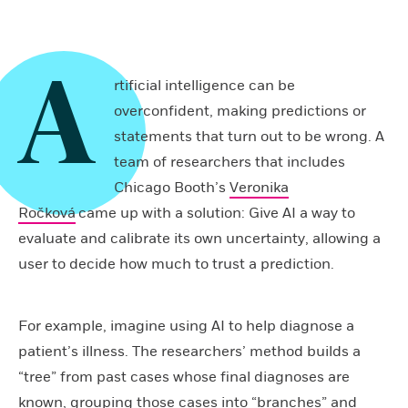
A
rtificial intelligence can be
overconfident, making predictions or
statements that turn out to be wrong. A
team of researchers that includes
Chicago Booth’s
Veronika
Ročková
came up with a solution: Give AI a way to
evaluate and calibrate its own uncertainty, allowing a
user to decide how much to trust a prediction.
For example, imagine using AI to help diagnose a
patient’s illness. The researchers’ method builds a
“tree” from past cases whose final diagnoses are
known, grouping those cases into “branches” and