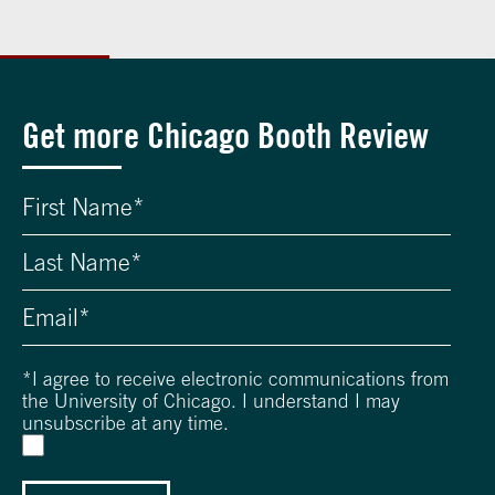
Get more Chicago Booth Review
*
I agree to receive electronic communications from
the University of Chicago. I understand I may
unsubscribe at any time.