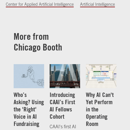
Center for Applied Artificial Intelligence
Artificial Intelligence
More from
Chicago Booth
Who’s
Introducing
Why AI Can't
Asking? Using
CAAI’s First
Yet Perform
the 'Right'
AI Fellows
in the
Voice in AI
Cohort
Operating
Fundraising
Room
CAAI's first AI