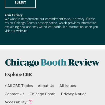
SUBMIT
Your Privacy
We want to demonstrate our commitment to your privacy. Please
review Chicago Booth's
privacy notice
, which provides information
explaining how and why we collect particular information when you
visit our website.
Explore CBR
+ All CBR Topics
About Us
All Issues
Contact Us
Chicago Booth
Privacy Notice
Accessibility