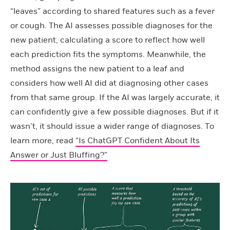
“leaves” according to shared features such as a fever
or cough. The AI assesses possible diagnoses for the
new patient, calculating a score to reflect how well
each prediction fits the symptoms. Meanwhile, the
method assigns the new patient to a leaf and
considers how well AI did at diagnosing other cases
from that same group. If the AI was largely accurate, it
can confidently give a few possible diagnoses. But if it
wasn’t, it should issue a wider range of diagnoses. To
learn more, read
“Is ChatGPT Confident About Its
Answer or Just Bluffing?”