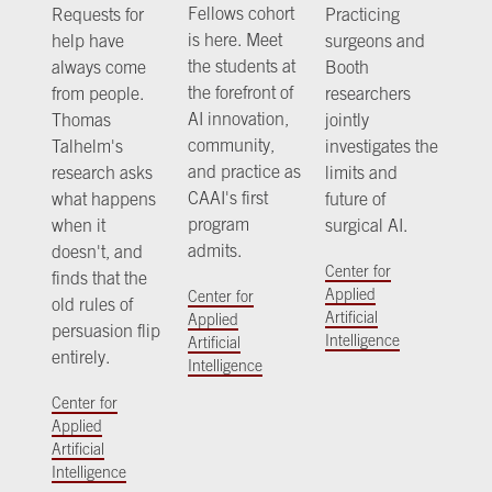
Fellows cohort
Requests for
Practicing
is here. Meet
help have
surgeons and
the students at
always come
Booth
the forefront of
from people.
researchers
AI innovation,
Thomas
jointly
community,
Talhelm's
investigates the
and practice as
research asks
limits and
CAAI's first
what happens
future of
program
when it
surgical AI.
admits.
doesn't, and
Center for
finds that the
Applied
Center for
old rules of
Artificial
Applied
persuasion flip
Intelligence
Artificial
entirely.
Intelligence
Center for
Applied
Artificial
Intelligence