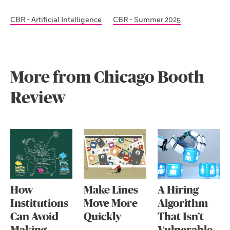
CBR - Artificial Intelligence
CBR - Summer 2025
More from Chicago Booth
Review
How
Make Lines
A Hiring
Institutions
Move More
Algorithm
Can Avoid
Quickly
That Isn’t