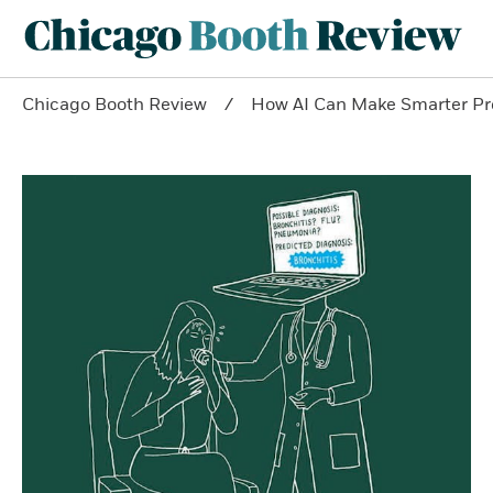
Chicago Booth Review
How AI Can Make Smarter Pr