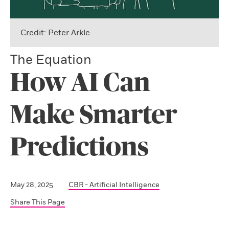
Credit: Peter Arkle
The Equation
How AI Can
Make Smarter
Predictions
May 28, 2025
CBR - Artificial Intelligence
Share This Page