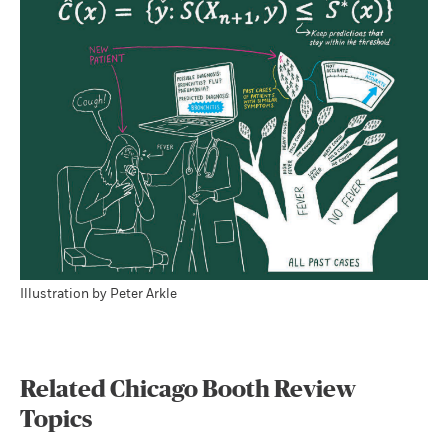
Illustration by Peter Arkle
Related Chicago Booth Review
Topics