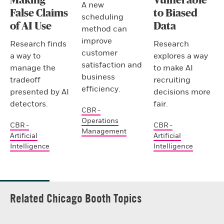
Making
Vulnerable
A new
False Claims
to Biased
scheduling
of AI Use
Data
method can
improve
Research finds
Research
customer
a way to
explores a way
satisfaction and
manage the
to make AI
business
tradeoff
recruiting
efficiency.
presented by AI
decisions more
detectors.
fair.
CBR -
Operations
CBR -
CBR -
Management
Artificial
Artificial
Intelligence
Intelligence
Related Chicago Booth Topics