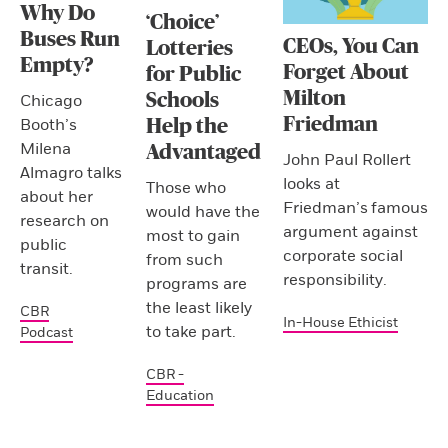
Why Do
‘Choice’
Buses Run
CEOs, You Can
Lotteries
Empty?
Forget About
for Public
Milton
Schools
Chicago
Friedman
Booth’s
Help the
Milena
Advantaged
John Paul Rollert
Almagro talks
looks at
Those who
about her
Friedman’s famous
would have the
research on
argument against
most to gain
public
corporate social
from such
transit.
responsibility.
programs are
the least likely
CBR
In-House Ethicist
to take part.
Podcast
CBR -
Education