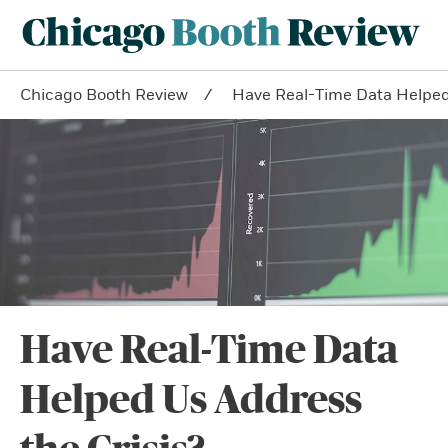
Chicago Booth Review
Have Real-Time Data Helped 
Have Real-Time Data
Helped Us Address