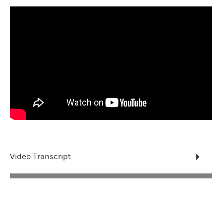
Video Transcript