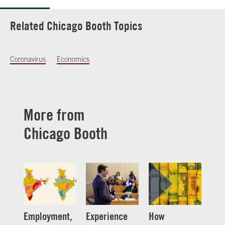
Related Chicago Booth Topics
Coronavirus
Economics
More from
Chicago Booth
Employment,
Experience
How