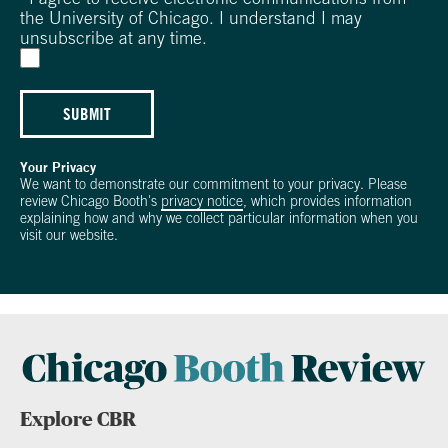
the University of Chicago. I understand I may
unsubscribe at any time.
SUBMIT
Your Privacy
We want to demonstrate our commitment to your privacy. Please
review Chicago Booth's
privacy notice
, which provides information
explaining how and why we collect particular information when you
visit our website.
Explore CBR