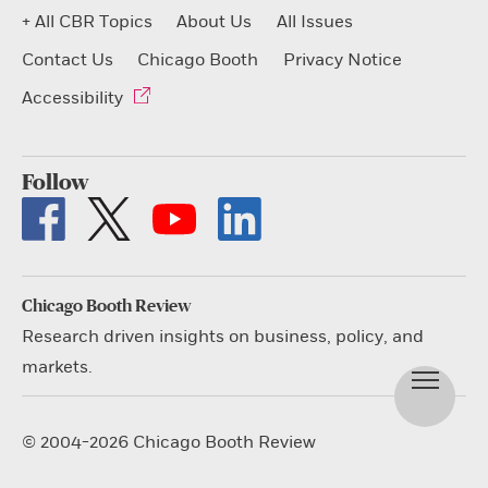
+ All CBR Topics
About Us
All Issues
Contact Us
Chicago Booth
Privacy Notice
Accessibility
Follow
Chicago Booth Review
Research driven insights on business, policy, and
markets.
© 2004-2026 Chicago Booth Review