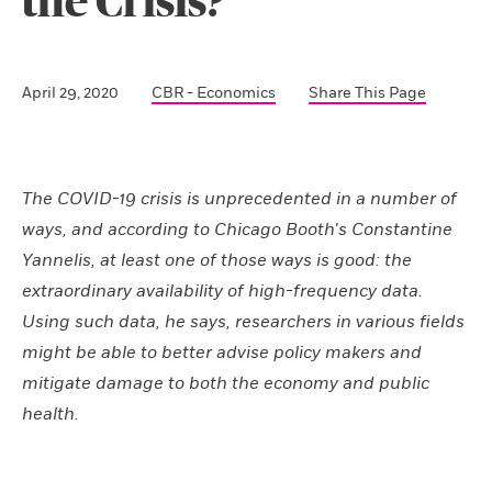
the Crisis?
April 29, 2020
CBR - Economics
Share This Page
The COVID-19 crisis is unprecedented in a number of
ways, and according to Chicago Booth's Constantine
Yannelis, at least one of those ways is good: the
extraordinary availability of high-frequency data.
Using such data, he says, researchers in various fields
might be able to better advise policy makers and
mitigate damage to both the economy and public
health.