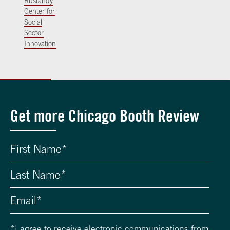
Rustandy
Center for
Social
Sector
Innovation
Get more Chicago Booth Review
*
I agree to receive electronic communications from