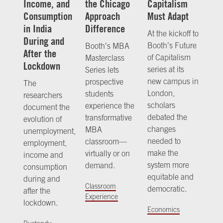
Income, and
the Chicago
Capitalism
Consumption
Approach
Must Adapt
in India
Difference
At the kickoff to
During and
Booth’s Future
Booth’s MBA
After the
of Capitalism
Masterclass
Lockdown
series at its
Series lets
new campus in
prospective
The
London,
students
researchers
scholars
experience the
document the
debated the
transformative
evolution of
changes
MBA
unemployment,
needed to
classroom—
employment,
make the
virtually or on
income and
system more
demand.
consumption
equitable and
during and
Classroom
democratic.
after the
Experience
lockdown.
Economics