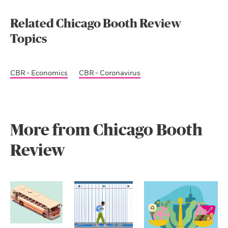
Related Chicago Booth Review
Topics
CBR - Economics
CBR - Coronavirus
More from Chicago Booth
Review