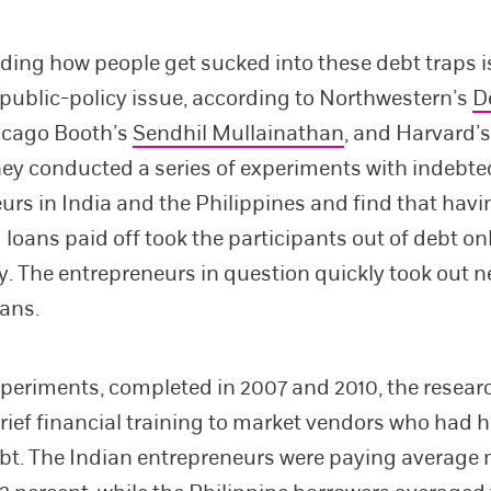
ing how people get sucked into these debt traps i
public-policy issue, according to Northwestern’s
D
hicago Booth’s
Sendhil Mullainathan
, and Harvard’
hey conducted a series of experiments with indebte
urs in India and the Philippines and find that havi
 loans paid off took the participants out of debt on
y. The entrepreneurs in question quickly took out ne
ans.
xperiments, completed in 2007 and 2010, the resear
rief financial training to market vendors who had 
ebt. The Indian entrepreneurs were paying average