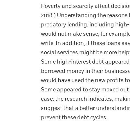
Poverty and scarcity affect decisio
2018.) Understanding the reasons 
predatory lending, including high-
would not make sense, for example, 
write. In addition, if these loans 
social services might be more help
Some high-interest debt appeared t
borrowed money in their businesses
would have used the new profits to 
Some appeared to stay maxed out on
case, the research indicates, mak
suggest that a better understandi
prevent these debt cycles.