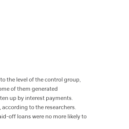
o the level of the control group,
 some of them generated
aten up by interest payments.
 according to the researchers.
id-off loans were no more likely to