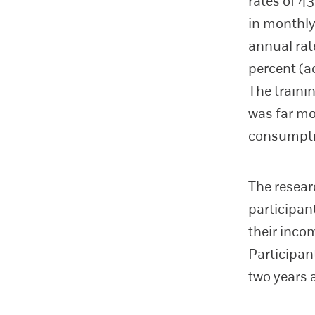
rates of 4
in monthly
annual rat
percent (a
The traini
was far mo
consumpti
The resear
participan
their inco
Participan
two years 