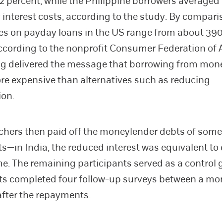
32 percent, while the Philippine borrowers averaged
 interest costs, according to the study. By compari
es on payday loans in the US range from about 390
ccording to the nonprofit Consumer Federation of 
ng delivered the message that borrowing from mon
re expensive than alternatives such as reducing
on.
chers then paid off the moneylender debts of some
ts—in India, the reduced interest was equivalent to
me. The remaining participants served as a control 
ts completed four follow-up surveys between a m
after the repayments.