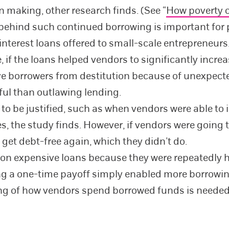
n making, other research finds. (See “
How poverty 
behind such continued borrowing is important for 
interest loans offered to small-scale entrepreneurs
if the loans helped vendors to significantly increa
save borrowers from destitution because of unexpect
ful than outlawing lending.
o be justified, such as when vendors were able to i
, the study finds. However, if vendors were going t
get debt-free again, which they didn’t do.
 expensive loans because they were repeatedly hit
ing a one-time payoff simply enabled more borrowin
ng of how vendors spend borrowed funds is needed t