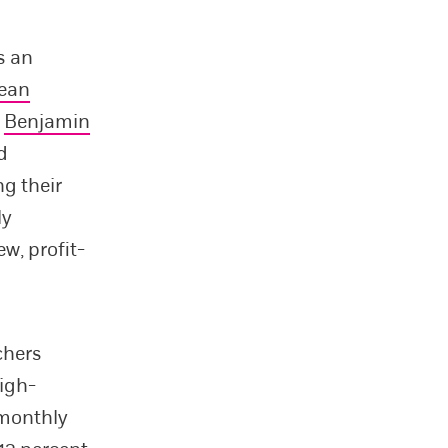
s an
ean
s
Benjamin
d
ng their
ly
w, profit-
chers
high-
 monthly