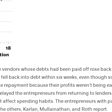
he vendors whose debts had been paid off rose back t
 fell back into debt within six weeks, even though
the repayment because their profits weren’t being e
elayed the entrepreneurs from returning to lenders,
ot affect spending habits. The entrepreneurs with pa
the others, Karlan, Mullainathan, and Roth report.