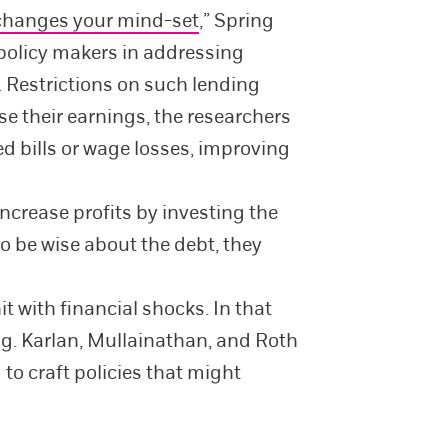
changes your mind-set
,” Spring
policy makers in addressing
. Restrictions on such lending
se their earnings, the researchers
ed bills or wage losses, improving
ncrease profits by investing the
o be wise about the debt, they
 with financial shocks. In that
g. Karlan, Mullainathan, and Roth
o craft policies that might