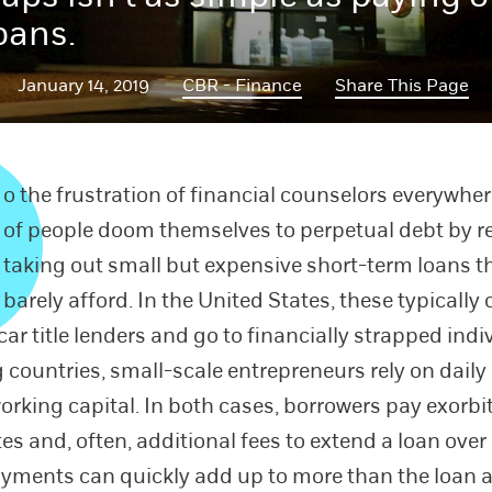
loans.
January 14, 2019
CBR - Finance
Share This Page
o the frustration of financial counselors everywher
of people doom themselves to perpetual debt by r
taking out small but expensive short-term loans t
barely afford. In the United States, these typicall
ar title lenders and go to financially strapped indiv
 countries, small-scale entrepreneurs rely on daily
working capital. In both cases, borrowers pay exorbi
tes and, often, additional fees to extend a loan over
ayments can quickly add up to more than the loan