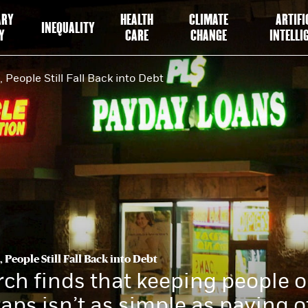
ARY
HEALTH
CLIMATE
ARTIFI
INEQUALITY
Y
CARE
CHANGE
INTELLI
 People Still Fall Back into Debt
 People Still Fall Back into Debt
ch finds that keeping people o
raps isn’t as simple as paying o