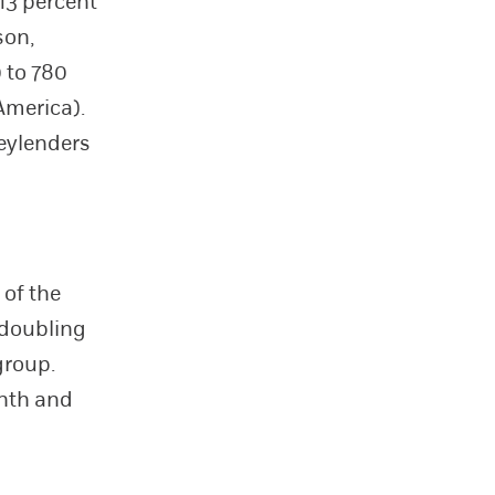
 13 percent
son,
 to 780
America).
eylenders
 of the
 doubling
group.
onth and