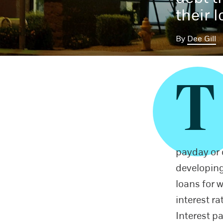
their 
By
Dee Gill
T
payday or c
developing
loans for 
interest ra
Interest p