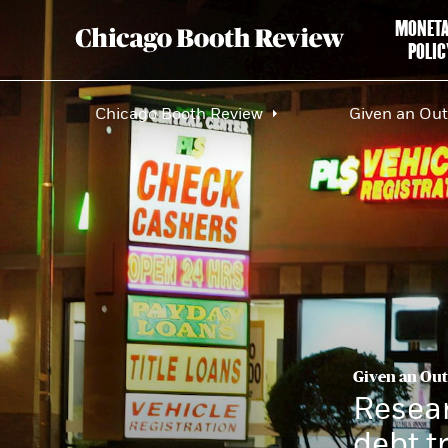
MONET
POLIC
Chicago Booth Review
Given an Out,
Given an Out,
Resear
debt t