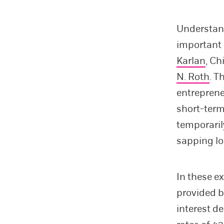
Understand
important 
Karlan
, C
N. Roth
. T
entreprene
short-term
temporaril
sapping lo
In these e
provided b
interest d