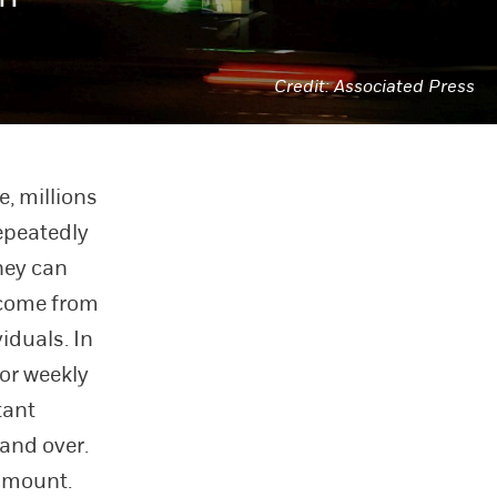
Associated Press
e, millions
epeatedly
hey can
y come from
iduals. In
 or weekly
tant
 and over.
 amount.