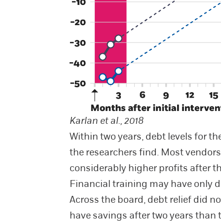
Karlan et al., 2018
Within two years, debt levels for t
the researchers find. Most vendors
considerably higher profits after 
Financial training may have only d
Across the board, debt relief did n
have savings after two years than 