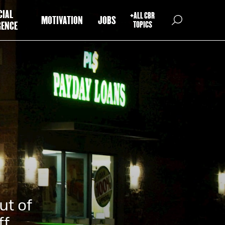
CIAL
+ALL CBR
MOTIVATION
JOBS
GENCE
TOPICS
ut of
ff