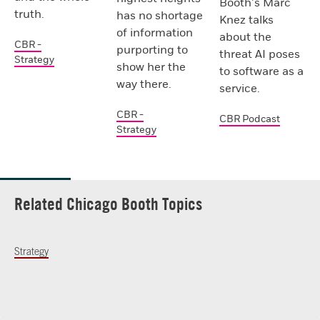
Booth’s Marc
truth.
has no shortage
Knez talks
of information
about the
CBR -
purporting to
threat AI poses
Strategy
show her the
to software as a
way there.
service.
CBR -
CBR Podcast
Strategy
Related Chicago Booth Topics
Strategy