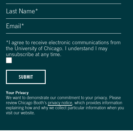
*
I agree to receive electronic communications from
the University of Chicago. I understand I may
unsubscribe at any time.
SUBMIT
Your Privacy
We want to demonstrate our commitment to your privacy. Please
review Chicago Booth's
privacy notice
, which provides information
explaining how and why we collect particular information when you
visit our website.