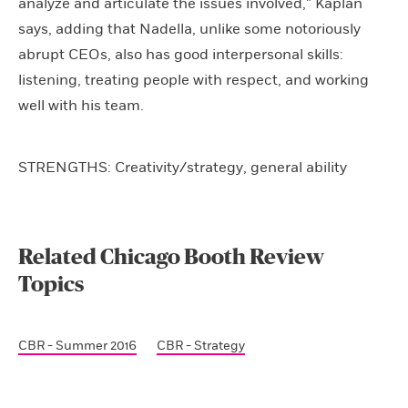
analyze and articulate the issues involved,” Kaplan
says, adding that Nadella, unlike some notoriously
abrupt CEOs, also has good interpersonal skills:
listening, treating people with respect, and working
well with his team.
STRENGTHS: Creativity/strategy, general ability
Related Chicago Booth Review
Topics
CBR - Summer 2016
CBR - Strategy