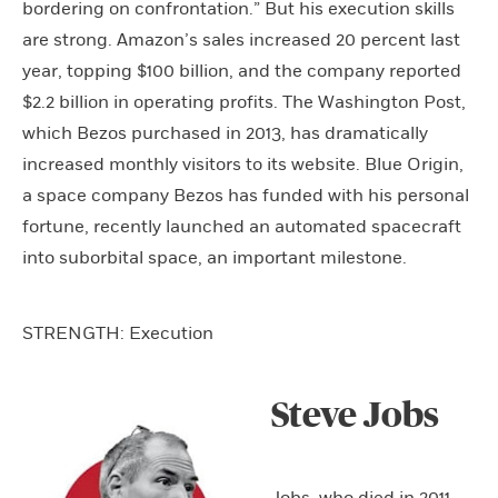
bordering on confrontation.” But his execution skills
are strong. Amazon’s sales increased 20 percent last
year, topping $100 billion, and the company reported
$2.2 billion in operating profits. The Washington Post,
which Bezos purchased in 2013, has dramatically
increased monthly visitors to its website. Blue Origin,
a space company Bezos has funded with his personal
fortune, recently launched an automated spacecraft
into suborbital space, an important milestone.
STRENGTH: Execution
Steve Jobs