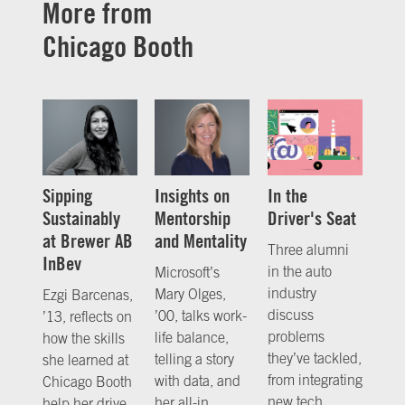
More from
Chicago Booth
Sipping
Insights on
In the
Sustainably
Mentorship
Driver's Seat
at Brewer AB
and Mentality
Three alumni
InBev
in the auto
Microsoft’s
industry
Mary Olges,
Ezgi Barcenas,
discuss
’00, talks work-
’13, reflects on
problems
life balance,
how the skills
they’ve tackled,
telling a story
she learned at
from integrating
with data, and
Chicago Booth
new tech
her all-in
help her drive