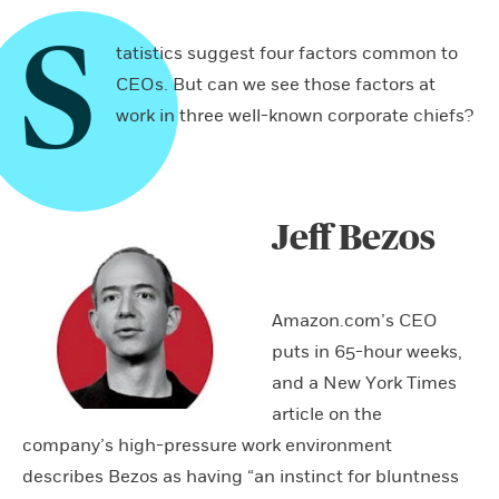
S
tatistics suggest four factors common to
CEOs. But can we see those factors at
work in three well-known corporate chiefs?
Jeff Bezos
Amazon.com’s CEO
puts in 65-hour weeks,
and a New York Times
article on the
company’s high-pressure work environment
describes Bezos as having “an instinct for bluntness