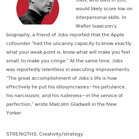
Jobs, who died in 2011,
would likely score low on
interpersonal skills. In
Walter Isaacson’s
biography, a friend of Jobs reported that the Apple
cofounder “had the uncanny capacity to know exactly
what your weak point is, know what will make you feel
small, to make you cringe.” At the same time, Jobs
was reportedly relentless in executing improvements.
“The great accomplishment of Jobs’s life is how
effectively he put his idiosyncrasies—his petulance,
his narcissism, and his rudeness—in the service of
perfection,” wrote Malcolm Gladwell in the New
Yorker.
STRENGTHS: Creativity/strategy