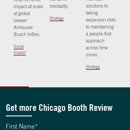
solutions to
mentality.
impact at scale
taking
at global
Strategy
expansion risks
brewer
to maintaining
Anheuser-
a people-first
Busch InBev.
approach
Social
across time
Impact
zones.
Strategy
Get more Chicago Booth Review