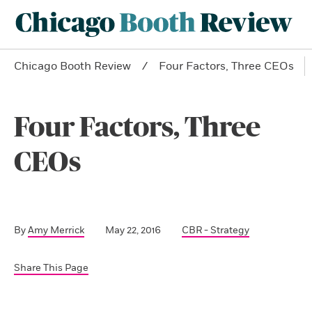
Chicago Booth Review
Four Factors, Three CEOs
Four Factors, Three
CEOs
By
Amy Merrick
May 22, 2016
CBR - Strategy
Share This Page