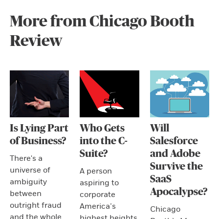
More from Chicago Booth
Review
Is Lying Part
Who Gets
Will
of Business?
into the C-
Salesforce
Suite?
and Adobe
There's a
Survive the
universe of
A person
SaaS
ambiguity
aspiring to
Apocalypse?
between
corporate
outright fraud
America’s
Chicago
and the whole
highest heights