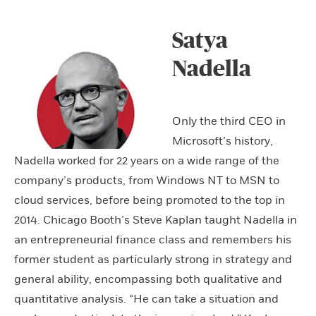
Satya
Nadella
Only the third CEO in
Microsoft’s history,
Nadella worked for 22 years on a wide range of the
company’s products, from Windows NT to MSN to
cloud services, before being promoted to the top in
2014. Chicago Booth’s Steve Kaplan taught Nadella in
an entrepreneurial finance class and remembers his
former student as particularly strong in strategy and
general ability, encompassing both qualitative and
quantitative analysis. “He can take a situation and