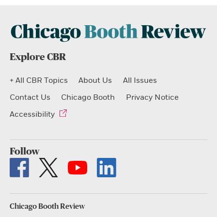
Explore CBR
+ All CBR Topics
About Us
All Issues
Contact Us
Chicago Booth
Privacy Notice
Accessibility
Follow
Chicago Booth Review