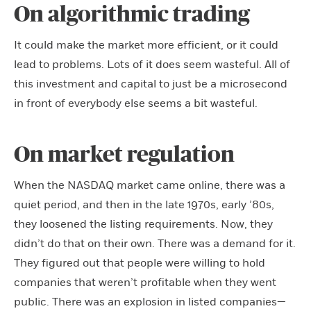
On algorithmic trading
It could make the market more efficient, or it could
lead to problems. Lots of it does seem wasteful. All of
this investment and capital to just be a microsecond
in front of everybody else seems a bit wasteful.
On market regulation
When the NASDAQ market came online, there was a
quiet period, and then in the late 1970s, early ’80s,
they loosened the listing requirements. Now, they
didn’t do that on their own. There was a demand for it.
They figured out that people were willing to hold
companies that weren’t profitable when they went
public. There was an explosion in listed companies—