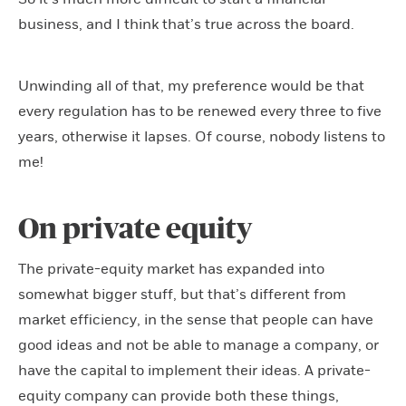
business, and I think that’s true across the board.
Unwinding all of that, my preference would be that
every regulation has to be renewed every three to five
years, otherwise it lapses. Of course, nobody listens to
me!
On private equity
The private-equity market has expanded into
somewhat bigger stuff, but that’s different from
market efficiency, in the sense that people can have
good ideas and not be able to manage a company, or
have the capital to implement their ideas. A private-
equity company can provide both these things,