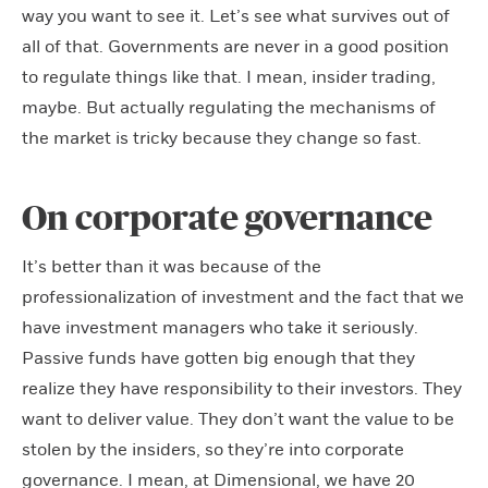
way you want to see it. Let’s see what survives out of
all of that. Governments are never in a good position
to regulate things like that. I mean, insider trading,
maybe. But actually regulating the mechanisms of
the market is tricky because they change so fast.
On corporate governance
It’s better than it was because of the
professionalization of investment and the fact that we
have investment managers who take it seriously.
Passive funds have gotten big enough that they
realize they have responsibility to their investors. They
want to deliver value. They don’t want the value to be
stolen by the insiders, so they’re into corporate
governance. I mean, at Dimensional, we have 20