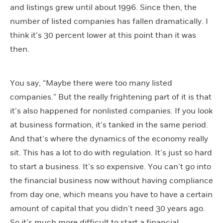
and listings grew until about 1996. Since then, the
number of listed companies has fallen dramatically. I
think it’s 30 percent lower at this point than it was
then.
You say, “Maybe there were too many listed
companies.” But the really frightening part of it is that
it’s also happened for nonlisted companies. If you look
at business formation, it’s tanked in the same period.
And that’s where the dynamics of the economy really
sit. This has a lot to do with regulation. It’s just so hard
to start a business. It’s so expensive. You can’t go into
the financial business now without having compliance
from day one, which means you have to have a certain
amount of capital that you didn’t need 30 years ago.
So it’s much more difficult to start a financial