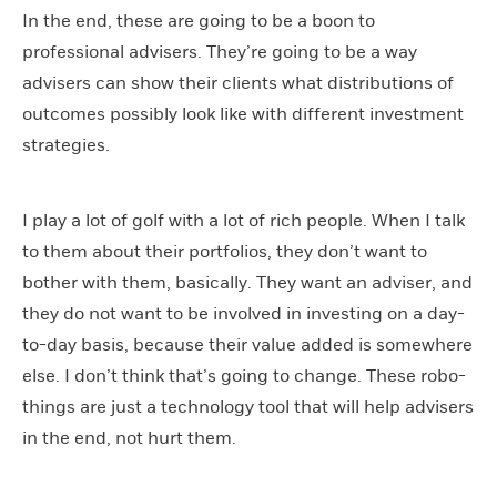
In the end, these are going to be a boon to
professional advisers. They’re going to be a way
advisers can show their clients what distributions of
outcomes possibly look like with different investment
strategies.
I play a lot of golf with a lot of rich people. When I talk
to them about their portfolios, they don’t want to
bother with them, basically. They want an adviser, and
they do not want to be involved in investing on a day-
to-day basis, because their value added is somewhere
else. I don’t think that’s going to change. These robo-
things are just a technology tool that will help advisers
in the end, not hurt them.