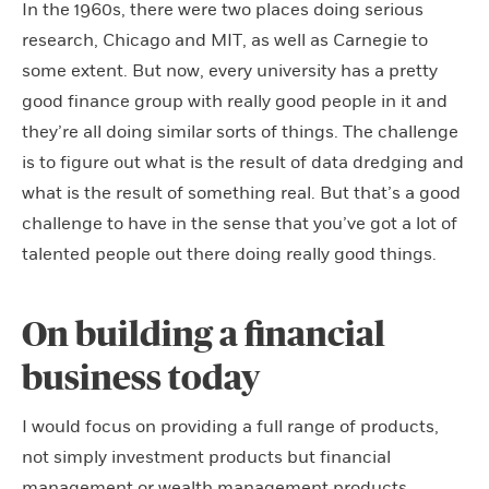
In the 1960s, there were two places doing serious
research, Chicago and MIT, as well as Carnegie to
some extent. But now, every university has a pretty
good finance group with really good people in it and
they’re all doing similar sorts of things. The challenge
is to figure out what is the result of data dredging and
what is the result of something real. But that’s a good
challenge to have in the sense that you’ve got a lot of
talented people out there doing really good things.
On building a financial
business today
I would focus on providing a full range of products,
not simply investment products but financial
management or wealth management products.