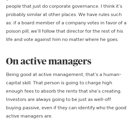
people that just do corporate governance. I think it’s
probably similar at other places. We have rules such
as: if a board member of a company votes in favor of a
poison pill, we’ll follow that director for the rest of his
life and vote against him no matter where he goes.
On active managers
Being good at active management, that’s a human-
capital skill. That person is going to charge high
enough fees to absorb the rents that she’s creating.
Investors are always going to be just as well-off
buying passive, even if they can identify who the good
active managers are.