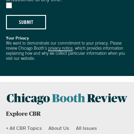
SUBMIT
Your Privacy
We want to demonstrate our commitment to your privacy. Please
review Chicago Booth's
privacy notice
, which provides information
explaining how and why we collect particular information when you
visit our website.
Explore CBR
+ All CBR Topics
About Us
All Issues