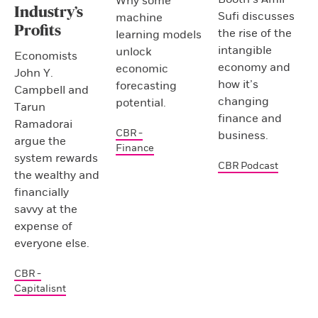
Why some
Industry’s
Sufi discusses
machine
Profits
the rise of the
learning models
intangible
unlock
Economists
economy and
economic
John Y.
how it’s
forecasting
Campbell and
changing
potential.
Tarun
finance and
Ramadorai
CBR -
business.
argue the
Finance
system rewards
CBR Podcast
the wealthy and
financially
savvy at the
expense of
everyone else.
CBR -
Capitalisnt