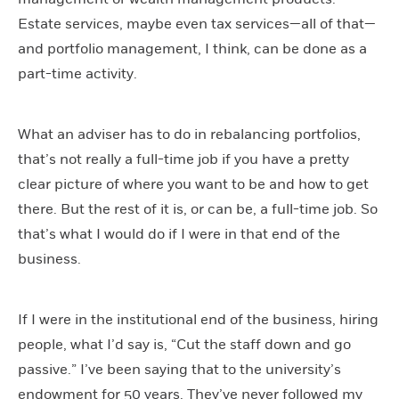
Estate services, maybe even tax services—all of that—
and portfolio management, I think, can be done as a
part-time activity.
What an adviser has to do in rebalancing portfolios,
that’s not really a full-time job if you have a pretty
clear picture of where you want to be and how to get
there. But the rest of it is, or can be, a full-time job. So
that’s what I would do if I were in that end of the
business.
If I were in the institutional end of the business, hiring
people, what I’d say is, “Cut the staff down and go
passive.” I’ve been saying that to the university’s
endowment for 50 years. They’ve never followed my