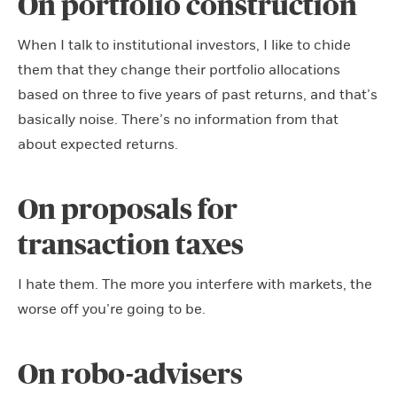
On portfolio construction
When I talk to institutional investors, I like to chide
them that they change their portfolio allocations
based on three to five years of past returns, and that’s
basically noise. There’s no information from that
about expected returns.
On proposals for
transaction taxes
I hate them. The more you interfere with markets, the
worse off you’re going to be.
On robo-advisers