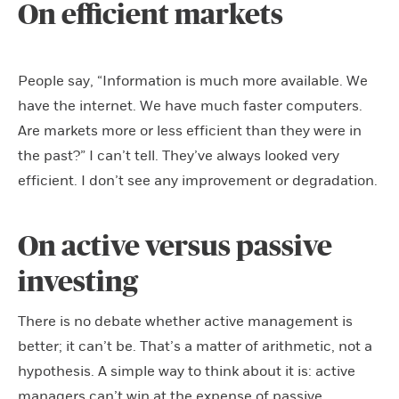
On efficient markets
People say, “Information is much more available. We
have the internet. We have much faster computers.
Are markets more or less efficient than they were in
the past?” I can’t tell. They’ve always looked very
efficient. I don’t see any improvement or degradation.
On active versus passive
investing
There is no debate whether active management is
better; it can’t be. That’s a matter of arithmetic, not a
hypothesis. A simple way to think about it is: active
managers can’t win at the expense of passive