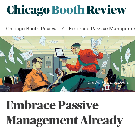
Chicago Booth Review
Embrace Passive Managemen
Michael Byers
Embrace Passive
Management Already