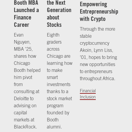
Booth MBA
the Next
Empowering
Launched a
Generation
Entrepreneurship
Finance
about
with Crypto
Career
Stocks
Through the more
Evan
Eighth
stable
Nguyen,
graders
cryptocurrency
MBA ’25,
across
Akoin, Lynn Liss,
shares how
Chicago are
’01, hopes to bring
Chicago
learning how
new opportunities
Booth helped
to make
to entrepreneurs
him pivot
smart
throughout Africa.
from
investments
Financial
consulting at
thanks to a
Inclusion
Deloitte to
stock market
advising on
program
capital
founded by
markets at
Booth
BlackRock.
alumni.