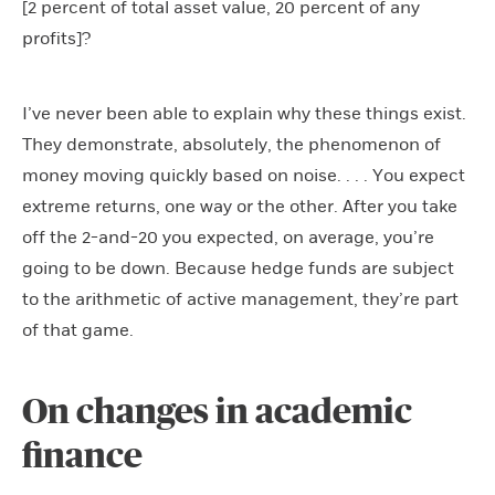
[2 percent of total asset value, 20 percent of any
profits]?
I’ve never been able to explain why these things exist.
They demonstrate, absolutely, the phenomenon of
money moving quickly based on noise. . . . You expect
extreme returns, one way or the other. After you take
off the 2-and-20 you expected, on average, you’re
going to be down. Because hedge funds are subject
to the arithmetic of active management, they’re part
of that game.
On changes in academic
finance