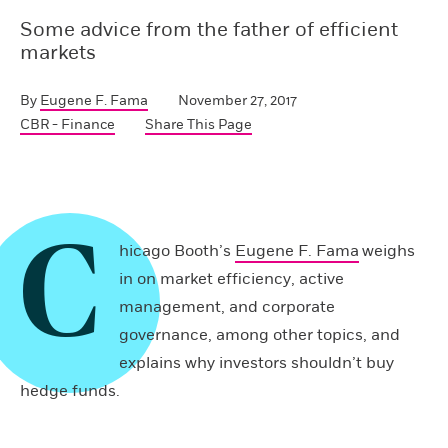
Some advice from the father of efficient
markets
By
Eugene F. Fama
November 27, 2017
CBR - Finance
Share This Page
C
hicago Booth’s
Eugene F. Fama
weighs
in on market efficiency, active
management, and corporate
governance, among other topics, and
explains why investors shouldn’t buy
hedge funds.