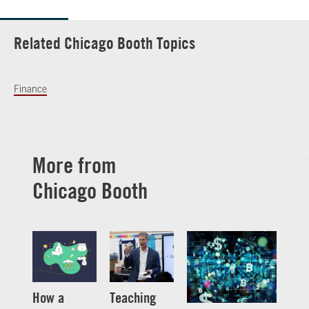
Related Chicago Booth Topics
Finance
More from
Chicago Booth
How a
Teaching