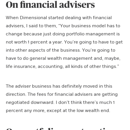
On financial advisers
When Dimensional started dealing with financial
advisers, I said to them, “Your business model has to
change because just doing portfolio management is
not worth 1 percent a year. You’re going to have to get
into other aspects of the business. You’re going to
have to do general wealth management and, maybe,
life insurance, accounting, all kinds of other things.”
The adviser business has definitely moved in this
direction. The fees for financial advisers are getting
negotiated downward. I don’t think there’s much 1
percent any more, except at the low wealth end.