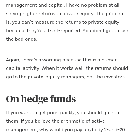
management and capital. I have no problem at all
seeing higher returns to private equity. The problem
is, you can’t measure the returns to private equity
because they’re all self-reported. You don’t get to see
the bad ones.
Again, there’s a warning because this is a human-
capital activity. When it works well, the returns should
go to the private-equity managers, not the investors.
On hedge funds
If you want to get poor quickly, you should go into
them. If you believe the arithmetic of active
management, why would you pay anybody 2-and-20