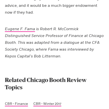
advice, and it would be a much bigger endowment
now if they had.
Eugene F. Fama
is Robert R. McCormick
Distinguished Service Professor of Finance at Chicago
Booth. This was adapted from a dialogue at the CFA
Society Chicago, where Fama was interviewed by
Kepos Capital’s Bob Litterman.
Related Chicago Booth Review
Topics
CBR - Finance
CBR - Winter 2017