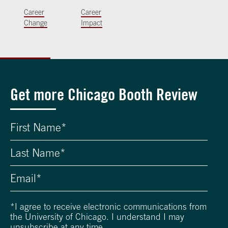
Career
Career
Change
Impact
Get more Chicago Booth Review
*
I agree to receive electronic communications from
the University of Chicago. I understand I may
unsubscribe at any time.