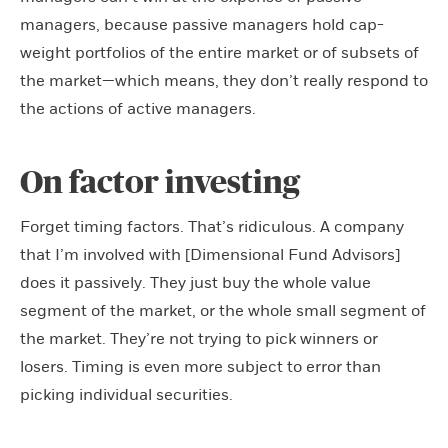
managers, because passive managers hold cap-
weight portfolios of the entire market or of subsets of
the market—which means, they don’t really respond to
the actions of active managers.
On factor investing
Forget timing factors. That’s ridiculous. A company
that I’m involved with [Dimensional Fund Advisors]
does it passively. They just buy the whole value
segment of the market, or the whole small segment of
the market. They’re not trying to pick winners or
losers. Timing is even more subject to error than
picking individual securities.