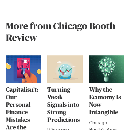
More from Chicago Booth
Review
Capitalisn’t:
Turning
Why the
Our
Weak
Economy Is
Personal
Signals into
Now
Finance
Strong
Intangible
Mistakes
Predictions
Chicago
Are the
Booth’s Amir