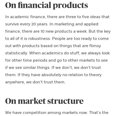
On financial products
In academic finance, there are three to five ideas that
survive every 20 years. In marketing and applied
finance, there are 10 new products a week. But the key
to all of it is robustness. People are too ready to come
out with products based on things that are flimsy
statistically. When academics do stuff, we always look
for other time periods and go to other markets to see
if we see similar things. If we don’t, we don’t trust
them. If they have absolutely no relation to theory
anywhere, we don’t trust them.
On market structure
We have competition among markets now. That’s the