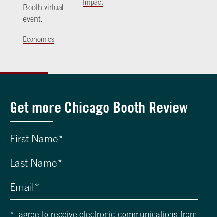
Impact
Booth virtual
event.
Economics
Get more Chicago Booth Review
*
I agree to receive electronic communications from