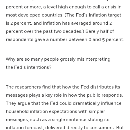
percent or more, a level high enough to call a crisis in
most developed countries. (The Fed’s inflation target
is 2 percent, and inflation has averaged around 2
percent over the past two decades.) Barely half of
respondents gave a number between 0 and 5 percent.
Why are so many people grossly misinterpreting
the Fed’s intentions?
The researchers find that how the Fed distributes its
messages plays a key role in how the public responds.
They argue that the Fed could dramatically influence
household inflation expectations with simpler
messages, such as a single sentence stating its
inflation forecast, delivered directly to consumers. But