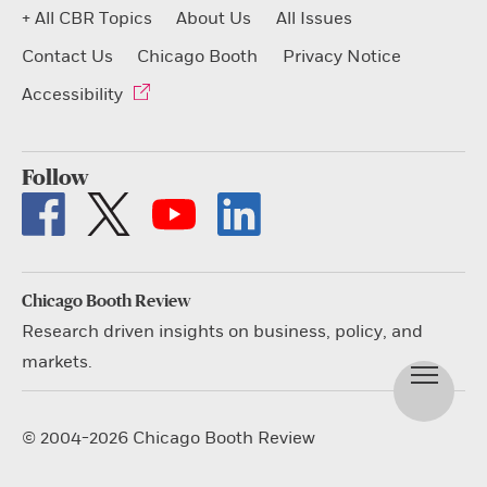
+ All CBR Topics
About Us
All Issues
Contact Us
Chicago Booth
Privacy Notice
Accessibility
Follow
Chicago Booth Review
Research driven insights on business, policy, and
markets.
© 2004-2026 Chicago Booth Review