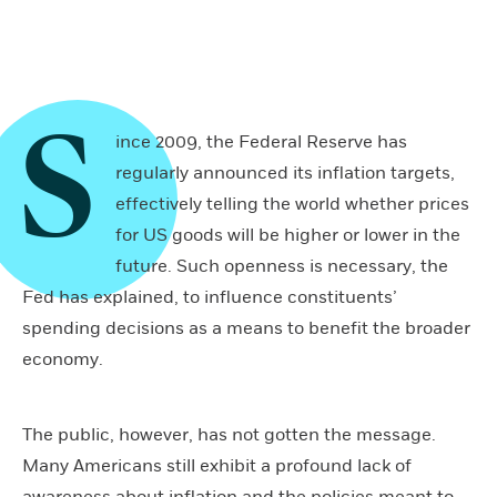
S
ince 2009, the Federal Reserve has
regularly announced its inflation targets,
effectively telling the world whether prices
for US goods will be higher or lower in the
future. Such openness is necessary, the
Fed has explained, to influence constituents’
spending decisions as a means to benefit the broader
economy.
The public, however, has not gotten the message.
Many Americans still exhibit a profound lack of