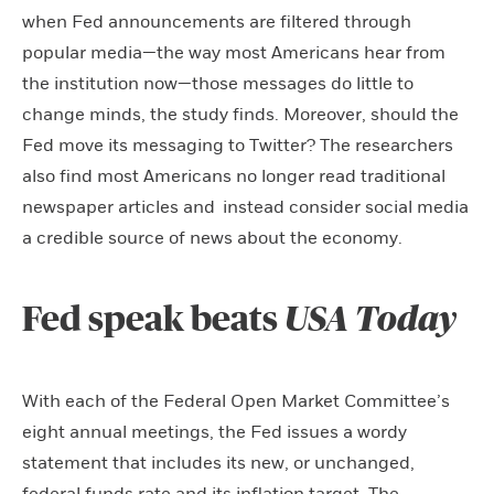
when Fed announcements are filtered through
popular media—the way most Americans hear from
the institution now—those messages do little to
change minds, the study finds. Moreover, should the
Fed move its messaging to Twitter? The researchers
also find most Americans no longer read traditional
newspaper articles and instead consider social media
a credible source of news about the economy.
Fed speak beats
USA Today
With each of the Federal Open Market Committee’s
eight annual meetings, the Fed issues a wordy
statement that includes its new, or unchanged,