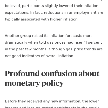
believed, participants slightly lowered their inflation
expectations. In fact, reductions in unemployment are
typically associated with higher inflation.
Another group raised its inflation forecasts more
dramatically when told gas prices had risen 11 percent
in the past few months, although gas-price trends are
not good indicators of overall inflation.
Profound confusion about
monetary policy
Before they received any new information, the lower-