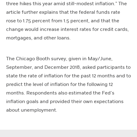
three hikes this year amid still-modest inflation.” The
article further explains that the federal funds rate
rose to 1.75 percent from 1.5 percent, and that the
change would increase interest rates for credit cards,
mortgages, and other loans.
The Chicago Booth survey, given in May/June,
September, and December 2018, asked participants to
state the rate of inflation for the past 12 months and to
predict the level of inflation for the following 12
months. Respondents also estimated the Fed’s
inflation goals and provided their own expectations
about unemployment.