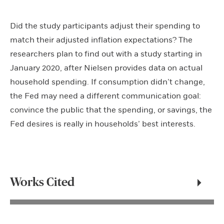
Did the study participants adjust their spending to
match their adjusted inflation expectations? The
researchers plan to find out with a study starting in
January 2020, after Nielsen provides data on actual
household spending. If consumption didn’t change,
the Fed may need a different communication goal:
convince the public that the spending, or savings, the
Fed desires is really in households’ best interests.
Works Cited