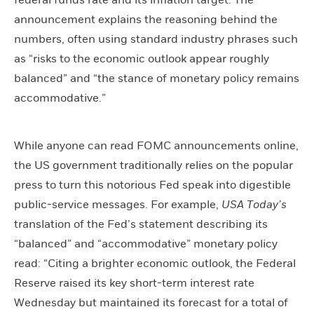
federal funds rate and its inflation target. The
announcement explains the reasoning behind the
numbers, often using standard industry phrases such
as “risks to the economic outlook appear roughly
balanced” and “the stance of monetary policy remains
accommodative.”
While anyone can read FOMC announcements online,
the US government traditionally relies on the popular
press to turn this notorious Fed speak into digestible
public-service messages. For example,
USA Today’s
translation of the Fed’s statement describing its
“balanced” and “accommodative” monetary policy
read: “Citing a brighter economic outlook, the Federal
Reserve raised its key short-term interest rate
Wednesday but maintained its forecast for a total of