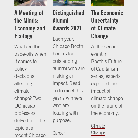
A Meeting of
Distinguished
The Economic
the Minds:
Alumni
Uncertainty
Economy and
Awards 2021
of Climate
Ecology
Change
Each year,
Chicago Booth
What are the
At the second
honors four
trade-offs when
event in
outstanding
it comes to
Booth’s Future
alumni who are
policy
of Capitalism
making an
decisions
series, experts
impact. Read
affecting
explored the
on to meet this
climate
impact of
year’s winners,
change? Two
climate change
who are
UChicago
on the future of
leading with
professors
the economy.
purpose.
delved into the
Climate
topic at a
Change
Career
recent Chicago