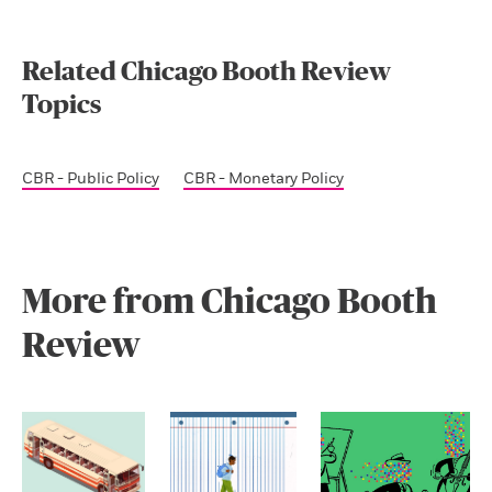
Related Chicago Booth Review
Topics
CBR - Public Policy
CBR - Monetary Policy
More from Chicago Booth
Review