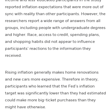
income and less-educated participants in the study
reported inflation expectations that were more out of
sync with reality than other participants. However, the
researchers report a wide range of answers from all
groups, including people with undergraduate degrees
and higher. Race, access to credit, spending plans,
and shopping habits did not appear to influence
participants’ reactions to the information they
received.
Rising inflation generally makes home renovations
and new cars more expensive. Therefore in theory,
participants who learned that the Fed’s inflation
target was significantly lower than they had estimated
could make more big-ticket purchases than they
might have otherwise.