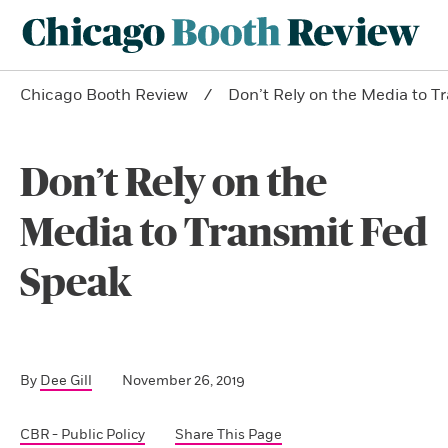
Chicago Booth Review
Don’t Rely on the Media to T
Don’t Rely on the
Media to Transmit Fed
Speak
By
Dee Gill
November 26, 2019
CBR - Public Policy
Share This Page