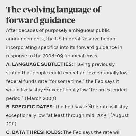
The evolving language of
forward guidance
After decades of purposely ambiguous public
announcements, the US Federal Reserve began
incorporating specifics into its forward guidance in
response to the 2008–09 financial crisis.
A. LANGUAGE SUBTLETIES:
Having previously
stated that people could expect an “exceptionally low”
federal funds rate “for some time,” the Fed says it
would likely stay exceptionally low “for an extended
period.” (March 2009)
B. SPECIFIC DATES:
The Fed says the rate will stay
exceptionally low “at least through mid-2013.” (August
2011)
C. DATA THRESHOLDS:
The Fed says the rate will