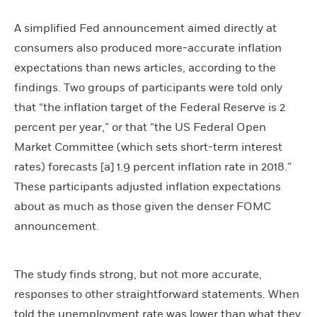
A simplified Fed announcement aimed directly at
consumers also produced more-accurate inflation
expectations than news articles, according to the
findings. Two groups of participants were told only
that “the inflation target of the Federal Reserve is 2
percent per year,” or that “the US Federal Open
Market Committee (which sets short-term interest
rates) forecasts [a] 1.9 percent inflation rate in 2018.”
These participants adjusted inflation expectations
about as much as those given the denser FOMC
announcement.
The study finds strong, but not more accurate,
responses to other straightforward statements. When
told the unemployment rate was lower than what they