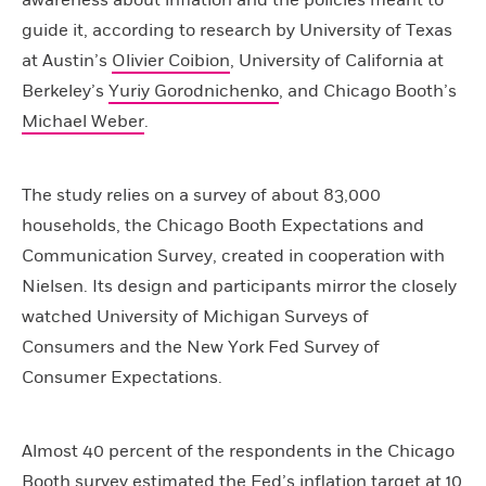
awareness about inflation and the policies meant to
guide it, according to research by University of Texas
at Austin’s
Olivier Coibion
, University of California at
Berkeley’s
Yuriy Gorodnichenko
, and Chicago Booth’s
Michael Weber
.
The study relies on a survey of about 83,000
households, the Chicago Booth Expectations and
Communication Survey, created in cooperation with
Nielsen. Its design and participants mirror the closely
watched University of Michigan Surveys of
Consumers and the New York Fed Survey of
Consumer Expectations.
Almost 40 percent of the respondents in the Chicago
Booth survey estimated the Fed’s inflation target at 10