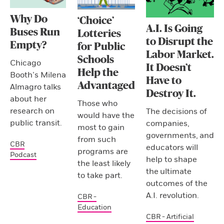
Why Do
‘Choice’
A.I. Is Going
Buses Run
Lotteries
to Disrupt the
Empty?
for Public
Labor Market.
Schools
Chicago
It Doesn’t
Help the
Booth’s Milena
Have to
Advantaged
Almagro talks
Destroy It.
about her
Those who
research on
The decisions of
would have the
public transit.
companies,
most to gain
governments, and
from such
CBR
educators will
programs are
Podcast
help to shape
the least likely
the ultimate
to take part.
outcomes of the
A.I. revolution.
CBR -
Education
CBR - Artificial