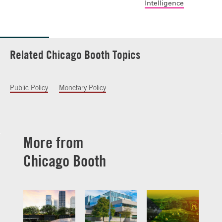
Intelligence
Related Chicago Booth Topics
Public Policy
Monetary Policy
More from
Chicago Booth