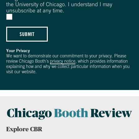
the University of Chicago. I understand I may
unsubscribe at any time.
SUBMIT
Your Privacy
We want to demonstrate our commitment to your privacy. Please
review Chicago Booth's
privacy notice
, which provides information
explaining how and why we collect particular information when you
visit our website.
Explore CBR