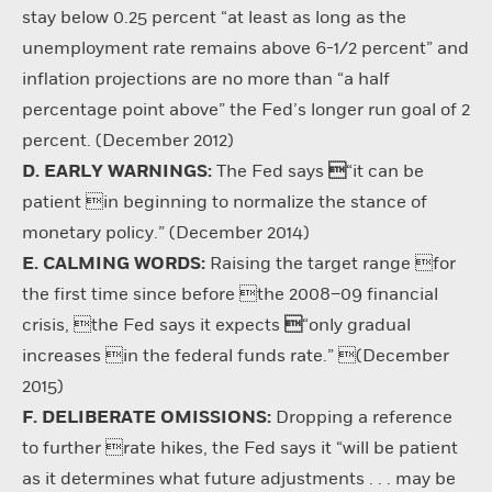
stay below 0.25 percent “at least as long as the
unemployment rate remains above 6-1/2 percent” and
inflation projections are no more than “a half
percentage point above” the Fed’s longer run goal of 2
percent. (December 2012)
D. EARLY WARNINGS:
The Fed says

“it can be
patient in beginning to normalize the stance of
monetary policy.” (December 2014)
E. CALMING WORDS:
Raising the target range for
the first time since before the 2008–09 financial
crisis, the Fed says it expects

“only gradual
increases in the federal funds rate.” (December
2015)
F. DELIBERATE OMISSIONS:
Dropping a reference
to further rate hikes, the Fed says it “will be patient
as it determines what future adjustments . . . may be