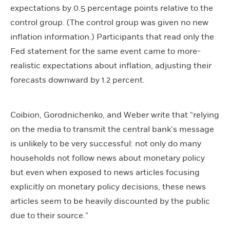
expectations by 0.5 percentage points relative to the
control group. (The control group was given no new
inflation information.) Participants that read only the
Fed statement for the same event came to more-
realistic expectations about inflation, adjusting their
forecasts downward by 1.2 percent.
Coibion, Gorodnichenko, and Weber write that “relying
on the media to transmit the central bank’s message
is unlikely to be very successful: not only do many
households not follow news about monetary policy
but even when exposed to news articles focusing
explicitly on monetary policy decisions, these news
articles seem to be heavily discounted by the public
due to their source.”