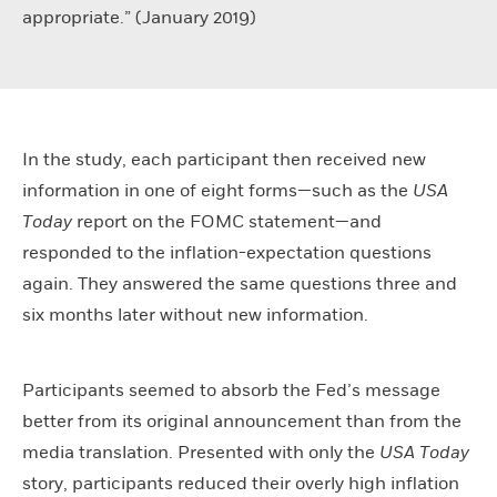
appropriate.” (January 2019)
In the study, each participant then received new
information in one of eight forms—such as the
USA
Today
report on the FOMC statement—and
responded to the inflation-expectation questions
again. They answered the same questions three and
six months later without new information.
Participants seemed to absorb the Fed’s message
better from its original announcement than from the
media translation. Presented with only the
USA Today
story, participants reduced their overly high inflation