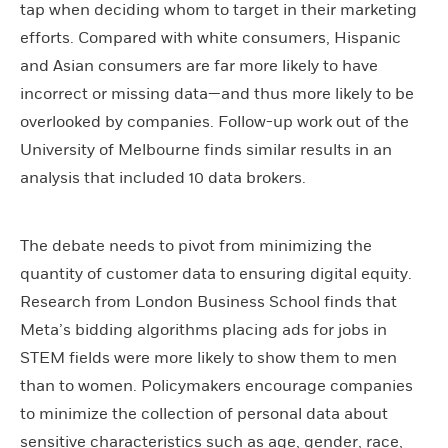
tap when deciding whom to target in their marketing
efforts. Compared with white consumers, Hispanic
and Asian consumers are far more likely to have
incorrect or missing data—and thus more likely to be
overlooked by companies. Follow-up work out of the
University of Melbourne finds similar results in an
analysis that included 10 data brokers.
The debate needs to pivot from minimizing the
quantity of customer data to ensuring digital equity.
Research from London Business School finds that
Meta’s bidding algorithms placing ads for jobs in
STEM fields were more likely to show them to men
than to women. Policymakers encourage companies
to minimize the collection of personal data about
sensitive characteristics such as age, gender, race,