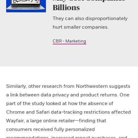
Billions
They can also disproportionately
hurt smaller companies.
CBR - Marketing
Similarly, other research from Northwestern suggests
a link between data privacy and product returns. One
part of the study looked at how the absence of
Chrome and Safari data-tracking restrictions affected
Wayfair, a large online retailer—finding that
consumers received fully personalized
recommendations, increased repeat purchases, and