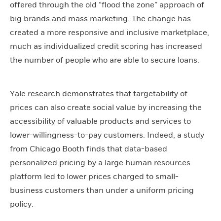
offered through the old “flood the zone” approach of
big brands and mass marketing. The change has
created a more responsive and inclusive marketplace,
much as individualized credit scoring has increased
the number of people who are able to secure loans.
Yale research demonstrates that targetability of
prices can also create social value by increasing the
accessibility of valuable products and services to
lower-willingness-to-pay customers. Indeed, a study
from Chicago Booth finds that data-based
personalized pricing by a large human resources
platform led to lower prices charged to small-
business customers than under a uniform pricing
policy.