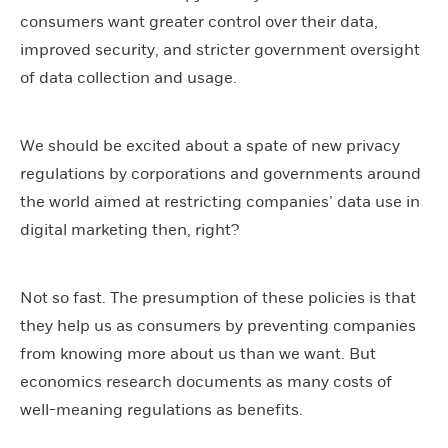
consumers want greater control over their data,
improved security, and stricter government oversight
of data collection and usage.
We should be excited about a spate of new privacy
regulations by corporations and governments around
the world aimed at restricting companies’ data use in
digital marketing then, right?
Not so fast. The presumption of these policies is that
they help us as consumers by preventing companies
from knowing more about us than we want. But
economics research documents as many costs of
well-meaning regulations as benefits.