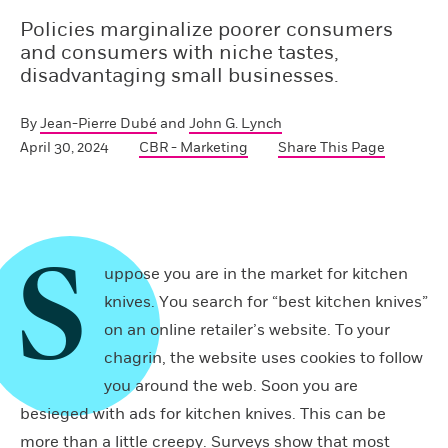
Policies marginalize poorer consumers
and consumers with niche tastes,
disadvantaging small businesses.
By
Jean-Pierre Dubé
and
John G. Lynch
April 30, 2024
CBR - Marketing
Share This Page
S
uppose you are in the market for kitchen
knives. You search for “best kitchen knives”
on an online retailer’s website. To your
chagrin, the website uses cookies to follow
you around the web. Soon you are
besieged with ads for kitchen knives. This can be
more than a little creepy. Surveys show that most