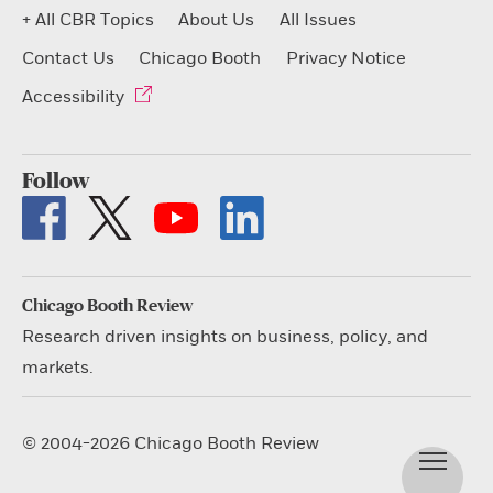
+ All CBR Topics
About Us
All Issues
Contact Us
Chicago Booth
Privacy Notice
Accessibility
Follow
Chicago Booth Review
Research driven insights on business, policy, and
markets.
© 2004-2026 Chicago Booth Review