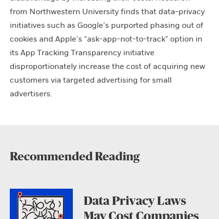
from Northwestern University finds that data-privacy
initiatives such as Google’s purported phasing out of
cookies and Apple’s “ask-app-not-to-track” option in
its App Tracking Transparency initiative
disproportionately increase the cost of acquiring new
customers via targeted advertising for small
advertisers.
Recommended Reading
Data Privacy Laws
May Cost Companies