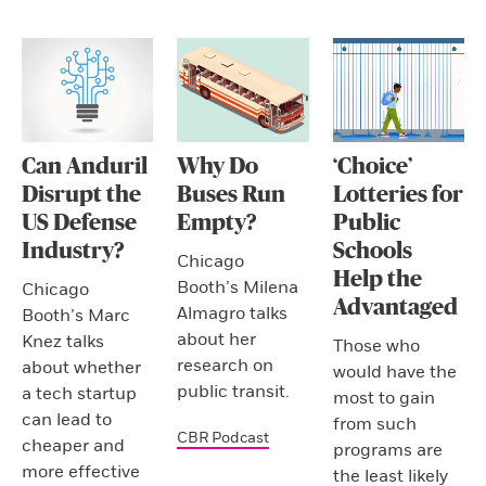
Can Anduril
Why Do
‘Choice’
Disrupt the
Buses Run
Lotteries for
US Defense
Empty?
Public
Industry?
Schools
Chicago
Help the
Booth’s Milena
Chicago
Advantaged
Almagro talks
Booth’s Marc
about her
Knez talks
Those who
research on
about whether
would have the
public transit.
a tech startup
most to gain
can lead to
from such
CBR Podcast
cheaper and
programs are
more effective
the least likely