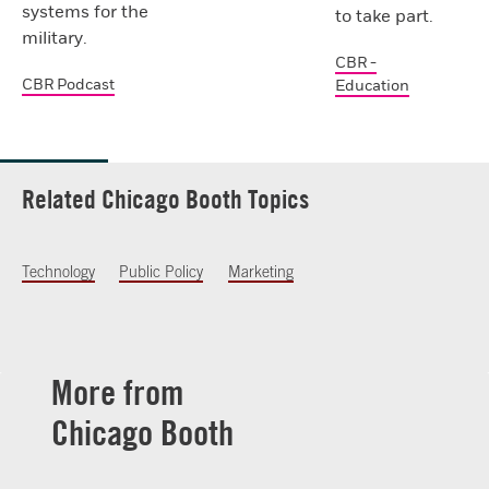
systems for the
to take part.
military.
CBR -
CBR Podcast
Education
Related Chicago Booth Topics
Technology
Public Policy
Marketing
More from
Chicago Booth