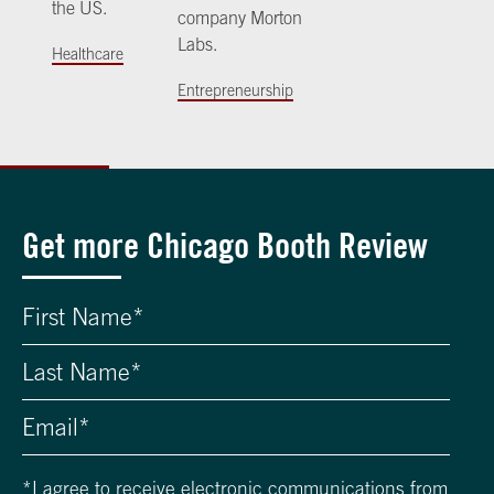
the US.
company Morton
Labs.
Healthcare
Entrepreneurship
Get more Chicago Booth Review
*
I agree to receive electronic communications from