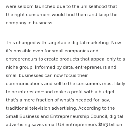
were seldom launched due to the unlikelihood that
the right consumers would find them and keep the
company in business.
This changed with targetable digital marketing. Now
it’s possible even for small companies and
entrepreneurs to create products that appeal only to a
niche group. Informed by data, entrepreneurs and
small businesses can now focus their
communications and sell to the consumers most likely
to be interested—and make a profit with a budget
that’s a mere fraction of what’s needed for, say,
traditional television advertising. According to the
Small Business and Entrepreneurship Council, digital
advertising saves small US entrepreneurs $163 billion