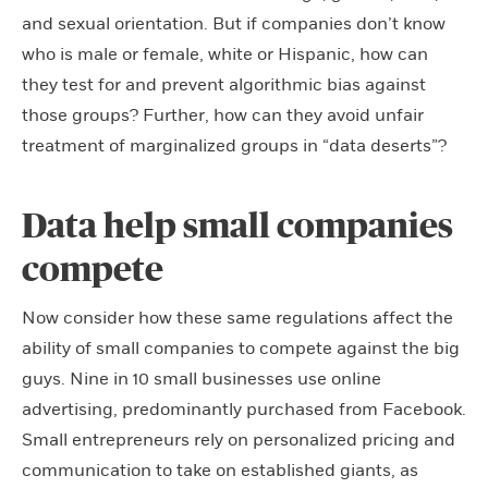
and sexual orientation. But if companies don’t know
who is male or female, white or Hispanic, how can
they test for and prevent algorithmic bias against
those groups? Further, how can they avoid unfair
treatment of marginalized groups in “data deserts”?
Data help small companies
compete
Now consider how these same regulations affect the
ability of small companies to compete against the big
guys. Nine in 10 small businesses use online
advertising, predominantly purchased from Facebook.
Small entrepreneurs rely on personalized pricing and
communication to take on established giants, as