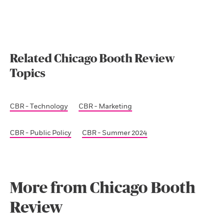
Related Chicago Booth Review
Topics
CBR - Technology
CBR - Marketing
CBR - Public Policy
CBR - Summer 2024
More from Chicago Booth
Review