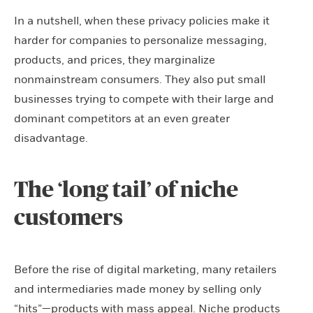
In a nutshell, when these privacy policies make it
harder for companies to personalize messaging,
products, and prices, they marginalize
nonmainstream consumers. They also put small
businesses trying to compete with their large and
dominant competitors at an even greater
disadvantage.
The ‘long tail’ of niche
customers
Before the rise of digital marketing, many retailers
and intermediaries made money by selling only
“hits”—products with mass appeal. Niche products