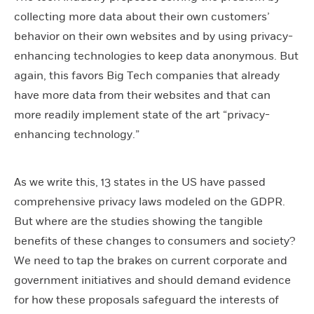
collecting more data about their own customers’
behavior on their own websites and by using privacy-
enhancing technologies to keep data anonymous. But
again, this favors Big Tech companies that already
have more data from their websites and that can
more readily implement state of the art “privacy-
enhancing technology.”
As we write this, 13 states in the US have passed
comprehensive privacy laws modeled on the GDPR.
But where are the studies showing the tangible
benefits of these changes to consumers and society?
We need to tap the brakes on current corporate and
government initiatives and should demand evidence
for how these proposals safeguard the interests of