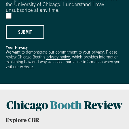
the University of Chicago. I understand I may
unsubscribe at any time.
SUBMIT
Your Privacy
We want to demonstrate our commitment to your privacy. Please
review Chicago Booth's
privacy notice
, which provides information
explaining how and why we collect particular information when you
visit our website.
Explore CBR