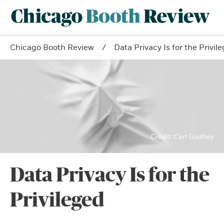
Chicago Booth Review
Data Privacy Is for the Privil
Carl Godfrey
Data Privacy Is for the
Privileged