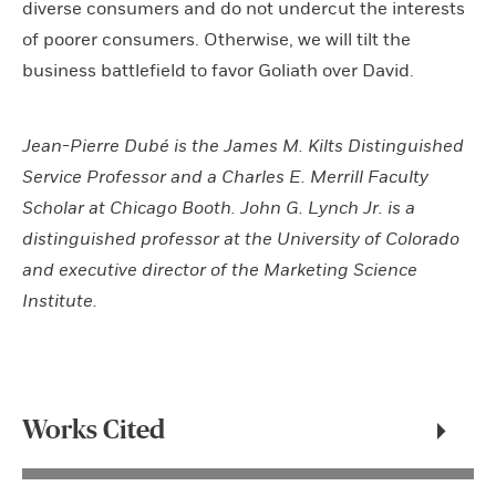
diverse consumers and do not undercut the interests
of poorer consumers. Otherwise, we will tilt the
business battlefield to favor Goliath over David.
Jean-Pierre Dubé is the James M. Kilts Distinguished
Service Professor and a Charles E. Merrill Faculty
Scholar at Chicago Booth. John G. Lynch Jr. is a
distinguished professor at the University of Colorado
and executive director of the Marketing Science
Institute.
Works Cited