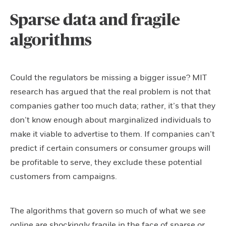
Sparse data and fragile
algorithms
Could the regulators be missing a bigger issue? MIT
research has argued that the real problem is not that
companies gather too much data; rather, it’s that they
don’t know enough about marginalized individuals to
make it viable to advertise to them. If companies can’t
predict if certain consumers or consumer groups will
be profitable to serve, they exclude these potential
customers from campaigns.
The algorithms that govern so much of what we see
online are shockingly fragile in the face of sparse or