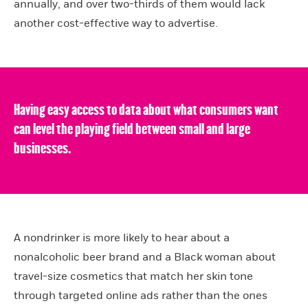
annually, and over two-thirds of them would lack
another cost-effective way to advertise.
Having easy access to data about what consumers want
can level the playing field between small and large
businesses.
A nondrinker is more likely to hear about a
nonalcoholic beer brand and a Black woman about
travel-size cosmetics that match her skin tone
through targeted online ads rather than the ones