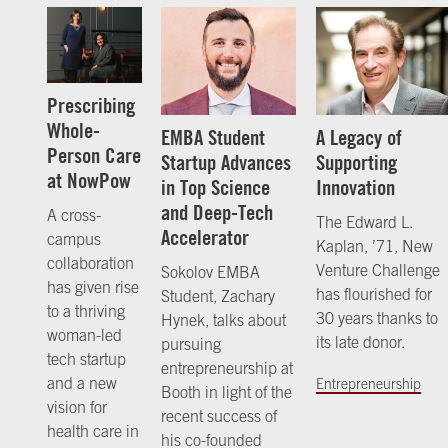
Prescribing
Whole-
EMBA Student
A Legacy of
Person Care
Startup Advances
Supporting
at NowPow
in Top Science
Innovation
and Deep-Tech
A cross-
The Edward L.
Accelerator
campus
Kaplan, ’71, New
collaboration
Venture Challenge
Sokolov EMBA
has given rise
has flourished for
Student, Zachary
to a thriving
30 years thanks to
Hynek, talks about
woman-led
its late donor.
pursuing
tech startup
entrepreneurship at
and a new
Entrepreneurship
Booth in light of the
vision for
recent success of
health care in
his co-founded