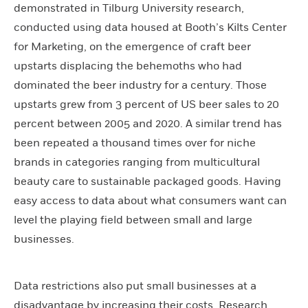
demonstrated in Tilburg University research,
conducted using data housed at Booth’s Kilts Center
for Marketing, on the emergence of craft beer
upstarts displacing the behemoths who had
dominated the beer industry for a century. Those
upstarts grew from 3 percent of US beer sales to 20
percent between 2005 and 2020. A similar trend has
been repeated a thousand times over for niche
brands in categories ranging from multicultural
beauty care to sustainable packaged goods. Having
easy access to data about what consumers want can
level the playing field between small and large
businesses.
Data restrictions also put small businesses at a
disadvantage by increasing their costs. Research