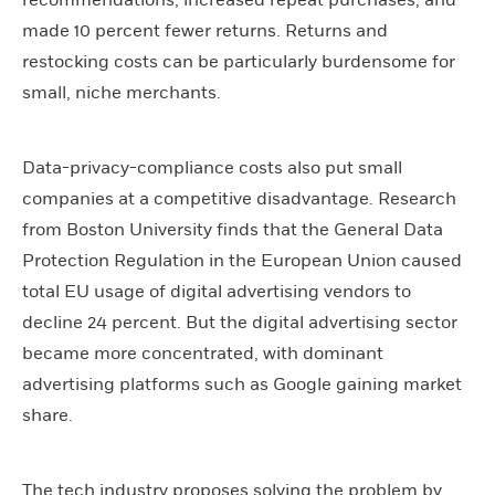
made 10 percent fewer returns. Returns and
restocking costs can be particularly burdensome for
small, niche merchants.
Data-privacy-compliance costs also put small
companies at a competitive disadvantage. Research
from Boston University finds that the General Data
Protection Regulation in the European Union caused
total EU usage of digital advertising vendors to
decline 24 percent. But the digital advertising sector
became more concentrated, with dominant
advertising platforms such as Google gaining market
share.
The tech industry proposes solving the problem by