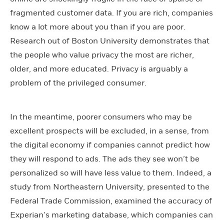
fragmented customer data. If you are rich, companies
know a lot more about you than if you are poor.
Research out of Boston University demonstrates that
the people who value privacy the most are richer,
older, and more educated. Privacy is arguably a
problem of the privileged consumer.
In the meantime, poorer consumers who may be
excellent prospects will be excluded, in a sense, from
the digital economy if companies cannot predict how
they will respond to ads. The ads they see won’t be
personalized so will have less value to them. Indeed, a
study from Northeastern University, presented to the
Federal Trade Commission, examined the accuracy of
Experian’s marketing database, which companies can