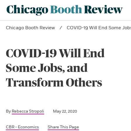
Chicago Booth Review
COVID-19 Will End Some Job
COVID-19 Will End
Some Jobs, and
Transform Others
By
Rebecca Stropoli
May 22, 2020
CBR - Economics
Share This Page