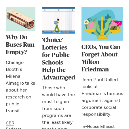
Why Do
‘Choice’
Buses Run
CEOs, You Can
Lotteries
Empty?
Forget About
for Public
Milton
Schools
Chicago
Friedman
Booth’s
Help the
Milena
Advantaged
John Paul Rollert
Almagro talks
looks at
Those who
about her
Friedman’s famous
would have the
research on
argument against
most to gain
public
corporate social
from such
transit.
responsibility.
programs are
the least likely
CBR
In-House Ethicist