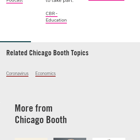
to take part.
Podcast
CBR -
Education
Related Chicago Booth Topics
Coronavirus
Economics
More from
Chicago Booth