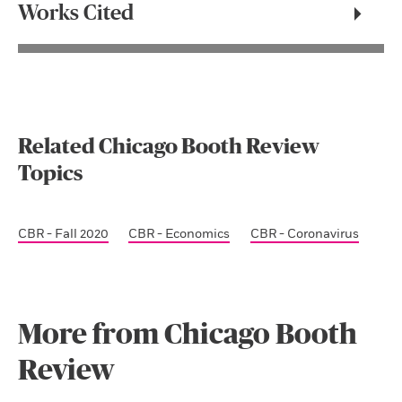
Works Cited
Related Chicago Booth Review
Topics
CBR - Fall 2020
CBR - Economics
CBR - Coronavirus
More from Chicago Booth
Review