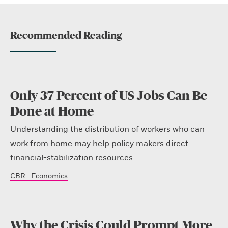
Recommended Reading
Only 37 Percent of US Jobs Can Be
Done at Home
Understanding the distribution of workers who can
work from home may help policy makers direct
financial-stabilization resources.
CBR - Economics
Why the Crisis Could Prompt More