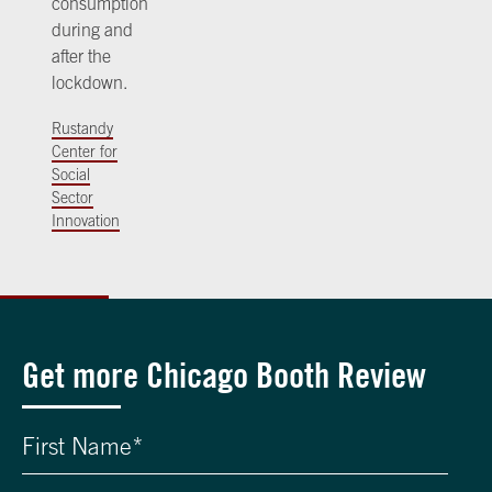
consumption
during and
after the
lockdown.
Rustandy
Center for
Social
Sector
Innovation
Get more Chicago Booth Review