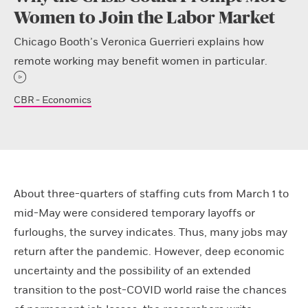
Women to Join the Labor Market
Chicago Booth’s Veronica Guerrieri explains how
remote working may benefit women in particular.
CBR - Economics
About three-quarters of staffing cuts from March 1 to
mid-May were considered temporary layoffs or
furloughs, the survey indicates. Thus, many jobs may
return after the pandemic. However, deep economic
uncertainty and the possibility of an extended
transition to the post-COVID world raise the chances