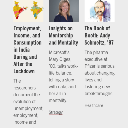
Employment,
Insights on
The Book of
Income, and
Mentorship
Booth: Andy
Consumption
and Mentality
Schmeltz, ’97
in India
Microsoft’s
The pharma
During and
Mary Olges,
executive at
After the
’00, talks work-
Pfizer is serious
Lockdown
life balance,
about changing
telling a story
lives and
The
with data, and
fostering new
researchers
her all-in
breakthroughs.
document the
mentality.
evolution of
Healthcare
unemployment,
Strategy
employment,
income and