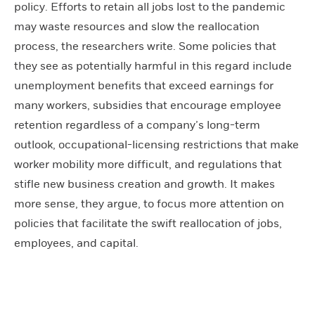
policy. Efforts to retain all jobs lost to the pandemic
may waste resources and slow the reallocation
process, the researchers write. Some policies that
they see as potentially harmful in this regard include
unemployment benefits that exceed earnings for
many workers, subsidies that encourage employee
retention regardless of a company’s long-term
outlook, occupational-licensing restrictions that make
worker mobility more difficult, and regulations that
stifle new business creation and growth. It makes
more sense, they argue, to focus more attention on
policies that facilitate the swift reallocation of jobs,
employees, and capital.