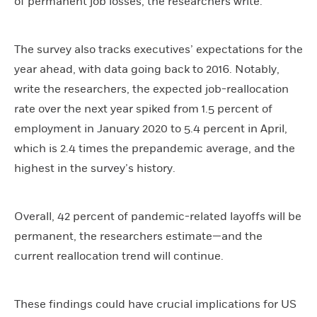
of permanent job losses, the researchers write.
The survey also tracks executives’ expectations for the
year ahead, with data going back to 2016. Notably,
write the researchers, the expected job-reallocation
rate over the next year spiked from 1.5 percent of
employment in January 2020 to 5.4 percent in April,
which is 2.4 times the prepandemic average, and the
highest in the survey’s history.
Overall, 42 percent of pandemic-related layoffs will be
permanent, the researchers estimate—and the
current reallocation trend will continue.
These findings could have crucial implications for US