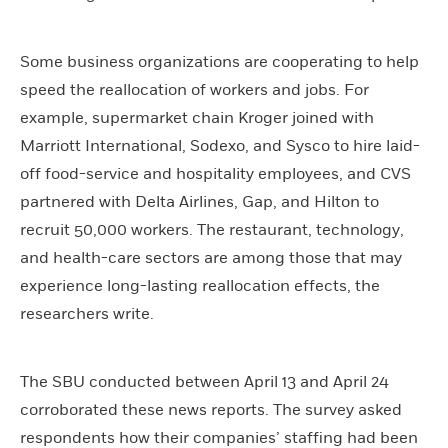
Some business organizations are cooperating to help
speed the reallocation of workers and jobs. For
example, supermarket chain Kroger joined with
Marriott International, Sodexo, and Sysco to hire laid-
off food-service and hospitality employees, and CVS
partnered with Delta Airlines, Gap, and Hilton to
recruit 50,000 workers. The restaurant, technology,
and health-care sectors are among those that may
experience long-lasting reallocation effects, the
researchers write.
The SBU conducted between April 13 and April 24
corroborated these news reports. The survey asked
respondents how their companies’ staffing had been