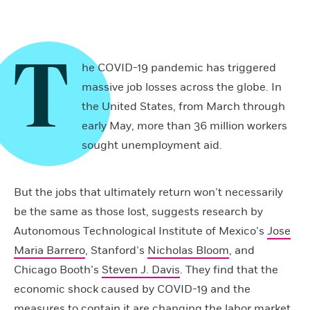
T
he COVID-19 pandemic has triggered
massive job losses across the globe. In
the United States, from March through
early May, more than 36 million workers
sought unemployment aid.
But the jobs that ultimately return won’t necessarily
be the same as those lost, suggests research by
Autonomous Technological Institute of Mexico’s
Jose
Maria Barrero
, Stanford’s
Nicholas Bloom
, and
Chicago Booth’s
Steven J. Davis
. They find that the
economic shock caused by COVID-19 and the
measures to contain it are changing the labor market,