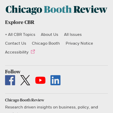
Explore CBR
+ All CBR Topics
About Us
All Issues
Contact Us
Chicago Booth
Privacy Notice
Accessibility
Follow
Chicago Booth Review
Research driven insights on business, policy, and