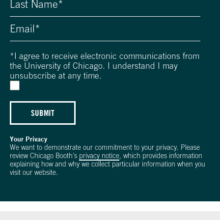
*
I agree to receive electronic communications from
the University of Chicago. I understand I may
unsubscribe at any time.
SUBMIT
Your Privacy
We want to demonstrate our commitment to your privacy. Please
review Chicago Booth's
privacy notice
, which provides information
explaining how and why we collect particular information when you
visit our website.