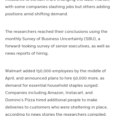
with some companies slashing jobs but others adding
positions amid shifting demand.
The researchers reached their conclusions using the
monthly Survey of Business Uncertainty (SBU), a
forward-looking survey of senior executives, as well as
news reports of hiring.
Walmart added 150,000 employees by the middle of
April, and announced plans to hire 50,000 more, as
demand for essential household staples surged.
Companies including Amazon, Instacart, and
Domino’s Pizza hired additional people to make
deliveries to customers who were sheltering in place,
according to news stories the researchers compiled.