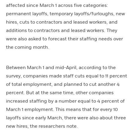
affected since March 1 across five categories:
permanent layoffs, temporary layoffs/furloughs, new
hires, cuts to contractors and leased workers, and
additions to contractors and leased workers. They
were also asked to forecast their staffing needs over
the coming month.
Between March 1 and mid-April, according to the
survey, companies made staff cuts equal to 11 percent
of total employment, and planned to cut another 4
percent. But at the same time, other companies
increased staffing by a number equal to 4 percent of
March 1 employment. This means that for every 10
layoffs since early March, there were also about three
new hires, the researchers note.