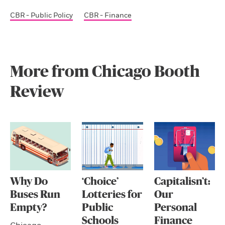
CBR - Public Policy
CBR - Finance
More from Chicago Booth
Review
Why Do
‘Choice’
Capitalisn’t:
Buses Run
Lotteries for
Our
Empty?
Public
Personal
Schools
Finance