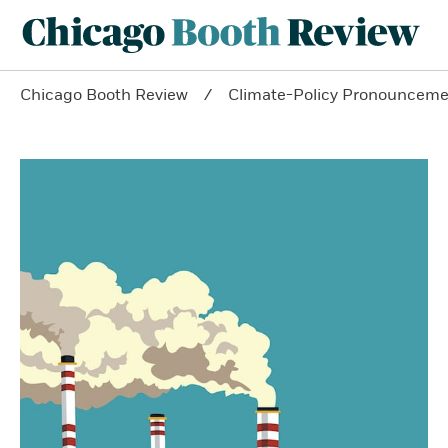
Chicago Booth Review
Climate-Policy Pronouncemen