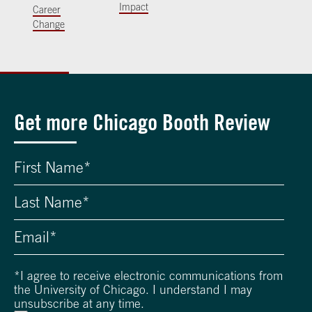
Impact
Career
Change
Get more Chicago Booth Review
*
I agree to receive electronic communications from
the University of Chicago. I understand I may
unsubscribe at any time.