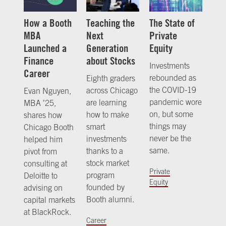
How a Booth
Teaching the
The State of
MBA
Next
Private
Launched a
Generation
Equity
Finance
about Stocks
Investments
Career
rebounded as
Eighth graders
the COVID-19
across Chicago
Evan Nguyen,
pandemic wore
are learning
MBA ’25,
on, but some
how to make
shares how
things may
smart
Chicago Booth
never be the
investments
helped him
same.
thanks to a
pivot from
stock market
consulting at
Private
program
Deloitte to
Equity
founded by
advising on
Booth alumni.
capital markets
at BlackRock.
Career