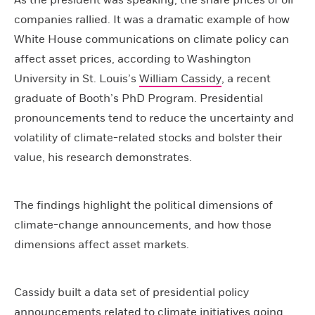
As the president was speaking, the share prices of oil
companies rallied. It was a dramatic example of how
White House communications on climate policy can
affect asset prices, according to Washington
University in St. Louis’s
William Cassidy
, a recent
graduate of Booth’s PhD Program. Presidential
pronouncements tend to reduce the uncertainty and
volatility of climate-related stocks and bolster their
value, his research demonstrates.
The findings highlight the political dimensions of
climate-change announcements, and how those
dimensions affect asset markets.
Cassidy built a data set of presidential policy
announcements related to climate initiatives going