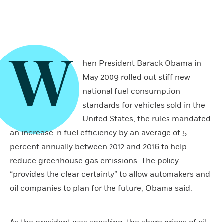
W
hen President Barack Obama in
May 2009 rolled out stiff new
national fuel consumption
standards for vehicles sold in the
United States, the rules mandated
an increase in fuel efficiency by an average of 5
percent annually between 2012 and 2016 to help
reduce greenhouse gas emissions. The policy
“provides the clear certainty” to allow automakers and
oil companies to plan for the future, Obama said.