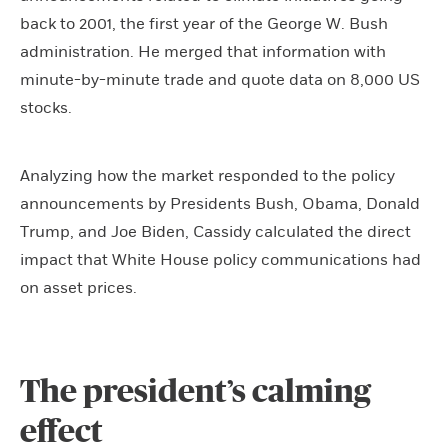
back to 2001, the first year of the George W. Bush
administration. He merged that information with
minute-by-minute trade and quote data on 8,000 US
stocks.
Analyzing how the market responded to the policy
announcements by Presidents Bush, Obama, Donald
Trump, and Joe Biden, Cassidy calculated the direct
impact that White House policy communications had
on asset prices.
The president’s calming
effect