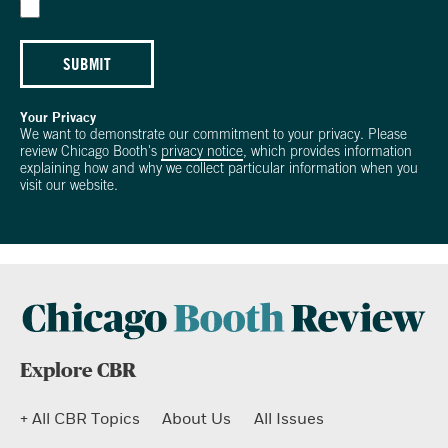
SUBMIT
Your Privacy
We want to demonstrate our commitment to your privacy. Please
review Chicago Booth's
privacy notice
, which provides information
explaining how and why we collect particular information when you
visit our website.
Explore CBR
+ All CBR Topics
About Us
All Issues