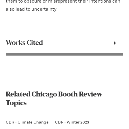
them to obscure or misrepresent their intentions can
also lead to uncertainty.
Works Cited
Related Chicago Booth Review
Topics
CBR - Climate Change
CBR - Winter 2023