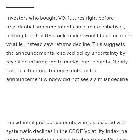
Investors who bought VIX futures right before
presidential announcements on climate initiatives,
betting that the US stock market would become more
volatile, instead saw returns decline. This suggests
the announcements resolved policy uncertainty by
revealing information to market participants. Nearly
identical trading strategies outside the
announcement window did not see a similar decline.
Presidential pronouncements were associated with
systematic declines in the CBOE Volatility Index, he