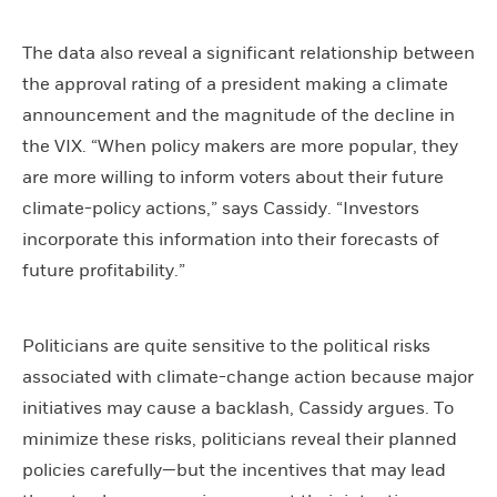
The data also reveal a significant relationship between
the approval rating of a president making a climate
announcement and the magnitude of the decline in
the VIX. “When policy makers are more popular, they
are more willing to inform voters about their future
climate-policy actions,” says Cassidy. “Investors
incorporate this information into their forecasts of
future profitability.”
Politicians are quite sensitive to the political risks
associated with climate-change action because major
initiatives may cause a backlash, Cassidy argues. To
minimize these risks, politicians reveal their planned
policies carefully—but the incentives that may lead