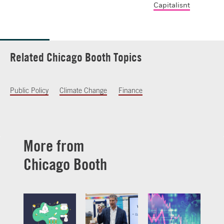
Capitalisnt
Related Chicago Booth Topics
Public Policy
Climate Change
Finance
More from
Chicago Booth