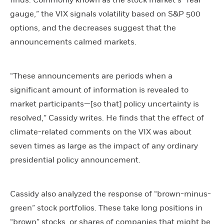
finds. Commonly known as the stock market’s “fear
gauge,” the VIX signals volatility based on S&P 500
options, and the decreases suggest that the
announcements calmed markets.
“These announcements are periods when a
significant amount of information is revealed to
market participants—[so that] policy uncertainty is
resolved,” Cassidy writes. He finds that the effect of
climate-related comments on the VIX was about
seven times as large as the impact of any ordinary
presidential policy announcement.
Cassidy also analyzed the response of “brown-minus-
green” stock portfolios. These take long positions in
“brown” stocks, or shares of companies that might be