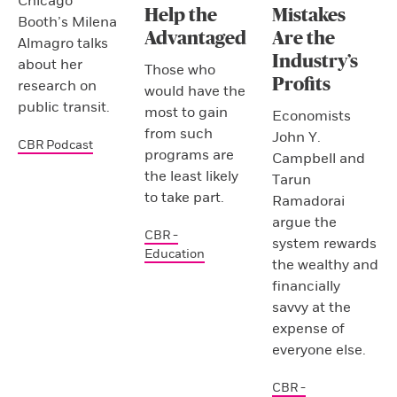
Chicago
Help the
Mistakes
Booth’s Milena
Advantaged
Are the
Almagro talks
Industry’s
about her
Those who
Profits
research on
would have the
public transit.
most to gain
Economists
from such
John Y.
CBR Podcast
programs are
Campbell and
the least likely
Tarun
to take part.
Ramadorai
argue the
CBR -
system rewards
Education
the wealthy and
financially
savvy at the
expense of
everyone else.
CBR -