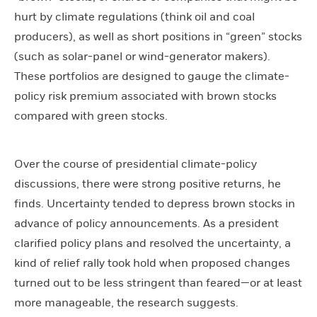
hurt by climate regulations (think oil and coal
producers), as well as short positions in “green” stocks
(such as solar-panel or wind-generator makers).
These portfolios are designed to gauge the climate-
policy risk premium associated with brown stocks
compared with green stocks.
Over the course of presidential climate-policy
discussions, there were strong positive returns, he
finds. Uncertainty tended to depress brown stocks in
advance of policy announcements. As a president
clarified policy plans and resolved the uncertainty, a
kind of relief rally took hold when proposed changes
turned out to be less stringent than feared—or at least
more manageable, the research suggests.