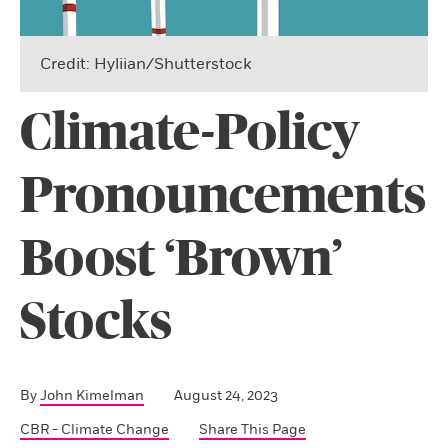
Credit: Hyliian/Shutterstock
Climate-Policy
Pronouncements
Boost ‘Brown’
Stocks
By
John Kimelman
August 24, 2023
CBR - Climate Change
Share This Page