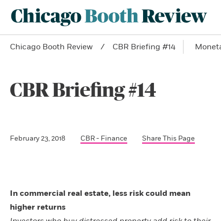
Chicago Booth Review
CBR Briefing #14
Moneta
CBR Briefing #14
February 23, 2018
CBR - Finance
Share This Page
In commercial real estate, less risk could mean
higher returns