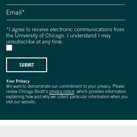
*
I agree to receive electronic communications from
the University of Chicago. I understand I may
unsubscribe at any time.
SUBMIT
Your Privacy
We want to demonstrate our commitment to your privacy. Please
review Chicago Booth's
privacy notice
, which provides information
explaining how and why we collect particular information when you
visit our website.