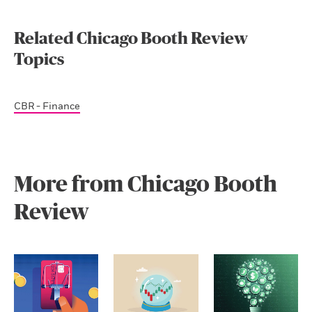
Related Chicago Booth Review
Topics
CBR - Finance
More from Chicago Booth
Review