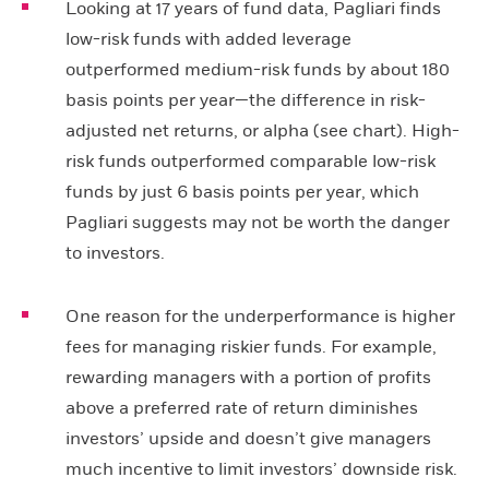
Looking at 17 years of fund data, Pagliari finds
low-risk funds with added leverage
outperformed medium-risk funds by about 180
basis points per year—the difference in risk-
adjusted net returns, or alpha (see chart). High-
risk funds outperformed comparable low-risk
funds by just 6 basis points per year, which
Pagliari suggests may not be worth the danger
to investors.
One reason for the underperformance is higher
fees for managing riskier funds. For example,
rewarding managers with a portion of profits
above a preferred rate of return diminishes
investors’ upside and doesn’t give managers
much incentive to limit investors’ downside risk.