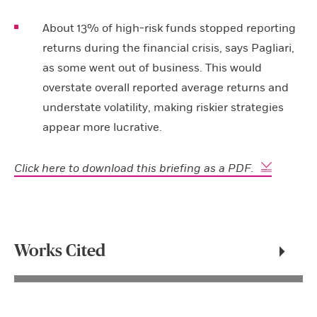
About 13% of high-risk funds stopped reporting
returns during the financial crisis, says Pagliari,
as some went out of business. This would
overstate overall reported average returns and
understate volatility, making riskier strategies
appear more lucrative.
Click here to download this briefing as a PDF.
Works Cited