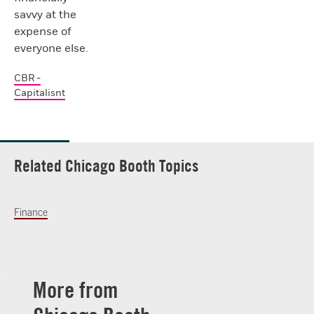
savvy at the
expense of
everyone else.
CBR -
Capitalisnt
Related Chicago Booth Topics
Finance
More from