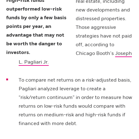
High-risk funds
real estate, including
outperformed low-risk
new developments and
funds by only a few basis
distressed properties.
points per year, an
Those aggressive
advantage that may not
strategies have not paid
be worth the danger to
off, according to
investors.
Chicago Booth’s
Joseph
L. Pagliari Jr.
To compare net returns on a risk-adjusted basis,
Pagliari analyzed leverage to create a
“risk/return continuum” in order to measure how
returns on low-risk funds would compare with
returns on medium-risk and high-risk funds if
financed with more debt.