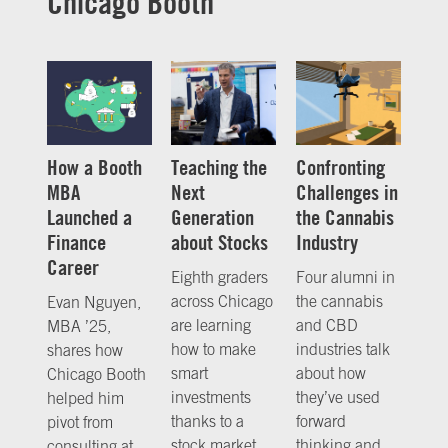
Chicago Booth
How a Booth
Teaching the
Confronting
MBA
Next
Challenges in
Launched a
Generation
the Cannabis
Finance
about Stocks
Industry
Career
Eighth graders
Four alumni in
across Chicago
the cannabis
Evan Nguyen,
are learning
and CBD
MBA ’25,
how to make
industries talk
shares how
smart
about how
Chicago Booth
investments
they’ve used
helped him
thanks to a
forward
pivot from
stock market
thinking and
consulting at