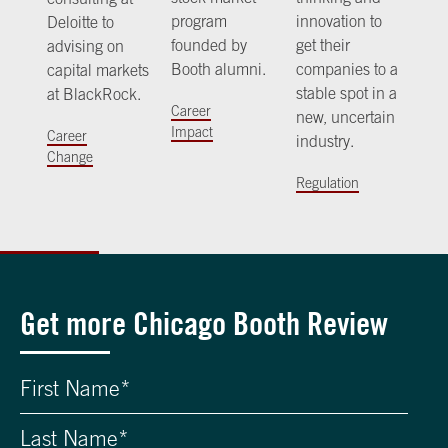
program
innovation to
Deloitte to
founded by
get their
advising on
Booth alumni.
companies to a
capital markets
stable spot in a
at BlackRock.
Career
new, uncertain
Impact
Career
industry.
Change
Regulation
Get more Chicago Booth Review