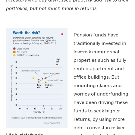
Investors who buy distressed property add risk to their
portfolios, but not much more in returns.
Pension funds have
traditionally invested in
low-risk commercial
properties such as fully
rented apartment and
office buildings. But
mounting claims and
worries of underfunding
have been driving these
funds to seek higher
returns, by using more
debt to invest in riskier