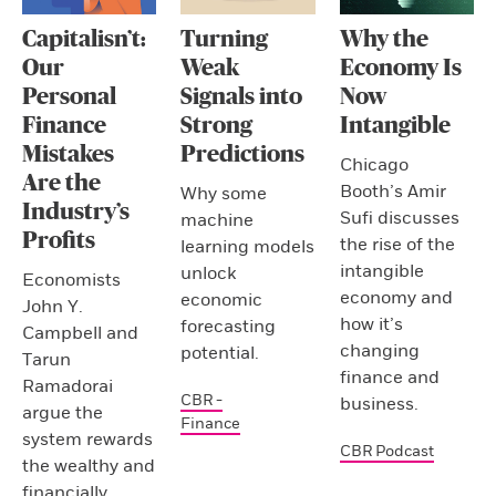
Capitalisn’t:
Turning
Why the
Our
Weak
Economy Is
Personal
Signals into
Now
Finance
Strong
Intangible
Mistakes
Predictions
Chicago
Are the
Booth’s Amir
Why some
Industry’s
Sufi discusses
machine
Profits
the rise of the
learning models
intangible
unlock
Economists
economy and
economic
John Y.
how it’s
forecasting
Campbell and
changing
potential.
Tarun
finance and
Ramadorai
CBR -
business.
argue the
Finance
system rewards
CBR Podcast
the wealthy and
financially