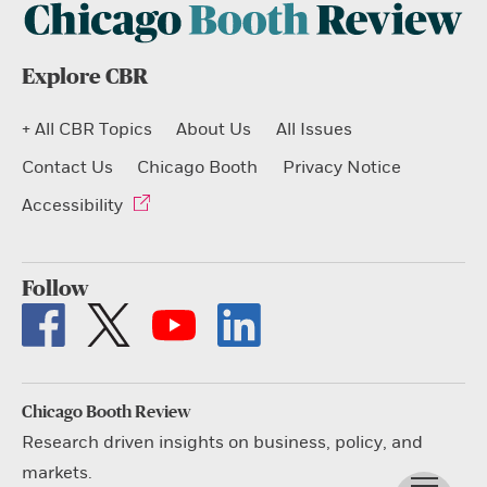
Explore CBR
+ All CBR Topics
About Us
All Issues
Contact Us
Chicago Booth
Privacy Notice
Accessibility
Follow
Chicago Booth Review
Research driven insights on business, policy, and
markets.