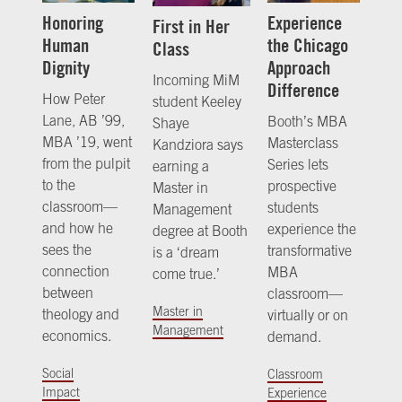
Honoring
Experience
First in Her
Human
the Chicago
Class
Dignity
Approach
Incoming MiM
Difference
How Peter
student Keeley
Lane, AB ’99,
Booth’s MBA
Shaye
MBA ’19, went
Masterclass
Kandziora says
from the pulpit
Series lets
earning a
to the
prospective
Master in
classroom—
students
Management
and how he
experience the
degree at Booth
sees the
transformative
is a ‘dream
connection
MBA
come true.’
between
classroom—
Master in
theology and
virtually or on
Management
economics.
demand.
Social
Classroom
Impact
Experience