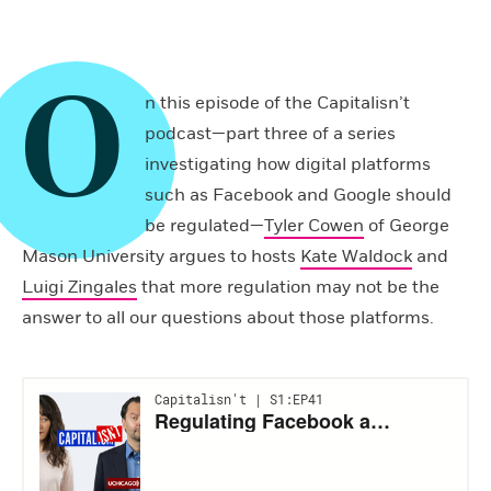
O
n this episode of the Capitalisn’t
podcast—part three of a series
investigating how digital platforms
such as Facebook and Google should
be regulated—
Tyler Cowen
of George
Mason University argues to hosts
Kate Waldock
and
Luigi Zingales
that more regulation may not be the
answer to all our questions about those platforms.