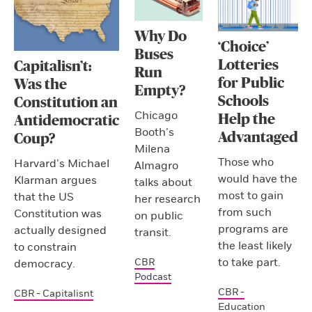
Why Do
‘Choice’
Buses
Lotteries
Capitalisn’t:
Run
for Public
Was the
Empty?
Schools
Constitution an
Chicago
Help the
Antidemocratic
Booth’s
Advantaged
Coup?
Milena
Those who
Harvard’s Michael
Almagro
would have the
Klarman argues
talks about
most to gain
that the US
her research
from such
Constitution was
on public
programs are
actually designed
transit.
the least likely
to constrain
to take part.
CBR
democracy.
Podcast
CBR -
CBR - Capitalisnt
Education