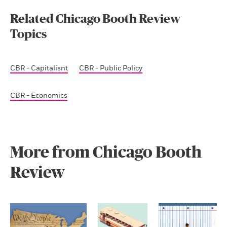
Related Chicago Booth Review
Topics
CBR - Capitalisnt
CBR - Public Policy
CBR - Economics
More from Chicago Booth
Review