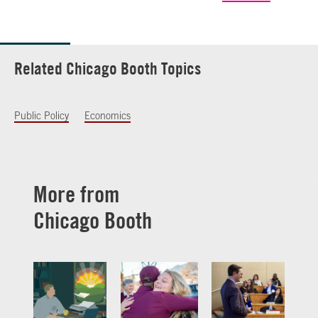
Related Chicago Booth Topics
Public Policy
Economics
More from
Chicago Booth