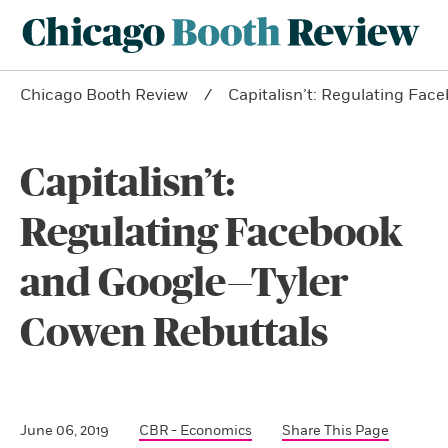
Chicago Booth Review
Capitalisn’t: Regulating Fa
Capitalisn’t:
Regulating Facebook
and Google—Tyler
Cowen Rebuttals
June 06, 2019
CBR - Economics
Share This Page