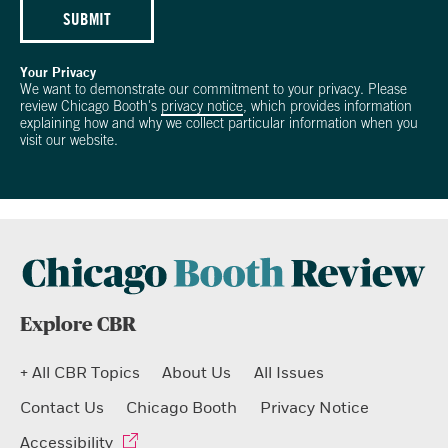
SUBMIT
Your Privacy
We want to demonstrate our commitment to your privacy. Please
review Chicago Booth's
privacy notice
, which provides information
explaining how and why we collect particular information when you
visit our website.
Explore CBR
+ All CBR Topics
About Us
All Issues
Contact Us
Chicago Booth
Privacy Notice
Accessibility