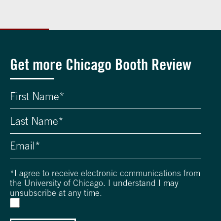
Get more Chicago Booth Review
*
I agree to receive electronic communications from
the University of Chicago. I understand I may
unsubscribe at any time.