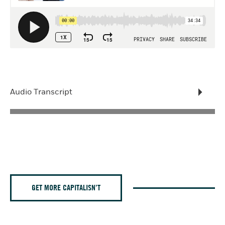
Audio Transcript
GET MORE CAPITALISN’T