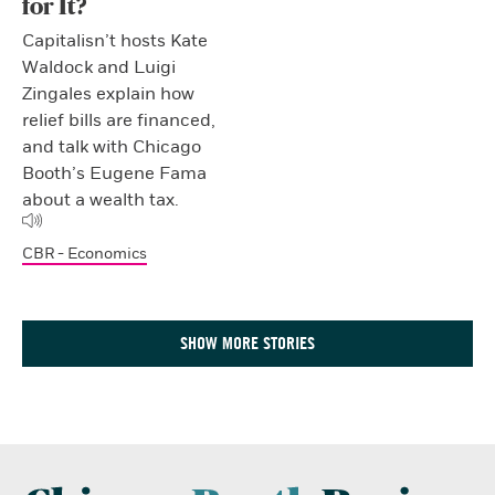
for It?
Capitalisn’t hosts Kate
Waldock and Luigi
Zingales explain how
relief bills are financed,
and talk with Chicago
Booth’s Eugene Fama
about a wealth tax.
CBR - Economics
SHOW MORE STORIES