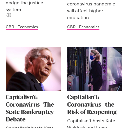
dodge the justice
coronavirus pandemic
system.
will affect higher
education.
CBR - Economics
CBR - Economics
Capitalisn’t:
Capitalisn’t:
Coronavirus—The
Coronavirus—the
State Bankruptcy
Risk of Reopening
Debate
Capitalisn’t hosts Kate
Waldock and Luigi