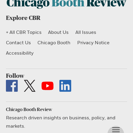
Explore CBR
+ All CBR Topics
About Us
All Issues
Contact Us
Chicago Booth
Privacy Notice
Accessibility
Follow
Chicago Booth Review
Research driven insights on business, policy, and
markets.