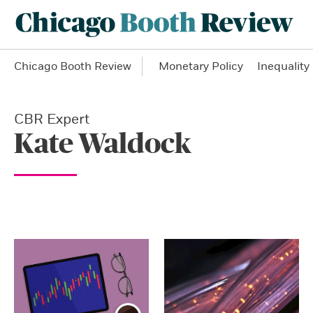
Chicago Booth Review
Monetary Policy
Inequality
CBR Expert
Kate Waldock