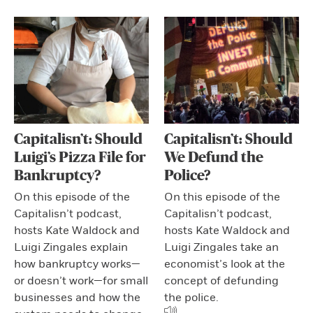
Capitalisn’t: Should
Capitalisn’t: Should
Luigi’s Pizza File for
We Defund the
Bankruptcy?
Police?
On this episode of the
On this episode of the
Capitalisn’t podcast,
Capitalisn’t podcast,
hosts Kate Waldock and
hosts Kate Waldock and
Luigi Zingales explain
Luigi Zingales take an
how bankruptcy works—
economist’s look at the
or doesn’t work—for small
concept of defunding
businesses and how the
the police.