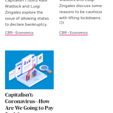
Capitalisn’t hosts Kate
Zingales discuss some
Waldock and Luigi
reasons to be cautious
Zingales explore the
with lifting lockdowns.
issue of allowing states
to declare bankruptcy.
CBR - Economics
CBR - Economics
Capitalisn’t:
Coronavirus—How
Are We Going to Pay