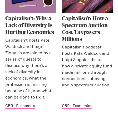
Capitalisn’t: Why a
Capitalisn’t: How a
Lack of Diversity Is
Spectrum Auction
Hurting Economics
Cost Taxpayers
Millions
Capitalisn’t hosts Kate
Waldock and Luigi
Capitalisn’t podcast
Zingales are joined by a
hosts Kate Waldock and
series of guests to
Luigi Zingales discuss
discuss why there’s a
how a private equity fund
lack of diversity in
made millions through
economics, what the
connections, lobbying,
profession is missing
and a spectrum auction.
because of it, and what
can be done to fix it.
CBR - Economics
CBR - Economics