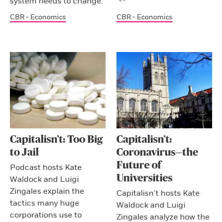
system needs to change.
CBR - Economics
CBR - Economics
Capitalisn’t: Too Big
Capitalisn’t:
to Jail
Coronavirus—the
Future of
Podcast hosts Kate
Universities
Waldock and Luigi
Zingales explain the
Capitalisn’t hosts Kate
tactics many huge
Waldock and Luigi
corporations use to
Zingales analyze how the