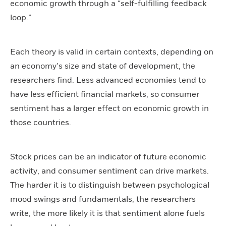
economic growth through a “self-fulfilling feedback
loop.”
Each theory is valid in certain contexts, depending on
an economy’s size and state of development, the
researchers find. Less advanced economies tend to
have less efficient financial markets, so consumer
sentiment has a larger effect on economic growth in
those countries.
Stock prices can be an indicator of future economic
activity, and consumer sentiment can drive markets.
The harder it is to distinguish between psychological
mood swings and fundamentals, the researchers
write, the more likely it is that sentiment alone fuels