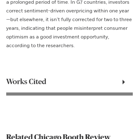
a prolonged period of time. In G7 countries, investors
correct sentiment-driven overpricing within one year
—but elsewhere, it isn’t fully corrected for two to three
years, indicating that people misinterpret consumer
optimism as a good investment opportunity,
according to the researchers.
Works Cited
Related Chicago Booth Review