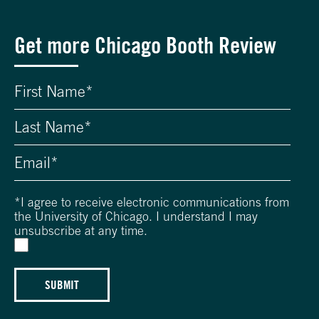
Get more Chicago Booth Review
*
I agree to receive electronic communications from
the University of Chicago. I understand I may
unsubscribe at any time.
SUBMIT