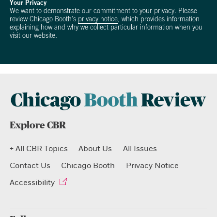
Your Privacy
We want to demonstrate our commitment to your privacy. Please
review Chicago Booth's
privacy notice
, which provides information
explaining how and why we collect particular information when you
visit our website.
Explore CBR
+ All CBR Topics
About Us
All Issues
Contact Us
Chicago Booth
Privacy Notice
Accessibility