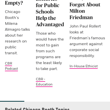
Empty?
Forget About
for Public
Milton
Schools
Chicago
Friedman
Booth’s
Help the
Milena
Advantaged
John Paul Rollert
Almagro talks
looks at
Those who
about her
Friedman’s famous
would have the
research on
argument against
most to gain
public
corporate social
from such
transit.
responsibility.
programs are
the least likely
CBR
In-House Ethicist
to take part.
Podcast
CBR -
Education
Related Chicago Booth Topics