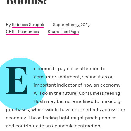
Booms?
By
Rebecca Stropoli
September 15, 2023
CBR - Economics
Share This Page
E
conomists pay close attention to
consumer sentiment, seeing it as an
important indicator of how an economy
will do in the future. Consumers feeling
flush may be more inclined to make big
purchases, which would have ripple effects across the
economy. Those feeling tight might pinch pennies
and contribute to an economic contraction.