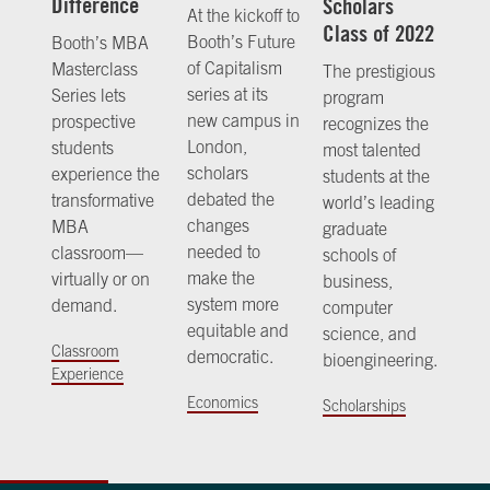
Difference
Scholars
At the kickoff to
Class of 2022
Booth’s Future
Booth’s MBA
of Capitalism
Masterclass
The prestigious
series at its
Series lets
program
new campus in
prospective
recognizes the
London,
students
most talented
scholars
experience the
students at the
debated the
transformative
world’s leading
changes
MBA
graduate
needed to
classroom—
schools of
make the
virtually or on
business,
system more
demand.
computer
equitable and
science, and
Classroom
democratic.
bioengineering.
Experience
Economics
Scholarships