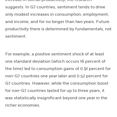
suggests. In G7 countries, sentiment tends to drive
only modest increases in consumption, employment,
and income, and for no longer than two years. Future
productivity there is determined by fundamentals, not
sentiment.
For example, a positive sentiment shock of at least
one standard deviation (which occurs 16 percent of
the time) led to consumption gains of 0.91 percent for
non-G7 countries one year later and 0.52 percent for
G7 countries. However, while the consumption boost
for non-G7 countries lasted for up to three years, it
was statistically insignificant beyond one year in the
richer economies.