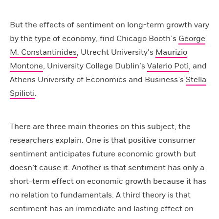
But the effects of sentiment on long-term growth vary
by the type of economy, find Chicago Booth’s
George
M. Constantinides
, Utrecht University’s
Maurizio
Montone
, University College Dublin’s
Valerio Potì
, and
Athens University of Economics and Business’s
Stella
Spilioti
.
There are three main theories on this subject, the
researchers explain. One is that positive consumer
sentiment anticipates future economic growth but
doesn’t cause it. Another is that sentiment has only a
short-term effect on economic growth because it has
no relation to fundamentals. A third theory is that
sentiment has an immediate and lasting effect on