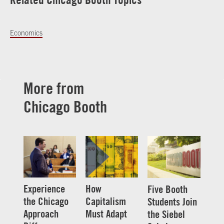
Economics
More from
Chicago Booth
Experience
How
Five Booth
the Chicago
Capitalism
Students Join
Approach
Must Adapt
the Siebel