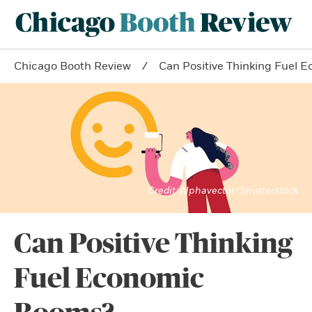
Chicago Booth Review
Can Positive Thinking Fuel
Alphavector/Shutterstock
Can Positive Thinking
Fuel Economic