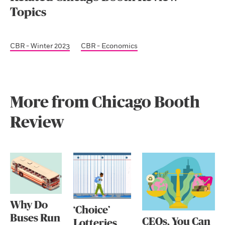
Topics
CBR - Winter 2023
CBR - Economics
More from Chicago Booth
Review
Why Do
‘Choice’
Buses Run
CEOs, You Can
Lotteries