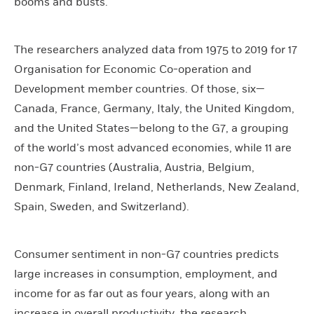
booms and busts.
The researchers analyzed data from 1975 to 2019 for 17
Organisation for Economic Co-operation and
Development member countries. Of those, six—
Canada, France, Germany, Italy, the United Kingdom,
and the United States—belong to the G7, a grouping
of the world’s most advanced economies, while 11 are
non-G7 countries (Australia, Austria, Belgium,
Denmark, Finland, Ireland, Netherlands, New Zealand,
Spain, Sweden, and Switzerland).
Consumer sentiment in non-G7 countries predicts
large increases in consumption, employment, and
income for as far out as four years, along with an
increase in overall productivity, the research