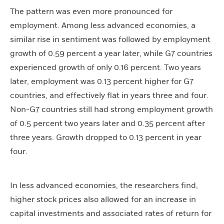
The pattern was even more pronounced for
employment. Among less advanced economies, a
similar rise in sentiment was followed by employment
growth of 0.59 percent a year later, while G7 countries
experienced growth of only 0.16 percent. Two years
later, employment was 0.13 percent higher for G7
countries, and effectively flat in years three and four.
Non-G7 countries still had strong employment growth
of 0.5 percent two years later and 0.35 percent after
three years. Growth dropped to 0.13 percent in year
four.
In less advanced economies, the researchers find,
higher stock prices also allowed for an increase in
capital investments and associated rates of return for