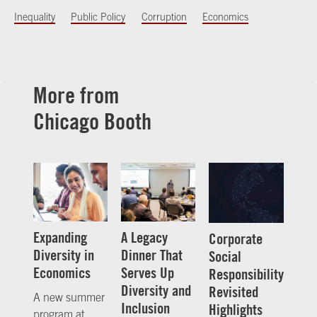
Inequality
Public Policy
Corruption
Economics
More from
Chicago Booth
Expanding
A Legacy
Corporate
Diversity in
Dinner That
Social
Economics
Serves Up
Responsibility
Diversity and
Revisited
A new summer
Inclusion
Highlights
program at