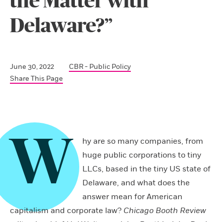
the Matter with
Delaware?”
June 30, 2022
CBR - Public Policy
Share This Page
W
hy are so many companies, from
huge public corporations to tiny
LLCs, based in the tiny US state of
Delaware, and what does the
answer mean for American
capitalism and corporate law?
Chicago Booth Review