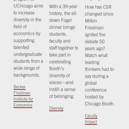
UChicago aims
With a 39-year
How has CSR
to increase
history, the sit-
changed since
diversity in the
down Fogel
Milton
field of
dinner brings
Friedman
economics by
students,
ignited the
supporting
faculty and
debate 50
talented
staff together to
years ago?
undergraduate
take part in
Watch what
students from a
celebrating
leading
wide range of
Booth’s
thinkers had to
backgrounds.
diversity of
say during a
voices—and
global
Becker
instill a sense
conference
Friedman
of belonging.
hosted by
Institute for
Chicago Booth.
Economics
Diversity
Faculty
Impact