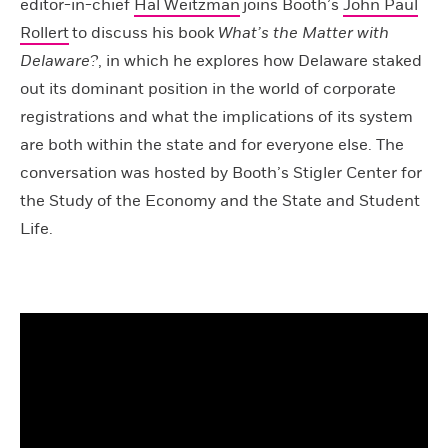
editor-in-chief
Hal Weitzman
joins Booth’s
John Paul
Rollert
to discuss his book
What’s the Matter with
Delaware?
, in which he explores how Delaware staked
out its dominant position in the world of corporate
registrations and what the implications of its system
are both within the state and for everyone else. The
conversation was hosted by Booth’s Stigler Center for
the Study of the Economy and the State and Student
Life.