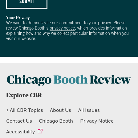
SUBMIT
Your Privacy
We want to demonstrate our commitment to your privacy. Please
review Chicago Booth's
privacy notice
, which provides information
explaining how and why we collect particular information when you
visit our website.
Explore CBR
+ All CBR Topics
About Us
All Issues
Contact Us
Chicago Booth
Privacy Notice
Accessibility