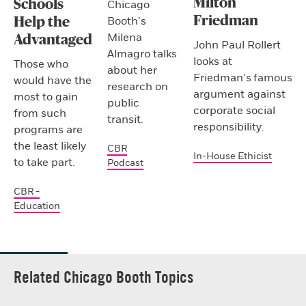
Milton
Schools
Chicago
Friedman
Booth’s
Help the
Milena
Advantaged
John Paul Rollert
Almagro talks
looks at
Those who
about her
Friedman’s famous
would have the
research on
argument against
most to gain
public
corporate social
from such
transit.
responsibility.
programs are
the least likely
CBR
In-House Ethicist
to take part.
Podcast
CBR -
Education
Related Chicago Booth Topics