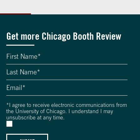
Get more Chicago Booth Review
*
I agree to receive electronic communications from
the University of Chicago. I understand I may
unsubscribe at any time.