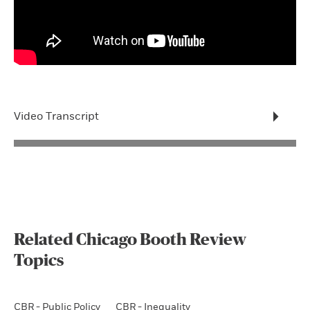
Video Transcript
Related Chicago Booth Review
Topics
CBR - Public Policy
CBR - Inequality