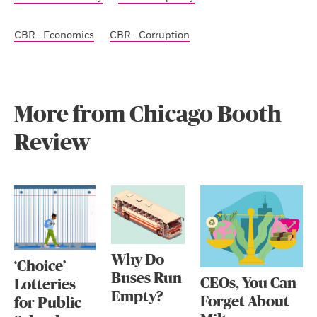
CBR - Economics
CBR - Corruption
More from Chicago Booth
Review
Why Do
‘Choice’
Buses Run
CEOs, You Can
Lotteries
Empty?
Forget About
for Public