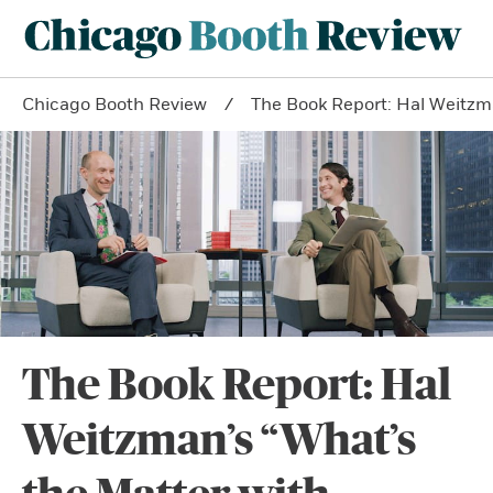
Chicago Booth Review
The Book Report: Hal Weitzm
The Book Report: Hal
Weitzman’s “What’s