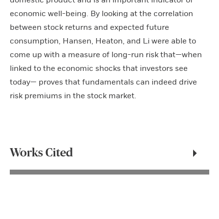
domestic product and is an important indicator of
economic well-being. By looking at the correlation
between stock returns and expected future
consumption, Hansen, Heaton, and Li were able to
come up with a measure of long-run risk that—when
linked to the economic shocks that investors see
today— proves that fundamentals can indeed drive
risk premiums in the stock market.
Works Cited