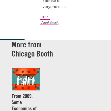
expense of
everyone else.
CBR -
Capitalisnt
More from
Chicago Booth
From 2009:
Some
Economics of