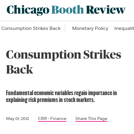
Consumption Strikes Back
Monetary Policy
Inequali
Consumption Strikes
Back
Fundamental economic variables regain importance in
explaining risk premiums in stock markets.
May 01, 2012
CBR - Finance
Share This Page