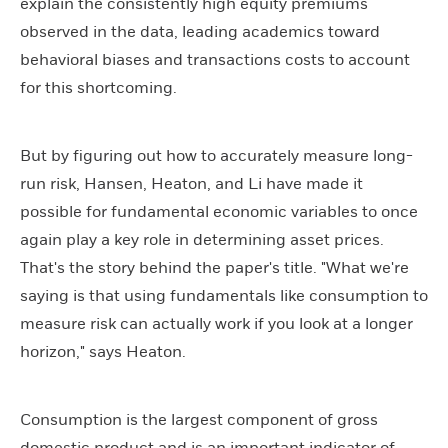
explain the consistently high equity premiums
observed in the data, leading academics toward
behavioral biases and transactions costs to account
for this shortcoming.
But by figuring out how to accurately measure long-
run risk, Hansen, Heaton, and Li have made it
possible for fundamental economic variables to once
again play a key role in determining asset prices.
That's the story behind the paper's title. "What we're
saying is that using fundamentals like consumption to
measure risk can actually work if you look at a longer
horizon," says Heaton.
Consumption is the largest component of gross