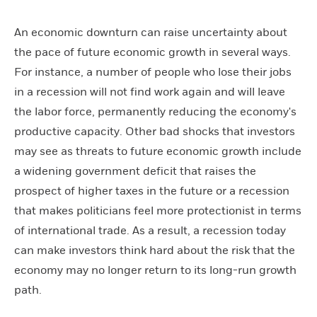
An economic downturn can raise uncertainty about
the pace of future economic growth in several ways.
For instance, a number of people who lose their jobs
in a recession will not find work again and will leave
the labor force, permanently reducing the economy's
productive capacity. Other bad shocks that investors
may see as threats to future economic growth include
a widening government deficit that raises the
prospect of higher taxes in the future or a recession
that makes politicians feel more protectionist in terms
of international trade. As a result, a recession today
can make investors think hard about the risk that the
economy may no longer return to its long-run growth
path.