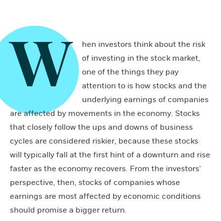
W
hen investors think about the risk
of investing in the stock market,
one of the things they pay
attention to is how stocks and the
underlying earnings of companies
are affected by movements in the economy. Stocks
that closely follow the ups and downs of business
cycles are considered riskier, because these stocks
will typically fall at the first hint of a downturn and rise
faster as the economy recovers. From the investors'
perspective, then, stocks of companies whose
earnings are most affected by economic conditions
should promise a bigger return.