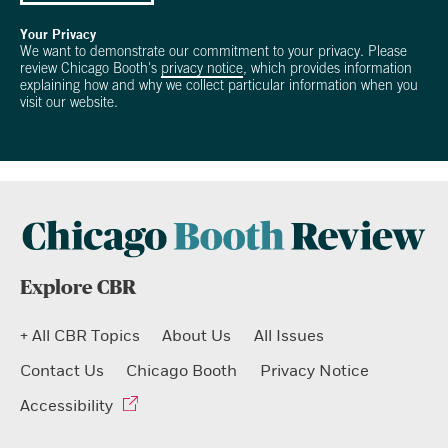
Your Privacy
We want to demonstrate our commitment to your privacy. Please
review Chicago Booth's
privacy notice
, which provides information
explaining how and why we collect particular information when you
visit our website.
Explore CBR
+ All CBR Topics
About Us
All Issues
Contact Us
Chicago Booth
Privacy Notice
Accessibility