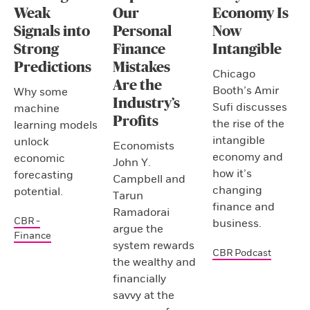
Weak
Our
Economy Is
Signals into
Personal
Now
Strong
Finance
Intangible
Predictions
Mistakes
Chicago
Are the
Booth’s Amir
Why some
Industry’s
Sufi discusses
machine
Profits
the rise of the
learning models
intangible
unlock
Economists
economy and
economic
John Y.
how it’s
forecasting
Campbell and
changing
potential.
Tarun
finance and
Ramadorai
CBR -
business.
argue the
Finance
system rewards
CBR Podcast
the wealthy and
financially
savvy at the