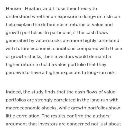
Hansen, Heaton, and Li use their theory to
understand whether an exposure to long-run risk can
help explain the difference in returns of value and
growth portfolios. In particular, if the cash flows
generated by value stocks are more highly correlated
with future economic conditions compared with those
of growth stocks, then investors would demand a
higher return to hold a value portfolio that they
perceive to have a higher exposure to long-run risk.
Indeed, the study finds that the cash flows of value
portfolios are strongly correlated in the long run with
macroeconomic shocks, while growth portfolios show
little correlation. The results confirm the authors'
argument that investors are concerned not just about