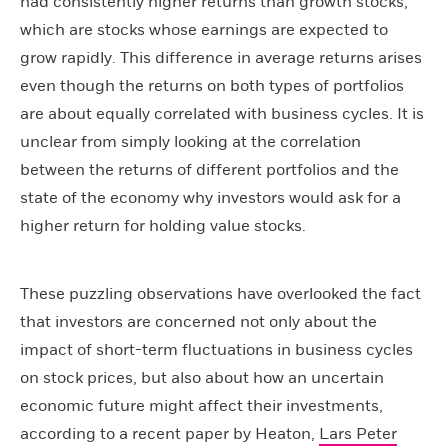
had consistently higher returns than growth stocks,
which are stocks whose earnings are expected to
grow rapidly. This difference in average returns arises
even though the returns on both types of portfolios
are about equally correlated with business cycles. It is
unclear from simply looking at the correlation
between the returns of different portfolios and the
state of the economy why investors would ask for a
higher return for holding value stocks.
These puzzling observations have overlooked the fact
that investors are concerned not only about the
impact of short-term fluctuations in business cycles
on stock prices, but also about how an uncertain
economic future might affect their investments,
according to a recent paper by Heaton,
Lars Peter