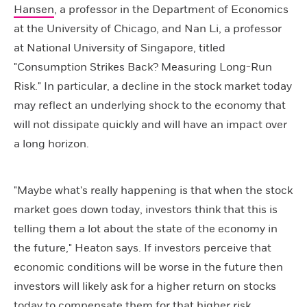
Hansen
, a professor in the Department of Economics
at the University of Chicago, and Nan Li, a professor
at National University of Singapore, titled
"Consumption Strikes Back? Measuring Long-Run
Risk." In particular, a decline in the stock market today
may reflect an underlying shock to the economy that
will not dissipate quickly and will have an impact over
a long horizon.
"Maybe what's really happening is that when the stock
market goes down today, investors think that this is
telling them a lot about the state of the economy in
the future," Heaton says. If investors perceive that
economic conditions will be worse in the future then
investors will likely ask for a higher return on stocks
today to compensate them for that higher risk.