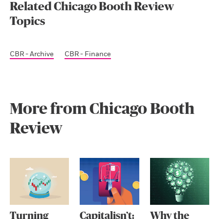
Related Chicago Booth Review
Topics
CBR - Archive
CBR - Finance
More from Chicago Booth
Review
Turning
Capitalisn’t:
Why the