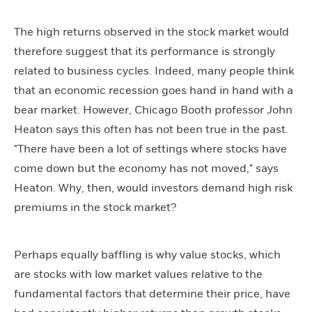
The high returns observed in the stock market would
therefore suggest that its performance is strongly
related to business cycles. Indeed, many people think
that an economic recession goes hand in hand with a
bear market. However, Chicago Booth professor John
Heaton says this often has not been true in the past.
"There have been a lot of settings where stocks have
come down but the economy has not moved," says
Heaton. Why, then, would investors demand high risk
premiums in the stock market?
Perhaps equally baffling is why value stocks, which
are stocks with low market values relative to the
fundamental factors that determine their price, have