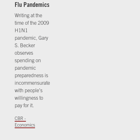
Flu Pandemics
Writing at the
time of the 2009
H1N1
pandemic, Gary
S. Becker
observes
spending on
pandemic
preparedness is
incommensurate
with people’s
willingness to
pay for it.
CBR -
Economics