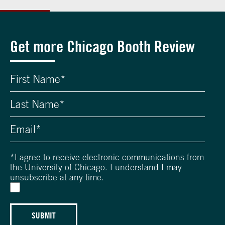
Get more Chicago Booth Review
*
I agree to receive electronic communications from
the University of Chicago. I understand I may
unsubscribe at any time.
SUBMIT