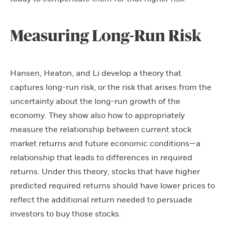
Measuring Long-Run Risk
Hansen, Heaton, and Li develop a theory that
captures long-run risk, or the risk that arises from the
uncertainty about the long-run growth of the
economy. They show also how to appropriately
measure the relationship between current stock
market returns and future economic conditions—a
relationship that leads to differences in required
returns. Under this theory, stocks that have higher
predicted required returns should have lower prices to
reflect the additional return needed to persuade
investors to buy those stocks.