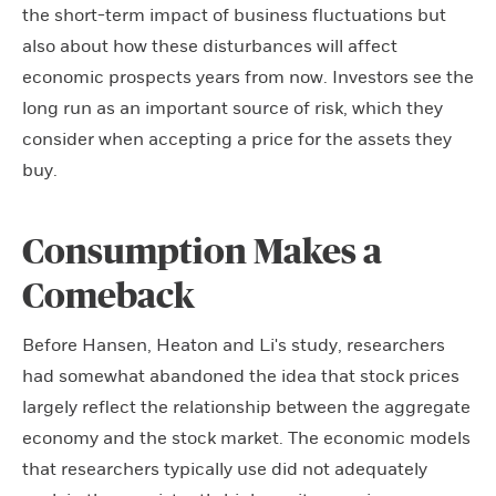
the short-term impact of business fluctuations but
also about how these disturbances will affect
economic prospects years from now. Investors see the
long run as an important source of risk, which they
consider when accepting a price for the assets they
buy.
Consumption Makes a
Comeback
Before Hansen, Heaton and Li's study, researchers
had somewhat abandoned the idea that stock prices
largely reflect the relationship between the aggregate
economy and the stock market. The economic models
that researchers typically use did not adequately