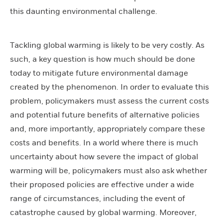
this daunting environmental challenge.
Tackling global warming is likely to be very costly. As
such, a key question is how much should be done
today to mitigate future environmental damage
created by the phenomenon. In order to evaluate this
problem, policymakers must assess the current costs
and potential future benefits of alternative policies
and, more importantly, appropriately compare these
costs and benefits. In a world where there is much
uncertainty about how severe the impact of global
warming will be, policymakers must also ask whether
their proposed policies are effective under a wide
range of circumstances, including the event of
catastrophe caused by global warming. Moreover,