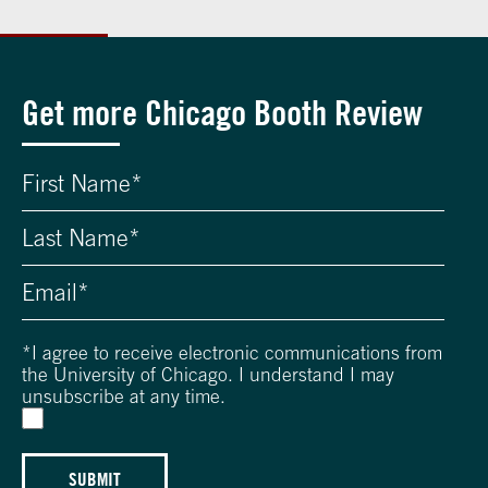
Get more Chicago Booth Review
*
I agree to receive electronic communications from
the University of Chicago. I understand I may
unsubscribe at any time.
SUBMIT