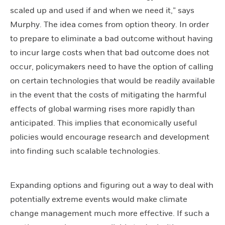
scaled up and used if and when we need it,” says
Murphy. The idea comes from option theory. In order
to prepare to eliminate a bad outcome without having
to incur large costs when that bad outcome does not
occur, policymakers need to have the option of calling
on certain technologies that would be readily available
in the event that the costs of mitigating the harmful
effects of global warming rises more rapidly than
anticipated. This implies that economically useful
policies would encourage research and development
into finding such scalable technologies.
Expanding options and figuring out a way to deal with
potentially extreme events would make climate
change management much more effective. If such a