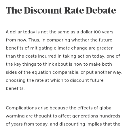
The Discount Rate Debate
A dollar today is not the same as a dollar 100 years
from now. Thus, in comparing whether the future
benefits of mitigating climate change are greater
than the costs incurred in taking action today, one of
the key things to think about is how to make both
sides of the equation comparable, or put another way,
choosing the rate at which to discount future
benefits.
Complications arise because the effects of global
warming are thought to affect generations hundreds
of years from today, and discounting implies that the