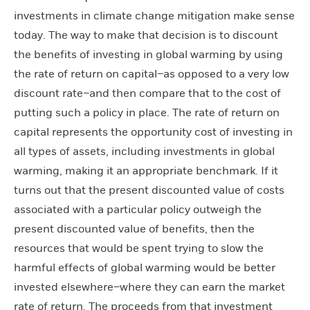
investments in climate change mitigation make sense
today. The way to make that decision is to discount
the benefits of investing in global warming by using
the rate of return on capital–as opposed to a very low
discount rate–and then compare that to the cost of
putting such a policy in place. The rate of return on
capital represents the opportunity cost of investing in
all types of assets, including investments in global
warming, making it an appropriate benchmark. If it
turns out that the present discounted value of costs
associated with a particular policy outweigh the
present discounted value of benefits, then the
resources that would be spent trying to slow the
harmful effects of global warming would be better
invested elsewhere–where they can earn the market
rate of return. The proceeds from that investment