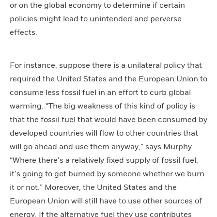
or on the global economy to determine if certain
policies might lead to unintended and perverse
effects.
For instance, suppose there is a unilateral policy that
required the United States and the European Union to
consume less fossil fuel in an effort to curb global
warming. “The big weakness of this kind of policy is
that the fossil fuel that would have been consumed by
developed countries will flow to other countries that
will go ahead and use them anyway,” says Murphy.
“Where there’s a relatively fixed supply of fossil fuel,
it’s going to get burned by someone whether we burn
it or not.” Moreover, the United States and the
European Union will still have to use other sources of
energy. If the alternative fuel they use contributes