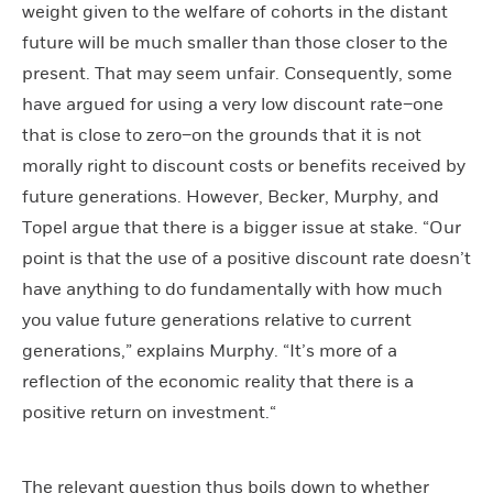
weight given to the welfare of cohorts in the distant
future will be much smaller than those closer to the
present. That may seem unfair. Consequently, some
have argued for using a very low discount rate–one
that is close to zero–on the grounds that it is not
morally right to discount costs or benefits received by
future generations. However, Becker, Murphy, and
Topel argue that there is a bigger issue at stake. “Our
point is that the use of a positive discount rate doesn’t
have anything to do fundamentally with how much
you value future generations relative to current
generations,” explains Murphy. “It’s more of a
reflection of the economic reality that there is a
positive return on investment.“
The relevant question thus boils down to whether