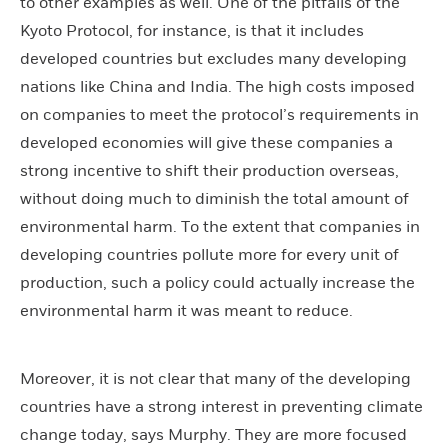
to other examples as well. One of the pitfalls of the
Kyoto Protocol, for instance, is that it includes
developed countries but excludes many developing
nations like China and India. The high costs imposed
on companies to meet the protocol’s requirements in
developed economies will give these companies a
strong incentive to shift their production overseas,
without doing much to diminish the total amount of
environmental harm. To the extent that companies in
developing countries pollute more for every unit of
production, such a policy could actually increase the
environmental harm it was meant to reduce.
Moreover, it is not clear that many of the developing
countries have a strong interest in preventing climate
change today, says Murphy. They are more focused