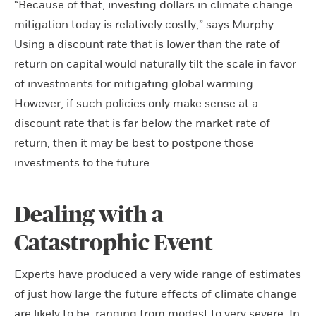
“Because of that, investing dollars in climate change
mitigation today is relatively costly,” says Murphy.
Using a discount rate that is lower than the rate of
return on capital would naturally tilt the scale in favor
of investments for mitigating global warming.
However, if such policies only make sense at a
discount rate that is far below the market rate of
return, then it may be best to postpone those
investments to the future.
Dealing with a
Catastrophic Event
Experts have produced a very wide range of estimates
of just how large the future effects of climate change
are likely to be, ranging from modest to very severe. In