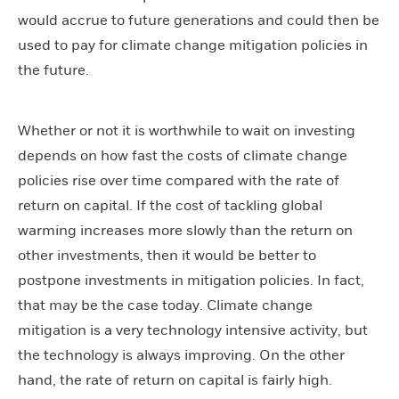
would accrue to future generations and could then be
used to pay for climate change mitigation policies in
the future.
Whether or not it is worthwhile to wait on investing
depends on how fast the costs of climate change
policies rise over time compared with the rate of
return on capital. If the cost of tackling global
warming increases more slowly than the return on
other investments, then it would be better to
postpone investments in mitigation policies. In fact,
that may be the case today. Climate change
mitigation is a very technology intensive activity, but
the technology is always improving. On the other
hand, the rate of return on capital is fairly high.