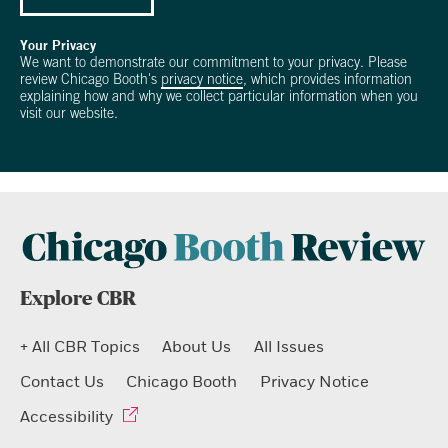
Your Privacy
We want to demonstrate our commitment to your privacy. Please
review Chicago Booth's
privacy notice
, which provides information
explaining how and why we collect particular information when you
visit our website.
Explore CBR
+ All CBR Topics
About Us
All Issues
Contact Us
Chicago Booth
Privacy Notice
Accessibility