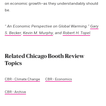
on economic growth–as they understandably should
be.
“ An Economic Perspective on Global Warming.”
Gary
S. Becker
,
Kevin M. Murphy
, and
Robert H. Topel
.
Related Chicago Booth Review
Topics
CBR - Climate Change
CBR - Economics
CBR - Archive