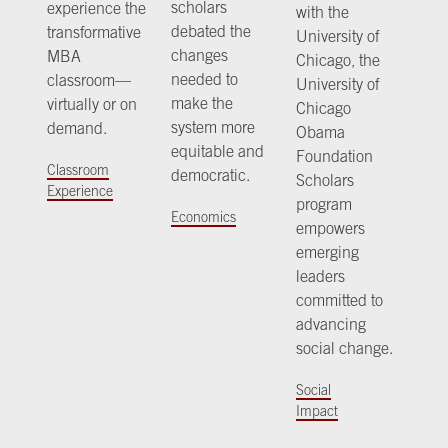
scholars
experience the
with the
debated the
transformative
University of
changes
MBA
Chicago, the
needed to
classroom—
University of
make the
virtually or on
Chicago
system more
demand.
Obama
equitable and
Foundation
Classroom
democratic.
Scholars
Experience
program
Economics
empowers
emerging
leaders
committed to
advancing
social change.
Social
Impact