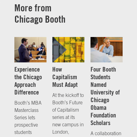
More from
Chicago Booth
Experience
How
Four Booth
the Chicago
Capitalism
Students
Approach
Must Adapt
Named
Difference
University of
At the kickoff to
Chicago
Booth’s Future
Booth’s MBA
Obama
of Capitalism
Masterclass
Foundation
series at its
Series lets
Scholars
new campus in
prospective
London,
students
A collaboration