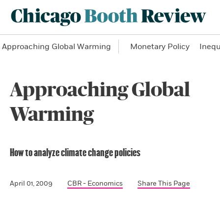
Approaching Global Warming
Monetary Policy
Inequ
Approaching Global
Warming
How to analyze climate change policies
April 01, 2009
CBR - Economics
Share This Page