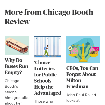
More from Chicago Booth
Review
Why Do
‘Choice’
Buses Run
CEOs, You Can
Lotteries
Empty?
Forget About
for Public
Milton
Schools
Chicago
Friedman
Booth’s
Help the
Milena
Advantaged
John Paul Rollert
Almagro talks
looks at
Those who
about her