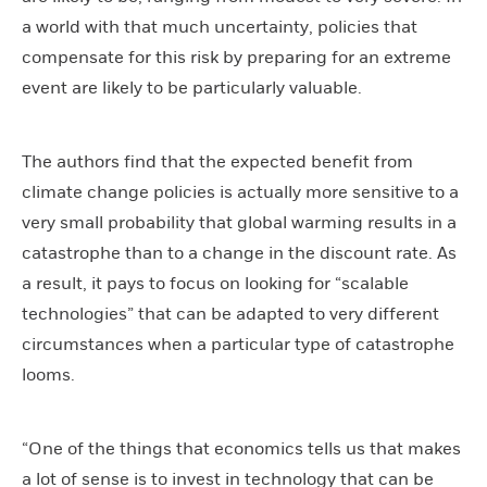
a world with that much uncertainty, policies that
compensate for this risk by preparing for an extreme
event are likely to be particularly valuable.
The authors find that the expected benefit from
climate change policies is actually more sensitive to a
very small probability that global warming results in a
catastrophe than to a change in the discount rate. As
a result, it pays to focus on looking for “scalable
technologies” that can be adapted to very different
circumstances when a particular type of catastrophe
looms.
“One of the things that economics tells us that makes
a lot of sense is to invest in technology that can be