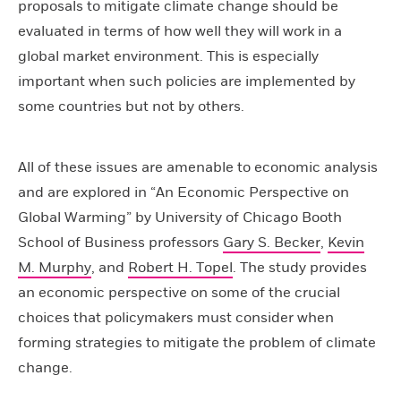
proposals to mitigate climate change should be
evaluated in terms of how well they will work in a
global market environment. This is especially
important when such policies are implemented by
some countries but not by others.
All of these issues are amenable to economic analysis
and are explored in “An Economic Perspective on
Global Warming” by University of Chicago Booth
School of Business professors
Gary S. Becker
,
Kevin
M. Murphy
, and
Robert H. Topel
. The study provides
an economic perspective on some of the crucial
choices that policymakers must consider when
forming strategies to mitigate the problem of climate
change.