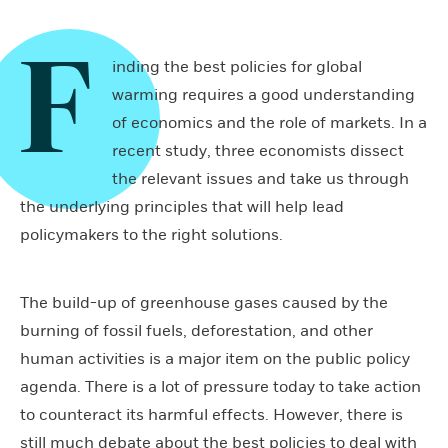
F
inding the best policies for global
warming requires a good understanding
of economics and the role of markets. In a
recent study, three economists dissect
the relevant issues and take us through
the underlying principles that will help lead
policymakers to the right solutions.
The build-up of greenhouse gases caused by the
burning of fossil fuels, deforestation, and other
human activities is a major item on the public policy
agenda. There is a lot of pressure today to take action
to counteract its harmful effects. However, there is
still much debate about the best policies to deal with