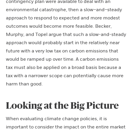
contingency plan were available to deal with an
environmental catastrophe, then a slow–and–steady
approach to respond to expected and more modest
outcomes would become more feasible. Becker,
Murphy, and Topel argue that such a slow-and-steady
approach would probably start in the relatively near
future with a very low tax on carbon emissions that
would be ramped up over time. A carbon emissions
tax must also be applied on a broad basis because a
tax with a narrower scope can potentially cause more
harm than good.
Looking at the Big Picture
When evaluating climate change policies, it is
important to consider the impact on the entire market