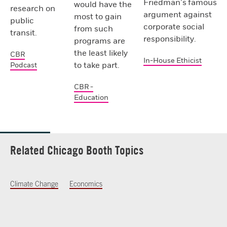
Friedman’s famous
would have the
research on
argument against
most to gain
public
corporate social
from such
transit.
responsibility.
programs are
the least likely
CBR
In-House Ethicist
to take part.
Podcast
CBR -
Education
Related Chicago Booth Topics
Climate Change
Economics