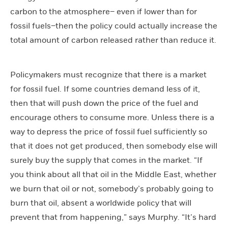
carbon to the atmosphere– even if lower than for
fossil fuels–then the policy could actually increase the
total amount of carbon released rather than reduce it.
Policymakers must recognize that there is a market
for fossil fuel. If some countries demand less of it,
then that will push down the price of the fuel and
encourage others to consume more. Unless there is a
way to depress the price of fossil fuel sufficiently so
that it does not get produced, then somebody else will
surely buy the supply that comes in the market. “If
you think about all that oil in the Middle East, whether
we burn that oil or not, somebody’s probably going to
burn that oil, absent a worldwide policy that will
prevent that from happening,” says Murphy. “It’s hard