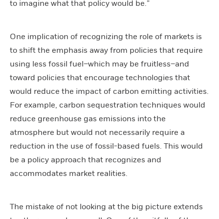
to imagine what that policy would be.”
One implication of recognizing the role of markets is
to shift the emphasis away from policies that require
using less fossil fuel–which may be fruitless–and
toward policies that encourage technologies that
would reduce the impact of carbon emitting activities.
For example, carbon sequestration techniques would
reduce greenhouse gas emissions into the
atmosphere but would not necessarily require a
reduction in the use of fossil-based fuels. This would
be a policy approach that recognizes and
accommodates market realities.
The mistake of not looking at the big picture extends