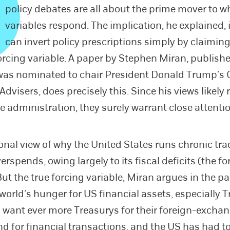
policy debates are all about the prime mover to w
variables respond. The implication, he explained, 
can invert policy prescriptions simply by claiming
forcing variable. A paper by Stephen Miran, publishe
was nominated to chair President Donald Trump’s 
visers, does precisely this. Since his views likely r
he administration, they surely warrant close attenti
ional view of why the United States runs chronic tra
overspends, owing largely to its fiscal deficits (the f
But the true forcing variable, Miran argues in the pa
 world’s hunger for US financial assets, especially 
 want ever more Treasurys for their foreign-excha
nd for financial transactions, and the US has had to