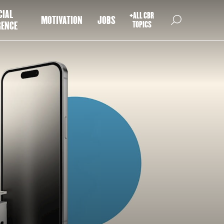
CIAL
+ALL CBR
MOTIVATION
JOBS
GENCE
TOPICS