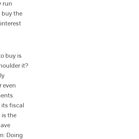
y run
o buy the
interest
to buy is
houlder it?
ly
r even
ents.
ts fiscal
 is the
have
em: Doing