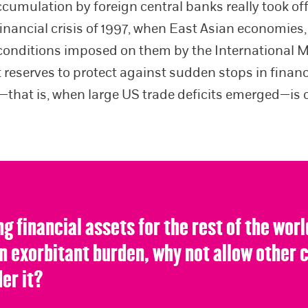
ccumulation by foreign central banks really took off
financial crisis of 1997, when East Asian economies
conditions imposed on them by the International 
t reserves to protect against sudden stops in finan
—that is, when large US trade deficits emerged—is o
ng financial assets for the rest of the worl
an exorbitant burden, why not allow other 
er it?