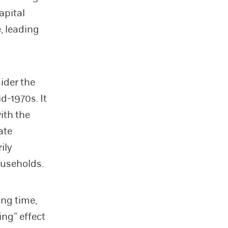
apital
, leading
ider the
d-1970s. It
ith the
ate
ily
ouseholds.
ong time,
ing” effect