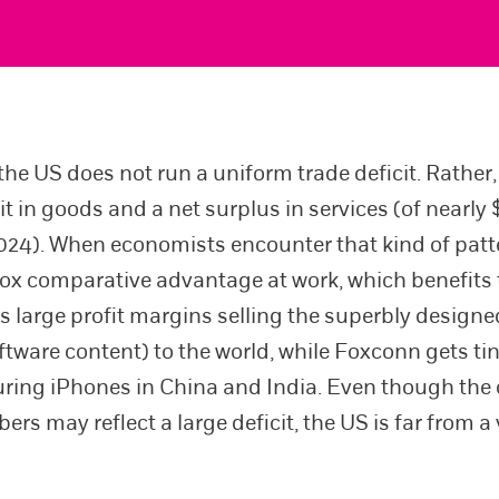
he US does not run a uniform trade deficit. Rather, 
it in goods and a net surplus in services (of nearly
 2024). When economists encounter that kind of patt
ox comparative advantage at work, which benefits 
s large profit margins selling the superbly design
oftware content) to the world, while Foxconn gets t
ing iPhones in China and India. Even though the 
rs may reflect a large deficit, the US is far from a