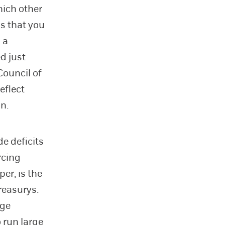
hich other
is that you
 a
d just
Council of
eflect
on.
de deficits
orcing
per, is the
Treasurys.
nge
 run large