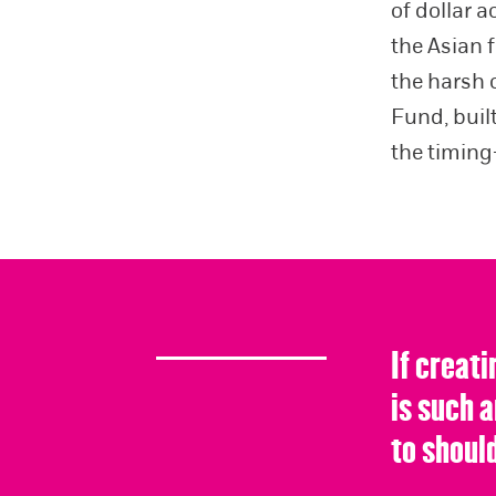
of dollar a
the Asian 
the harsh 
Fund, buil
the timing
If creati
is such 
to should