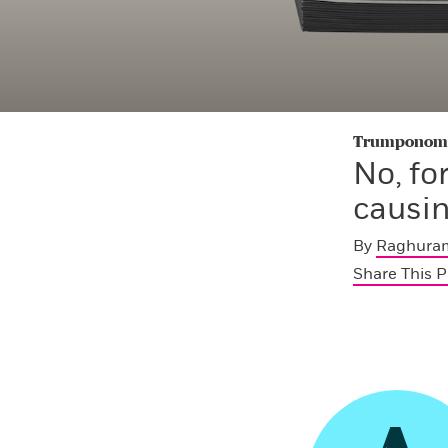
Trumponomic
No, fo
causin
By
Raghuram
Share This 