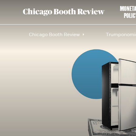
MONET
POLIC
Chicago Booth Review
Trumponomic