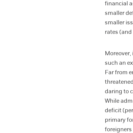
financial 
smaller de
smaller is
rates (and
Moreover, i
such an ex
Far from e
threatened
daring to
While admi
deficit (pe
primary fo
foreigners