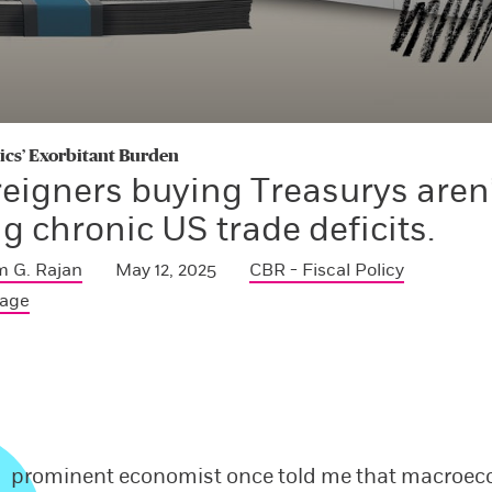
s’ Exorbitant Burden
reigners buying Treasurys aren
g chronic US trade deficits.
 G. Rajan
May 12, 2025
CBR - Fiscal Policy
Page
prominent economist once told me that macroe