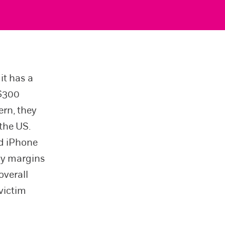
it has a
 $300
ern, they
the US.
ed iPhone
iny margins
overall
 victim