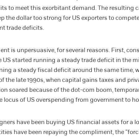
cits to meet this exorbitant demand. The resulting c
ep the dollar too strong for US exporters to compete
nt trade deficits.
nt is unpersuasive, for several reasons. First, cons
 US started running a steady trade deficit in the mi
ing a steady fiscal deficit around the same time, w
of the late 1990s, when capital gains taxes and priv
on soared because of the dot-com boom, temporar
he locus of US overspending from government to h
igners have been buying US financial assets for a l
ities have been repaying the compliment, the “forc