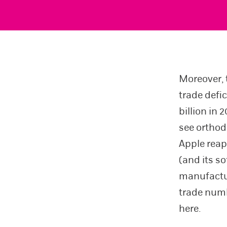
Moreover, t
trade defic
billion in
see orthod
Apple reap
(and its s
manufactur
trade numbe
here.