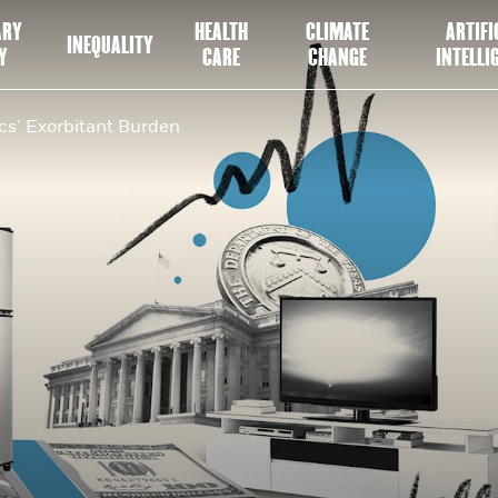
ARY
HEALTH
CLIMATE
ARTIFI
INEQUALITY
Y
CARE
CHANGE
INTELLI
s’ Exorbitant Burden