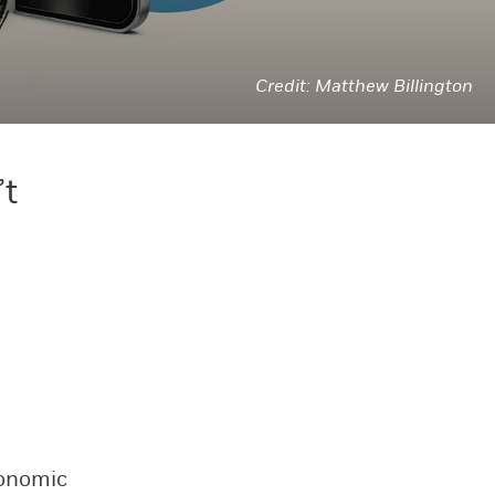
Matthew Billington
’t
conomic