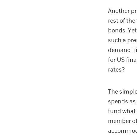
Another pr
rest of th
bonds. Yet
such a pre
demand fi
for US fin
rates?
The simple
spends as i
fund what 
member of 
accommodat