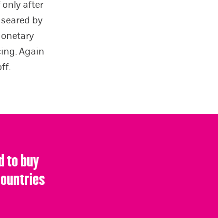
 only after
, seared by
Monetary
cing. Again
ff.
d to buy
countries