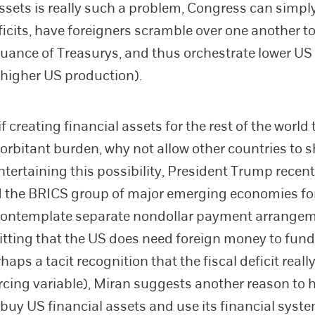
assets is really such a problem, Congress can simpl
ficits, have foreigners scramble over one another t
suance of Treasurys, and thus orchestrate lower US 
 higher US production).
f creating financial assets for the rest of the world 
orbitant burden, why not allow other countries to s
ntertaining this possibility, President Trump recent
 the BRICS group of major emerging economies fo
 contemplate separate nondollar payment arrangem
tting that the US does need foreign money to fund i
rhaps a tacit recognition that the fiscal deficit really
rcing variable), Miran suggests another reason to 
 buy US financial assets and use its financial syst