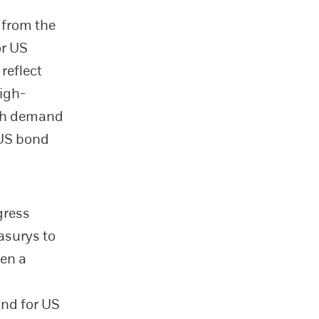
 from the
or US
reflect
high-
uch demand
 US bond
gress
easurys to
een a
and for US