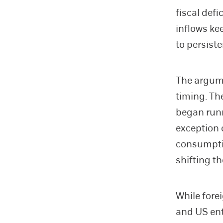
fiscal defi
inflows ke
to persiste
The argume
timing. The
began runn
exception 
consumpti
shifting t
While fore
and US ent