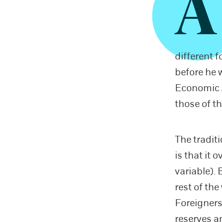
A
different 
before he 
Economic Ad
those of t
The tradit
is that it 
variable). 
rest of the
Foreigners
reserves a