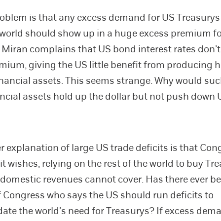
oblem is that any excess demand for US Treasurys
e world should show up in a huge excess premium f
 Miran complains that US bond interest rates don’t 
mium, giving the US little benefit from producing 
nancial assets. This seems strange. Why would s
ancial assets hold up the dollar but not push down
r explanation of large US trade deficits is that Con
t wishes, relying on the rest of the world to buy Tr
domestic revenues cannot cover. Has there ever b
Congress who says the US should run deficits to
e the world’s need for Treasurys? If excess dem