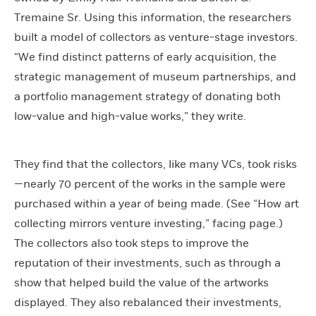
Tremaine Sr. Using this information, the researchers
built a model of collectors as venture-stage investors.
“We find distinct patterns of early acquisition, the
strategic management of museum partnerships, and
a portfolio management strategy of donating both
low-value and high-value works,” they write.
They find that the collectors, like many VCs, took risks
—nearly 70 percent of the works in the sample were
purchased within a year of being made. (See “How art
collecting mirrors venture investing,” facing page.)
The collectors also took steps to improve the
reputation of their investments, such as through a
show that helped build the value of the artworks
displayed. They also rebalanced their investments,