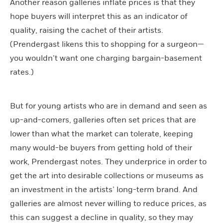
Another reason galleries inflate prices is that they
hope buyers will interpret this as an indicator of
quality, raising the cachet of their artists.
(Prendergast likens this to shopping for a surgeon—
you wouldn’t want one charging bargain-basement
rates.)
But for young artists who are in demand and seen as
up-and-comers, galleries often set prices that are
lower than what the market can tolerate, keeping
many would-be buyers from getting hold of their
work, Prendergast notes. They underprice in order to
get the art into desirable collections or museums as
an investment in the artists’ long-term brand. And
galleries are almost never willing to reduce prices, as
this can suggest a decline in quality, so they may