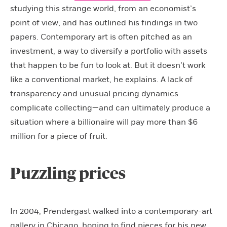
studying this strange world, from an economist’s
point of view, and has outlined his findings in two
papers. Contemporary art is often pitched as an
investment, a way to diversify a portfolio with assets
that happen to be fun to look at. But it doesn’t work
like a conventional market, he explains. A lack of
transparency and unusual pricing dynamics
complicate collecting—and can ultimately produce a
situation where a billionaire will pay more than $6
million for a piece of fruit.
Puzzling prices
In 2004, Prendergast walked into a contemporary-art
gallery in Chicago, hoping to find pieces for his new