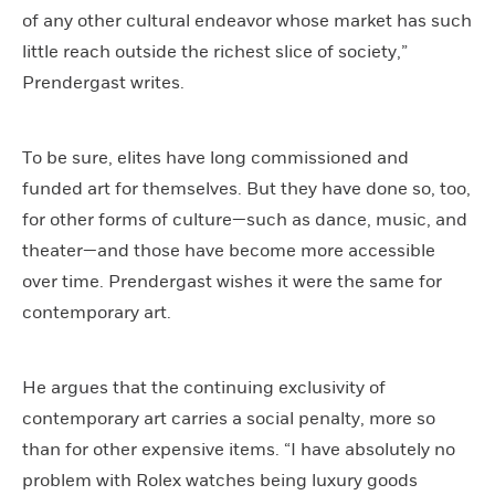
of any other cultural endeavor whose market has such
little reach outside the richest slice of society,”
Prendergast writes.
To be sure, elites have long commissioned and
funded art for themselves. But they have done so, too,
for other forms of culture—such as dance, music, and
theater—and those have become more accessible
over time. Prendergast wishes it were the same for
contemporary art.
He argues that the continuing exclusivity of
contemporary art carries a social penalty, more so
than for other expensive items. “I have absolutely no
problem with Rolex watches being luxury goods