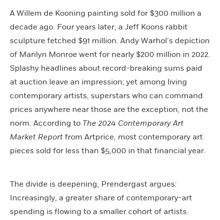
A Willem de Kooning painting sold for $300 million a
decade ago. Four years later, a Jeff Koons rabbit
sculpture fetched $91 million. Andy Warhol’s depiction
of Marilyn Monroe went for nearly $200 million in 2022.
Splashy headlines about record-breaking sums paid
at auction leave an impression; yet among living
contemporary artists, superstars who can command
prices anywhere near those are the exception, not the
norm. According to
The
2024 Contemporary Art
Market Report
from Artprice
,
most contemporary art
pieces sold for less than $5,000 in that financial year.
The divide is deepening, Prendergast argues:
Increasingly, a greater share of contemporary-art
spending is flowing to a smaller cohort of artists.