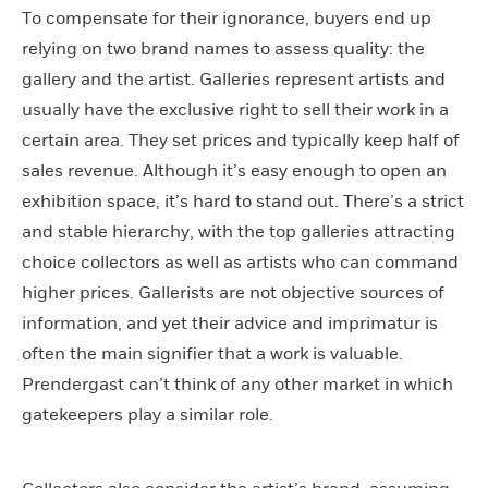
To compensate for their ignorance, buyers end up
relying on two brand names to assess quality: the
gallery and the artist. Galleries represent artists and
usually have the exclusive right to sell their work in a
certain area. They set prices and typically keep half of
sales revenue. Although it’s easy enough to open an
exhibition space, it’s hard to stand out. There’s a strict
and stable hierarchy, with the top galleries attracting
choice collectors as well as artists who can command
higher prices. Gallerists are not objective sources of
information, and yet their advice and imprimatur is
often the main signifier that a work is valuable.
Prendergast can’t think of any other market in which
gatekeepers play a similar role.