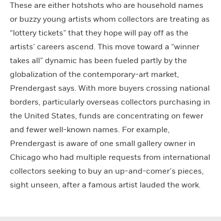
These are either hotshots who are household names
or buzzy young artists whom collectors are treating as
“lottery tickets” that they hope will pay off as the
artists’ careers ascend. This move toward a “winner
takes all” dynamic has been fueled partly by the
globalization of the contemporary-art market,
Prendergast says. With more buyers crossing national
borders, particularly overseas collectors purchasing in
the United States, funds are concentrating on fewer
and fewer well-known names. For example,
Prendergast is aware of one small gallery owner in
Chicago who had multiple requests from international
collectors seeking to buy an up-and-comer’s pieces,
sight unseen, after a famous artist lauded the work.