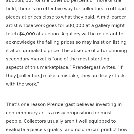
auction, but for the other 80 percent or more of the
field, there is no effective way for collectors to offload
pieces at prices close to what they paid. A mid-career
artist whose work goes for $80,000 at a gallery might
fetch $4,000 at auction. A gallery will be reluctant to
acknowledge the falling prices so may insist on listing
it at an unrealistic price. The absence of a functioning
secondary market is “one of the most startling
aspects of this marketplace,” Prendergast writes. “If
they [collectors] make a mistake, they are likely stuck
with the work.”
That’s one reason Prendergast believes investing in
contemporary art is a risky proposition for most
people. Collectors usually aren’t well equipped to
evaluate a piece’s quality, and no one can predict how