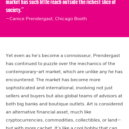
market has such little reach outside the richest slice of
society.”
—Canice Prendergast, Chicago Booth
Yet even as he’s become a connoisseur, Prendergast
has continued to puzzle over the mechanics of the
contemporary-art market, which are unlike any he has
encountered. The market has become more
sophisticated and international, involving not just
sellers and buyers but also global teams of advisors at
both big banks and boutique outlets. Art is considered
an alternative financial asset, much like
cryptocurrencies, commodities, collectibles, or land—
but with more cachet. It’s like a cool hobby that can