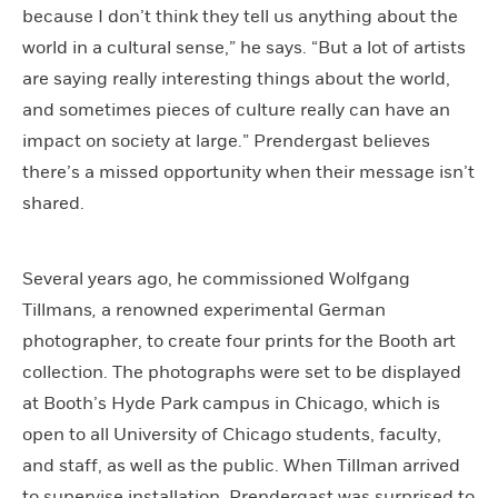
because I don’t think they tell us anything about the
world in a cultural sense,” he says. “But a lot of artists
are saying really interesting things about the world,
and sometimes pieces of culture really can have an
impact on society at large.” Prendergast believes
there’s a missed opportunity when their message isn’t
shared.
Several years ago, he commissioned Wolfgang
Tillmans
,
a renowned experimental German
photographer, to create four prints for the Booth art
collection. The photographs were set to be displayed
at Booth’s Hyde Park campus in Chicago, which is
open to all University of Chicago students, faculty,
and staff, as well as the public. When Tillman arrived
to supervise installation, Prendergast was surprised to