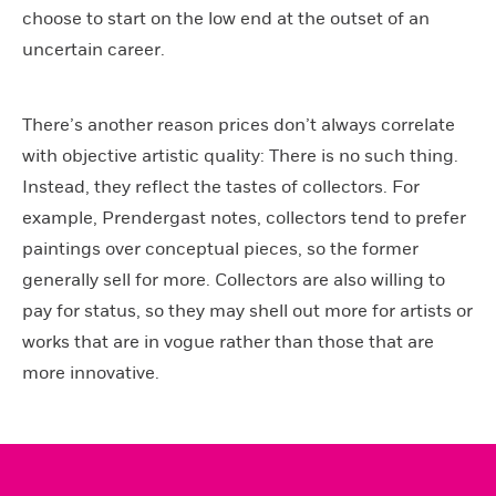
choose to start on the low end at the outset of an
uncertain career.
There’s another reason prices don’t always correlate
with objective artistic quality: There is no such thing.
Instead, they reflect the tastes of collectors. For
example, Prendergast notes, collectors tend to prefer
paintings over conceptual pieces, so the former
generally sell for more. Collectors are also willing to
pay for status, so they may shell out more for artists or
works that are in vogue rather than those that are
more innovative.