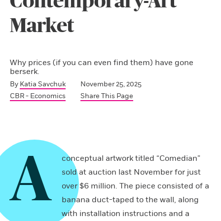
Contemporary-Art
Market
Why prices (if you can even find them) have gone
berserk.
By
Katia Savchuk
November 25, 2025
CBR - Economics
Share This Page
A
conceptual artwork titled “Comedian”
sold at auction last November for just
over $6 million. The piece consisted of a
banana duct-taped to the wall, along
with installation instructions and a