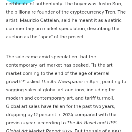
certificate of authenticity. The buyer was Justin Sun,
the billionaire founder of the cryptocurrency Tron. The
artist, Maurizio Cattelan, said he meant it as a satiric
commentary on market speculation, describing the
auction as the “apex” of the project.
The sale came amid speculation that the
contemporary-art market has peaked. “Is the art
market coming to the end of the age of eternal
growth?” asked
The Art Newspaper
in April, pointing to
sagging sales at global art auctions, including for
modern and contemporary art, and tariff turmoil.
Global art sales have fallen for the past two years,
dropping by 12 percent in 2024 compared with the
previous year, according to
The Art Basel and UBS
Global Art Market Report 2025
. But the sale of a 1997