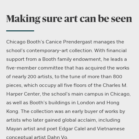
Making sure art can be seen
Chicago Booth’s Canice Prendergast manages the
school’s contemporary-art collection. With financial
support from a Booth family endowment, he leads a
five-member committee that has acquired the works
of nearly 200 artists, to the tune of more than 800
pieces, which occupy all five floors of the Charles M.
Harper Center, the school’s main campus in Chicago,
as well as Booth’s buildings in London and Hong
Kong. The collection was an early buyer of works by
artists who later gained global acclaim, including
Mayan artist and poet Edgar Calel and Vietnamese
conceptual artist Dahn Vo.