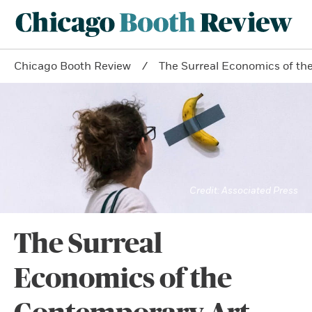
Chicago Booth Review
The Surreal Economics of th
Associated Press
The Surreal
Economics of the