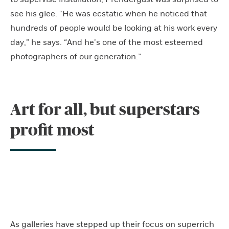
see his glee. “He was ecstatic when he noticed that
hundreds of people would be looking at his work every
day,” he says. “And he’s one of the most esteemed
photographers of our generation.”
Art for all, but superstars
profit most
As galleries have stepped up their focus on superrich