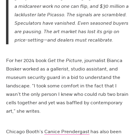
a midcareer work no one can flip, and $30 million a
lackluster late Picasso. The signals are scrambled.
Speculators have vanished. Even seasoned buyers
are pausing. The art market has lost its grip on
price-setting—and dealers must recalibrate.
For her 2024 book
Get the Picture
, journalist Bianca
Bosker worked as a gallerist, studio assistant, and
museum security guard in a bid to understand the
landscape. “I took some comfort in the fact that I
wasn’t the only person I knew who could rub two brain
cells together and yet was baffled by contemporary
art,” she writes.
Chicago Booth’s
Canice Prendergast
has also been