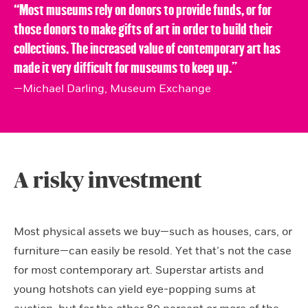
‘‘Most museums rely on donors to provide funds, or for
those donors to make gifts of art in order to build their
collections. The increased value of contemporary art has
made it very difficult for museums to keep up.”
—Michael Darling, Museum Exchange
A risky investment
Most physical assets we buy—such as houses, cars, or
furniture—can easily be resold. Yet that’s not the case
for most contemporary art. Superstar artists and
young hotshots can yield eye-popping sums at