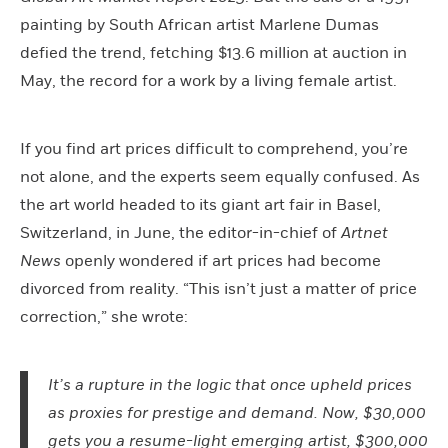
painting by South African artist Marlene Dumas
defied the trend, fetching $13.6 million at auction in
May, the record for a work by a living female artist.
If you find art prices difficult to comprehend, you’re
not alone, and the experts seem equally confused. As
the art world headed to its giant art fair in Basel,
Switzerland, in June, the editor-in-chief of
Artnet
News
openly wondered if art prices had become
divorced from reality. “This isn’t just a matter of price
correction,” she wrote:
It’s a rupture in the logic that once upheld prices
as proxies for prestige and demand. Now, $30,000
gets you a resume-light emerging artist, $300,000