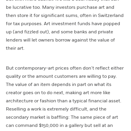
be lucrative too. Many investors purchase art and
then store it for significant sums, often in Switzerland
for tax purposes. Art investment funds have popped
up (and fizzled out), and some banks and private
lenders will let owners borrow against the value of
their art.
But contemporary-art prices often don’t reflect either
quality or the amount customers are willing to pay.
The value of an item depends in part on what its
creator goes on to do next, making art more like
architecture or fashion than a typical financial asset.
Reselling a work is extremely difficult, and the
secondary market is baffling: The same piece of art
can command $150,000 in a gallery but sell at an