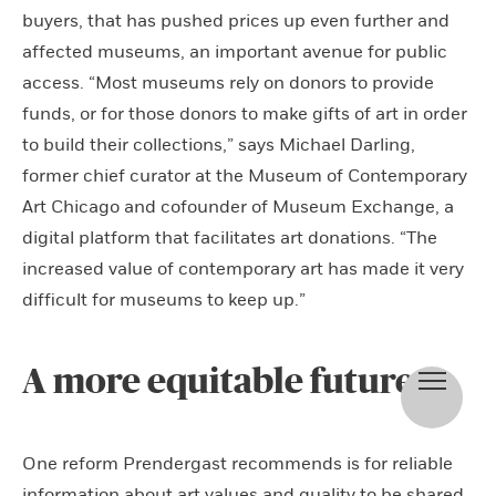
buyers, that has pushed prices up even further and
affected museums, an important avenue for public
access. “Most museums rely on donors to provide
funds, or for those donors to make gifts of art in order
to build their collections,” says Michael Darling,
former chief curator at the Museum of Contemporary
Art Chicago and cofounder of Museum Exchange, a
digital platform that facilitates art donations. “The
increased value of contemporary art has made it very
difficult for museums to keep up.”
A more equitable future
One reform Prendergast recommends is for reliable
information about art values and quality to be shared