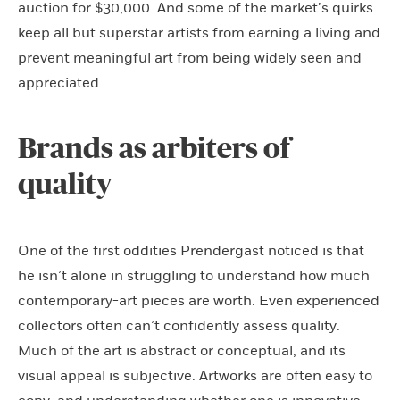
auction for $30,000. And some of the market’s quirks
keep all but superstar artists from earning a living and
prevent meaningful art from being widely seen and
appreciated.
Brands as arbiters of
quality
One of the first oddities Prendergast noticed is that
he isn’t alone in struggling to understand how much
contemporary-art pieces are worth. Even experienced
collectors often can’t confidently assess quality.
Much of the art is abstract or conceptual, and its
visual appeal is subjective. Artworks are often easy to