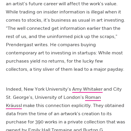
an artist’s future career will affect the work’s value.
While trading on insider information is illegal when it
comes to stocks, it’s business as usual in art investing.
“The well connected get information earlier than the
rest of us, and the uninformed pick up the scraps,”
Prendergast writes. He compares buying
contemporary art to investing in startups: While most
purchases yield no returns, for the lucky few
collectors, a tiny sliver of them lead to a major payday.
Indeed, New York University’s
Amy Whitaker
and City
St. George’s, University of London’s
Roman
Kräussl
make this connection explicitly. They obtained
data from the time of an artwork’s creation to its
purchase for
390 works in a private collection that was
owned by Emily Hall Tremaine and Burton G.