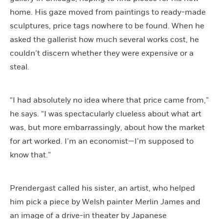
home. His gaze moved from paintings to ready-made
sculptures, price tags nowhere to be found. When he
asked the gallerist how much several works cost, he
couldn’t discern whether they were expensive or a
steal.
“I had absolutely no idea where that price came from,”
he says. “I was spectacularly clueless about what art
was, but more embarrassingly, about how the market
for art worked. I’m an economist—I’m supposed to
know that.”
Prendergast called his sister, an artist, who helped
him pick a piece by Welsh painter Merlin James and
an image of a drive-in theater by Japanese