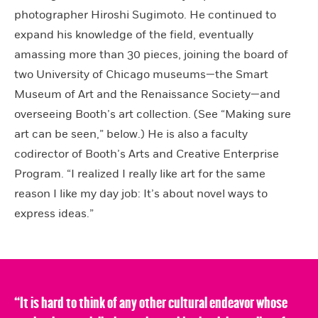
photographer Hiroshi Sugimoto. He continued to
expand his knowledge of the field, eventually
amassing more than 30 pieces, joining the board of
two University of Chicago museums—the Smart
Museum of Art and the Renaissance Society—and
overseeing Booth’s art collection. (See “Making sure
art can be seen,” below.) He is also a faculty
codirector of Booth’s Arts and Creative Enterprise
Program. “I realized I really like art for the same
reason I like my day job: It’s about novel ways to
express ideas.”
“It is hard to think of any other cultural endeavor whose