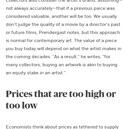
Collectors also consider the artist’s brand, assuming—
not always accurately—that if a previous piece was
considered valuable, another will be too. We usually
don’t judge the quality of a movie by a director’s past
or future films, Prendergast notes, but this approach
is normal for contemporary art. The value of a piece
you buy today will depend on what the artist makes in
the coming decades. “As a result,” he writes, “for
many collectors, buying an artwork is akin to buying
an equity stake in an artist.”
Prices that are too high or
too low
Economists think about prices as tethered to supply