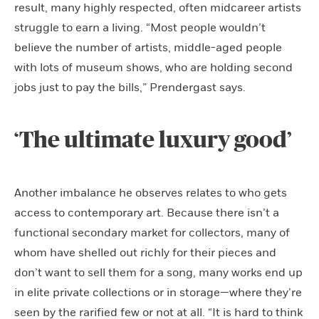
result, many highly respected, often midcareer artists
struggle to earn a living. “Most people wouldn’t
believe the number of artists, middle-aged people
with lots of museum shows, who are holding second
jobs just to pay the bills,” Prendergast says.
‘The ultimate luxury good’
Another imbalance he observes relates to who gets
access to contemporary art. Because there isn’t a
functional secondary market for collectors, many of
whom have shelled out richly for their pieces and
don’t want to sell them for a song, many works end up
in elite private collections or in storage—where they’re
seen by the rarified few or not at all. “It is hard to think