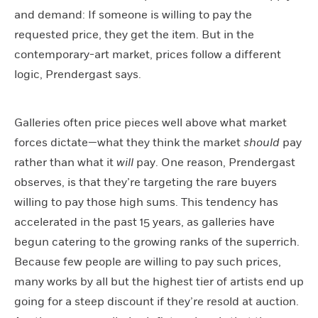
and demand: If someone is willing to pay the
requested price, they get the item. But in the
contemporary-art market, prices follow a different
logic, Prendergast says.
Galleries often price pieces well above what market
forces dictate—what they think the market
should
pay
rather than what it
will
pay. One reason, Prendergast
observes, is that they’re targeting the rare buyers
willing to pay those high sums. This tendency has
accelerated in the past 15 years, as galleries have
begun catering to the growing ranks of the superrich.
Because few people are willing to pay such prices,
many works by all but the highest tier of artists end up
going for a steep discount if they’re resold at auction.