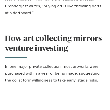
Prendergast writes, “buying art is like throwing darts
at a dartboard.”
How art collecting mirrors
venture investing
In one major private collection, most artworks were
purchased within a year of being made, suggesting
the collectors’ willingness to take early-stage risks.