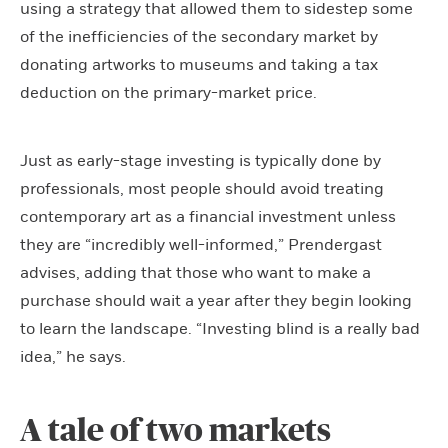
using a strategy that allowed them to sidestep some
of the inefficiencies of the secondary market by
donating artworks to museums and taking a tax
deduction on the primary-market price.
Just as early-stage investing is typically done by
professionals, most people should avoid treating
contemporary art as a financial investment unless
they are “incredibly well-informed,” Prendergast
advises, adding that those who want to make a
purchase should wait a year after they begin looking
to learn the landscape. “Investing blind is a really bad
idea,” he says.
A tale of two markets