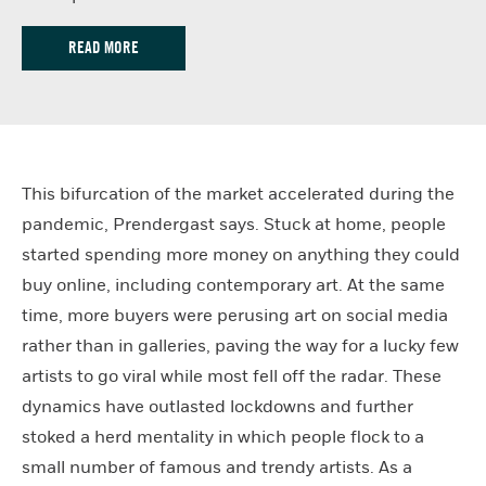
READ MORE
This bifurcation of the market accelerated during the
pandemic, Prendergast says. Stuck at home, people
started spending more money on anything they could
buy online, including contemporary art. At the same
time, more buyers were perusing art on social media
rather than in galleries, paving the way for a lucky few
artists to go viral while most fell off the radar. These
dynamics have outlasted lockdowns and further
stoked a herd mentality in which people flock to a
small number of famous and trendy artists. As a