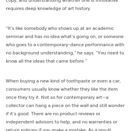
copy, and understanding whether one is innovative
requires deep knowledge of art history.
“It’s like somebody who shows up at an academic
seminar and has no idea what’s going on, or someone
who goes to a contemporary-dance performance with
no background understanding,” he says. “You need to
know all the ideas that came before.”
When buying a new kind of toothpaste or even a car,
consumers usually know whether they like the item
once they try it. Not so for contemporary art—a
collector can hang a piece on the wall and still wonder
if it’s good. There are no product reviews or
independent advisors to help, and no warranties or
return policies if you make a mistake. As a result,