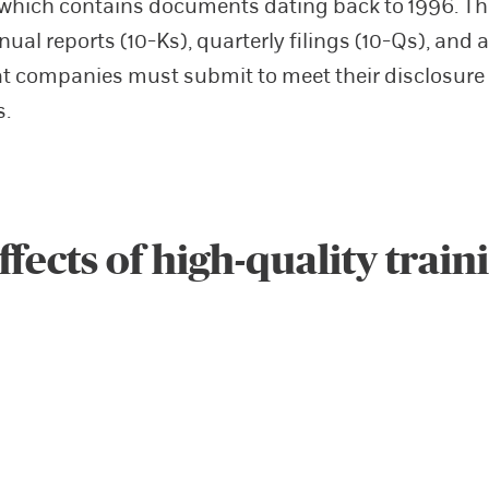
which contains documents dating back to 1996. T
ual reports (10-Ks), quarterly filings (10-Qs), and a
at companies must submit to meet their disclosure
s.
ffects of high-quality train