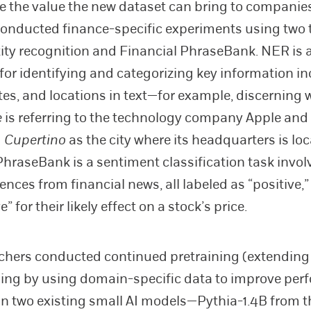
 the value the new dataset can bring to companie
onducted finance-specific experiments using two 
ty recognition and Financial PhraseBank. NER is 
for identifying and categorizing key information i
es, and locations in text—for example, discerning
e
is referring to the technology company Apple and
g
Cupertino
as the city where its headquarters is loc
PhraseBank is a sentiment classification task invol
nces from financial news, all labeled as “positive,” 
e” for their likely effect on a stock’s price.
chers conducted continued pretraining (extending
aining by using domain-specific data to improve pe
 on two existing small AI models—Pythia-1.4B from t