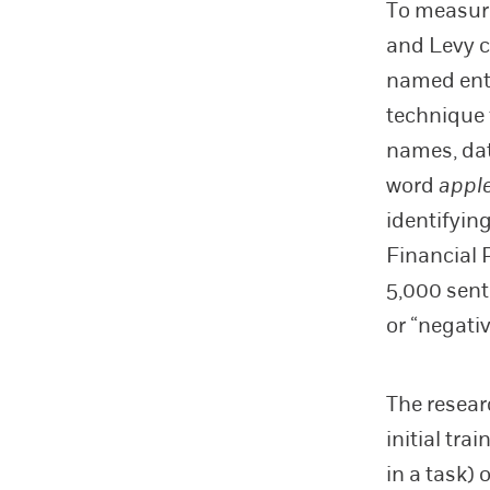
To measure
and Levy c
named enti
technique 
names, dat
word
appl
identifyin
Financial 
5,000 sente
or “negativ
The resear
initial tr
in a task)