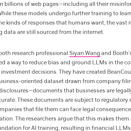
 billions of web pages—including all their misinf
While these models undergo further training to lear
he kinds of responses that humans want, the vast m
g data are still sourced from the internet.
ooth research professional
Siyan Wang
and Booth’
ed a way to reduce bias and ground LLMs in the c
o investment decisions. They have created BeanCou
usiness-oriented dataset drawn from company fili
disclosures—documents that businesses are legall
curate. These documents are subject to regulatory 
mpanies that file them can face legal consequence
tion. The researchers argue that this makes them
undation for AI training, resulting in financial LLMs