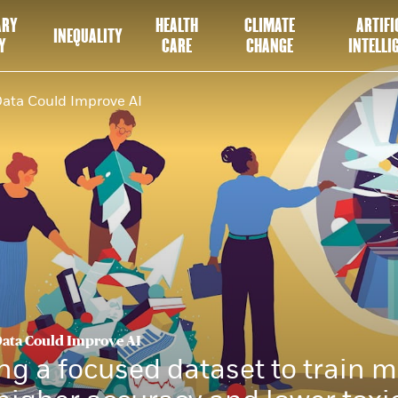
ARY
HEALTH
CLIMATE
ARTIFI
INEQUALITY
Y
CARE
CHANGE
INTELLI
Data Could Improve AI
Data Could Improve AI
ng a focused dataset to train 