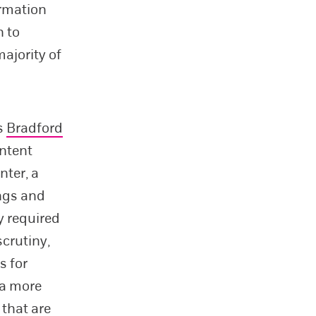
ormation
n to
ajority of
s
Bradford
ontent
nter, a
ngs and
y required
scrutiny,
s for
 a more
 that are