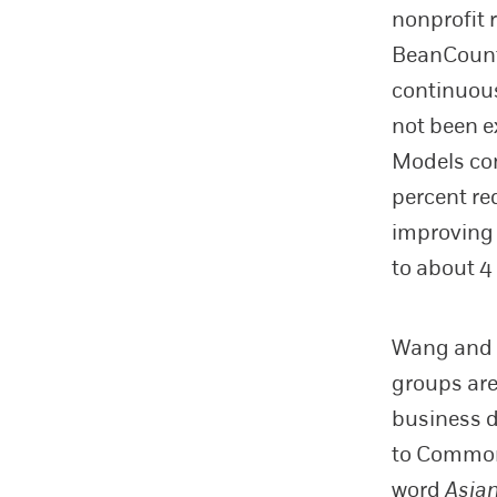
nonprofit 
BeanCount
continuous
not been e
Models co
percent re
improving 
to about 4
Wang and 
groups are
business 
to Common 
word
Asia