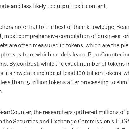
ate and less likely to output toxic content.
chers note that to the best of their knowledge, Bea
t, most comprehensive compilation of business-or
sets are often measured in tokens, which are the pie
phrases from which models learn. BeanCounter in
kens. By contrast, while the exact number of token
s, its raw data include at least 100 trillion tokens, 
less than 15 trillion tokens after processing to elim
n.
BeanCounter, the researchers gathered millions of 
rom the Securities and Exchange Commission’s ED