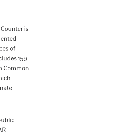
nCounter is
iented
ces of
cludes 159
s in Common
which
inate
public
GAR