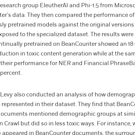
research group EleutherAI and Phi-1.5 from Micro
er’s data. They then compared the performance of
ly pretrained models against the original versions
xposed to the specialized dataset. The results were 
ntinually pretrained on BeanCounter showed an 18
duction in toxic content generation while at the sa
their performance for NER and Financial PhraseB
 percent.
Levy also conducted an analysis of how demograp
 represented in their dataset. They find that BeanC
documents mentioned demographic groups at simil
Crawl but did so in less toxic ways. For instance,
n
appeared in BeanCounter documents, the surroun