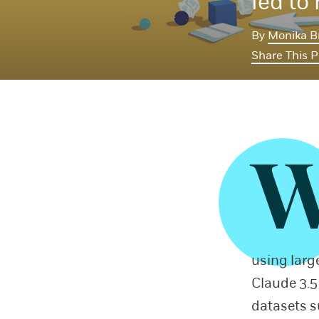
led to
By
Monika B
Share This 
using larg
Claude 3.5
datasets s