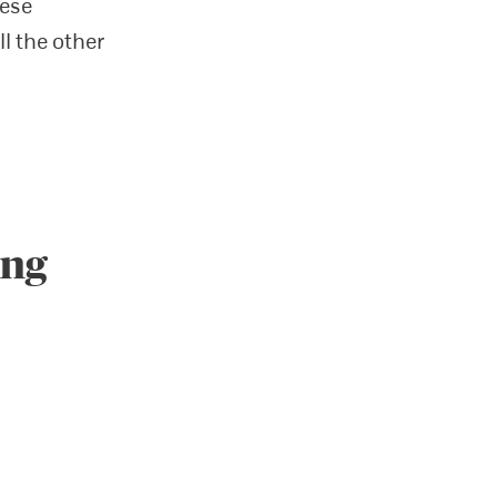
hese
ll the other
ing