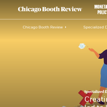
MONET
POLIC
Chicago Booth Review
Specialized 
Specialized 
Creati