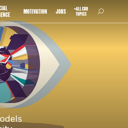
CIAL
+ALL CBR
MOTIVATION
JOBS
GENCE
TOPICS
models