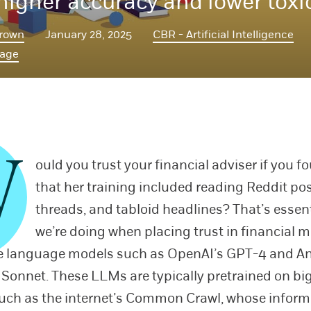
 higher accuracy and lower toxic
rown
January 28, 2025
CBR - Artificial Intelligence
Page
W
ould you trust your financial adviser if you f
that her training included reading Reddit pos
threads, and tabloid headlines? That’s essen
we’re doing when placing trust in financial m
e language models such as OpenAI’s GPT-4 and An
 Sonnet. These LLMs are typically pretrained on big
uch as the internet’s Common Crawl, whose inform