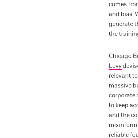
comes from
and bias. 
generate t
the trainin
Chicago B
Levy
devis
relevant t
massive b
corporate 
to keep ac
and the co
misinforma
reliable fo