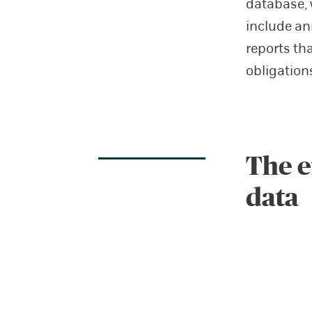
database, 
include ann
reports th
obligation
The e
data