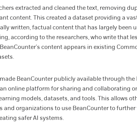
chers extracted and cleaned the text, removing dup
vant content. This created a dataset providing a vas
ally written, factual content that has largely been
ning, according to the researchers, who write that le
 BeanCounter’s content appears in existing Comm
sets.
 made BeanCounter publicly available through th
an online platform for sharing and collaborating o
arning models, datasets, and tools. This allows ot
s and organizations to use BeanCounter to further
eating safer AI systems.