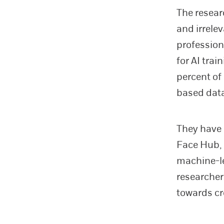
The resear
and irrele
profession
for AI trai
percent of
based data
They have
Face Hub, 
machine-le
researcher
towards cr