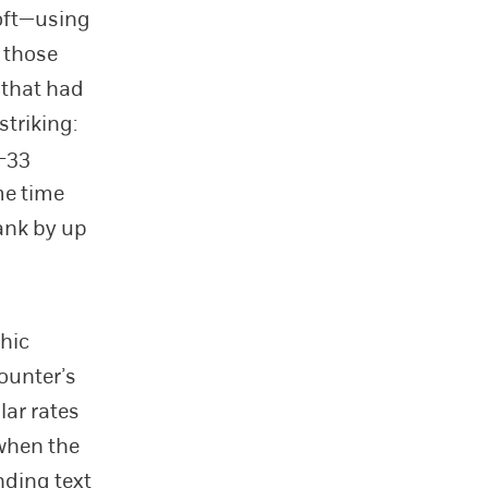
soft—using
 those
 that had
striking:
–33
me time
ank by up
hic
ounter’s
ar rates
 when the
ding text