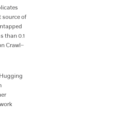
licates
t source of
 untapped
ss than 0.1
on Crawl–
e Hugging
n
her
 work