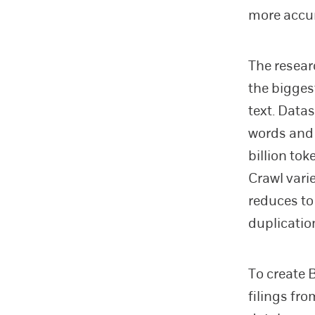
more accur
The resear
the bigges
text. Data
words and 
billion to
Crawl varie
reduces to 
duplicatio
To create 
filings f