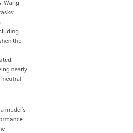
s, Wang
tasks:
a
ncluding
 when the
ated.
ving nearly
“neutral,”
 a model’s
rformance
he