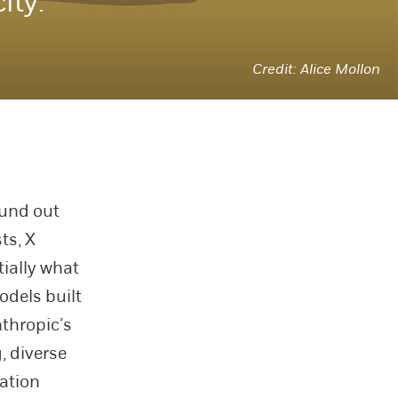
ity.
Alice Mollon
ound out
ts, X
tially what
odels built
thropic’s
, diverse
ation