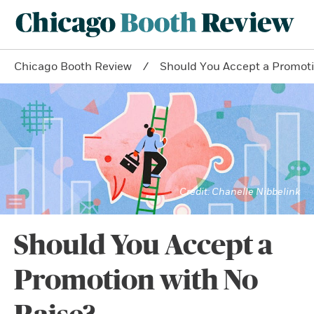
Chicago Booth Review
Should You Accept a Promoti
Chanelle Nibbelink
Should You Accept a
Promotion with No