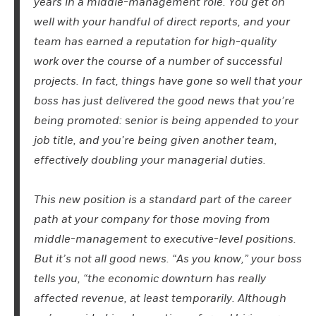
years in a middle-management role. You get on
well with your handful of direct reports, and your
team has earned a reputation for high-quality
work over the course of a number of successful
projects. In fact, things have gone so well that your
boss has just delivered the good news that you’re
being promoted:
s
enior is being appended to your
job title, and you’re being given another team,
effectively doubling your managerial duties.
This new position is a standard part of the career
path at your company for those moving from
middle-management to executive-level positions.
But it’s not all good news. “As you know,” your boss
tells you, “the economic downturn has really
affected revenue, at least temporarily. Although