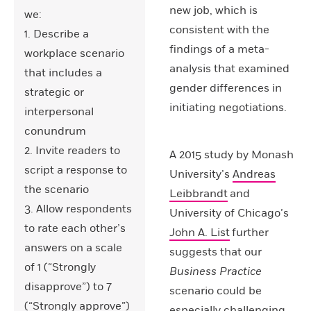
new job, which is
we:
consistent with the
1. Describe a
findings of a meta-
workplace scenario
analysis that examined
that includes a
gender differences in
strategic or
initiating negotiations.
interpersonal
conundrum
2. Invite readers to
A 2015 study by Monash
script a response to
University’s
Andreas
the scenario
Leibbrandt
and
3. Allow respondents
University of Chicago’s
to rate each other’s
John A. List
further
answers on a scale
suggests that our
of 1 (“Strongly
Business Practice
disapprove”) to 7
scenario could be
(“Strongly approve”)
especially challenging