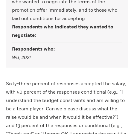
who wanted to negotiate the terms of the
promotion offer immediately, and to those who
laid out conditions for accepting.
Respondents who indicated they wanted to
negotiate:
Respondents who:
Wu, 2021
Sixty-three percent of responses accepted the salary,
with 50 percent of the responses conditional (e.g., “I
understand the budget constraints and am willing to
be a team player. Can we please discuss what the
raise would be and when it would it be effective?”)
and 13 percent of the responses unconditional (e.g.,
“Thank you!” or “Hmmm OK. I appreciate the new title