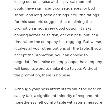
losing out on a raise at this pivotal moment
could have significant consequences for both
short- and long-term earnings. Still, the ratings
for this scenario suggest that declining the
promotion is not a very good option. It risks
coming across as selfish, or even petulant, at a
time when the company is struggling. But worse,
it takes all your other options off the table. If you
accept the promotion, you can choose to
negotiate for a raise or simply hope the company
will keep its word to make it up to you. Without
the promotion, there is no raise.
Although your boss attempts to shut the door on
salary talk, a significant minority of respondents
nonetheless felt comfortable with some measure