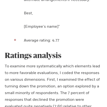
Best,
[Employee’s name]”
Average rating:
4.77
Ratings analysis
To examine more systematically which elements lead
to more favorable evaluations, I coded the responses
on various dimensions. First, I examined the effect of
turning down the promotion, an option explored by a
small minority of respondents. The 7 percent of
responses that declined the promotion were
evaluated quite negatively (2.61) relative to other