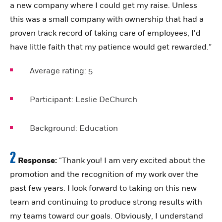
a new company where I could get my raise. Unless
this was a small company with ownership that had a
proven track record of taking care of employees, I’d
have little faith that my patience would get rewarded.”
Average rating:
5
Participant:
Leslie DeChurch
Background:
Education
2
Response:
“Thank you! I am very excited about the
promotion and the recognition of my work over the
past few years. I look forward to taking on this new
team and continuing to produce strong results with
my teams toward our goals. Obviously, I understand