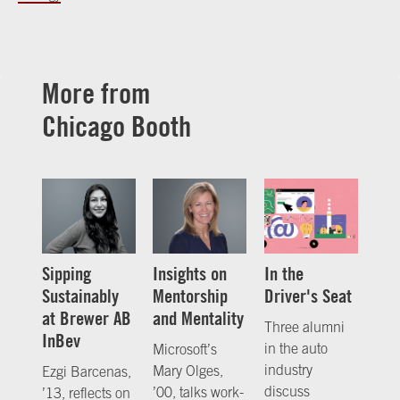
More from
Chicago Booth
Sipping
Insights on
In the
Sustainably
Mentorship
Driver's Seat
at Brewer AB
and Mentality
Three alumni
InBev
in the auto
Microsoft’s
industry
Mary Olges,
Ezgi Barcenas,
discuss
’00, talks work-
’13, reflects on