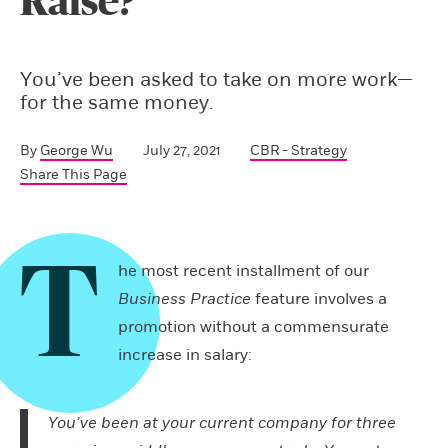
Raise?
You’ve been asked to take on more work—
for the same money.
By
George Wu
July 27, 2021
CBR - Strategy
Share This Page
T
he most recent installment of our
Business Practice
feature involves a
promotion without a commensurate
increase in salary:
You’ve been at your current company for three