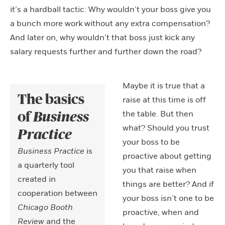
it’s a hardball tactic: Why wouldn’t your boss give you
a bunch more work without any extra compensation?
And later on, why wouldn’t that boss just kick any
salary requests further and further down the road?
Maybe it is true that a
The basics
raise at this time is off
the table. But then
of
Business
what? Should you trust
Practice
your boss to be
Business Practice
is
proactive about getting
a quarterly tool
you that raise when
created in
things are better? And if
cooperation between
your boss isn’t one to be
Chicago Booth
proactive, when and
Review
and the