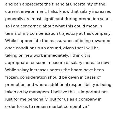
and can appreciate the financial uncertainty of the
current environment. I also know that salary increases
generally are most significant during promotion years,
so I am concerned about what this could mean in
terms of my compensation trajectory at this company.
While I appreciate the reassurance of being rewarded
once conditions turn around, given that I will be
taking on new work immediately, I think it is
appropriate for some measure of salary increase now.
While salary increases across the board have been
frozen, consideration should be given in cases of
promotion and where additional responsibility is being
taken on by managers. I believe this is important not
just for me personally, but for us as a company in
order for us to remain market competitive.”