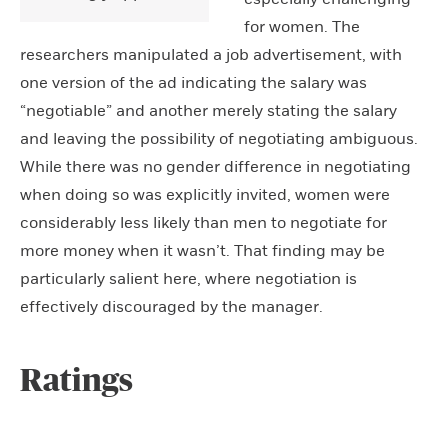
for women. The
researchers manipulated a job advertisement, with
one version of the ad indicating the salary was
“negotiable” and another merely stating the salary
and leaving the possibility of negotiating ambiguous.
While there was no gender difference in negotiating
when doing so was explicitly invited, women were
considerably less likely than men to negotiate for
more money when it wasn’t. That finding may be
particularly salient here, where negotiation is
effectively discouraged by the manager.
Ratings