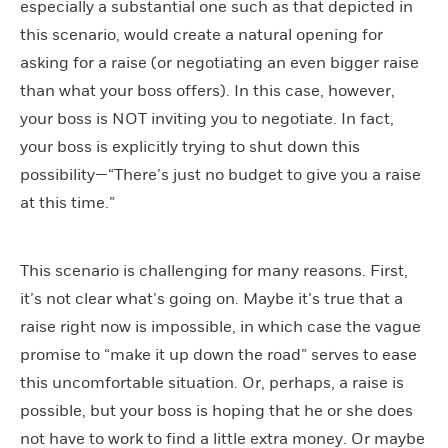
especially a substantial one such as that depicted in
this scenario, would create a natural opening for
asking for a raise (or negotiating an even bigger raise
than what your boss offers). In this case, however,
your boss is NOT inviting you to negotiate. In fact,
your boss is explicitly trying to shut down this
possibility—“There’s just no budget to give you a raise
at this time.”
This scenario is challenging for many reasons. First,
it’s not clear what’s going on. Maybe it’s true that a
raise right now is impossible, in which case the vague
promise to “make it up down the road” serves to ease
this uncomfortable situation. Or, perhaps, a raise is
possible, but your boss is hoping that he or she does
not have to work to find a little extra money. Or maybe