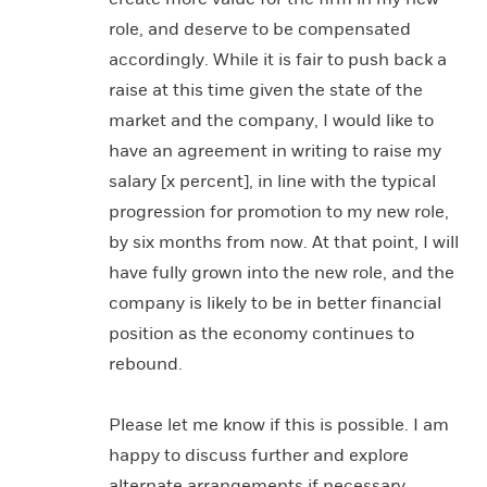
role, and deserve to be compensated
accordingly. While it is fair to push back a
raise at this time given the state of the
market and the company, I would like to
have an agreement in writing to raise my
salary [x percent], in line with the typical
progression for promotion to my new role,
by six months from now. At that point, I will
have fully grown into the new role, and the
company is likely to be in better financial
position as the economy continues to
rebound.
Please let me know if this is possible. I am
happy to discuss further and explore
alternate arrangements if necessary.