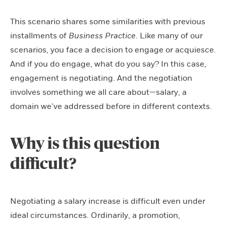
This scenario shares some similarities with previous
installments of
Business Practice
. Like many of our
scenarios, you face a decision to engage or acquiesce.
And if you do engage, what do you say? In this case,
engagement is negotiating. And the negotiation
involves something we all care about—salary, a
domain we’ve addressed before in different contexts.
Why is this question
difficult?
Negotiating a salary increase is difficult even under
ideal circumstances. Ordinarily, a promotion,