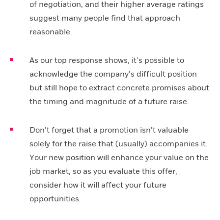
of negotiation, and their higher average ratings
suggest many people find that approach
reasonable.
As our top response shows, it’s possible to
acknowledge the company’s difficult position
but still hope to extract concrete promises about
the timing and magnitude of a future raise.
Don’t forget that a promotion isn’t valuable
solely for the raise that (usually) accompanies it.
Your new position will enhance your value on the
job market, so as you evaluate this offer,
consider how it will affect your future
opportunities.