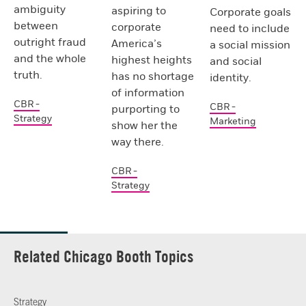
ambiguity
aspiring to
Corporate goals
between
corporate
need to include
outright fraud
America’s
a social mission
and the whole
highest heights
and social
truth.
has no shortage
identity.
of information
CBR -
CBR -
purporting to
Strategy
Marketing
show her the
way there.
CBR -
Strategy
Related Chicago Booth Topics
Strategy