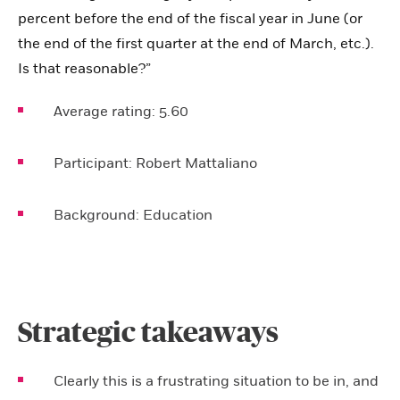
percent before the end of the fiscal year in June (or
the end of the first quarter at the end of March, etc.).
Is that reasonable?”
Average rating:
5.60
Participant:
Robert Mattaliano
Background:
Education
Strategic takeaways
Clearly this is a frustrating situation to be in, and