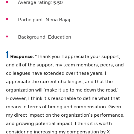
Average rating:
5.50
Participant:
Nena Bajaj
Background:
Education
1
Response:
“Thank you. I appreciate your support,
and all of the support my team members, peers, and
colleagues have extended over these years. I
appreciate the current challenges, and that the
organization will ‘make it up to me down the road.’
However, I think it’s reasonable to define what that
means in terms of timing and compensation. Given
my direct impact on the organization’s performance,
and growing potential impact, I think it is worth
considering increasing my compensation by X