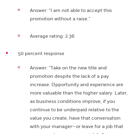
Answer:
“I am not able to accept this
promotion without a raise.”
Average rating:
2.36
50 percent response
Answer:
“Take on the new title and
promotion despite the lack of a pay
increase. Opportunity and experience are
more valuable than the higher salary. Later,
as business conditions improve, if you
continue to be underpaid relative to the
value you create, have that conversation
with your manager—or leave for a job that