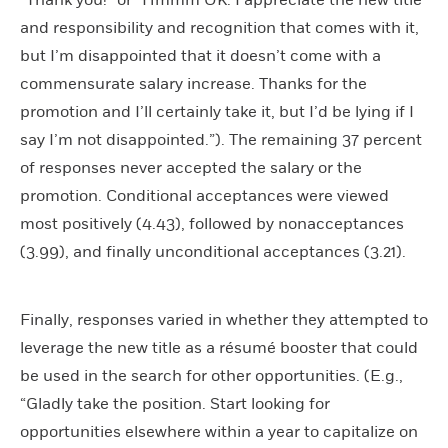
and responsibility and recognition that comes with it,
but I’m disappointed that it doesn’t come with a
commensurate salary increase. Thanks for the
promotion and I’ll certainly take it, but I’d be lying if I
say I’m not disappointed.”). The remaining 37 percent
of responses never accepted the salary or the
promotion. Conditional acceptances were viewed
most positively (4.43), followed by nonacceptances
(3.99), and finally unconditional acceptances (3.21).
Finally, responses varied in whether they attempted to
leverage the new title as a résumé booster that could
be used in the search for other opportunities. (E.g.,
“Gladly take the position. Start looking for
opportunities elsewhere within a year to capitalize on