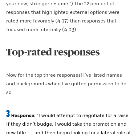
your new, stronger résumé.”) The 22 percent of
responses that highlighted external options were
rated more favorably (4.37) than responses that
focused more internally (4.03).
Top-rated responses
Now for the top three responses! I’ve listed names
and backgrounds when I’ve gotten permission to do
so.
3
Response:
“I would attempt to negotiate for a raise.
If they didn’t budge, I would take the promotion and
new title . . . and then begin looking for a lateral role at