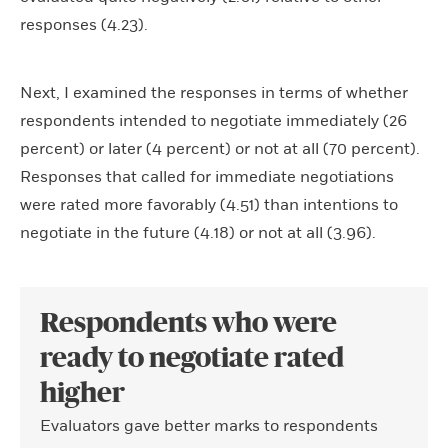
responses (4.23).
Next, I examined the responses in terms of whether
respondents intended to negotiate immediately (26
percent) or later (4 percent) or not at all (70 percent).
Responses that called for immediate negotiations
were rated more favorably (4.51) than intentions to
negotiate in the future (4.18) or not at all (3.96).
Respondents who were
ready to negotiate rated
higher
Evaluators gave better marks to respondents