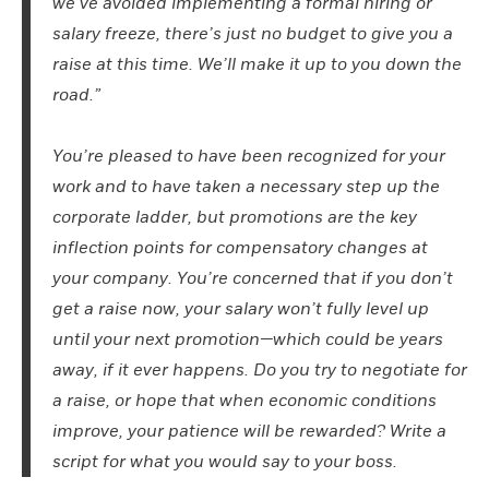
we’ve avoided implementing a formal hiring or
salary freeze, there’s just no budget to give you a
raise at this time. We’ll make it up to you down the
road.”
You’re pleased to have been recognized for your
work and to have taken a necessary step up the
corporate ladder, but promotions are the key
inflection points for compensatory changes at
your company. You’re concerned that if you don’t
get a raise now, your salary won’t fully level up
until your next promotion—which could be years
away, if it ever happens. Do you try to negotiate for
a raise, or hope that when economic conditions
improve, your patience will be rewarded? Write a
script for what you would say to your boss.