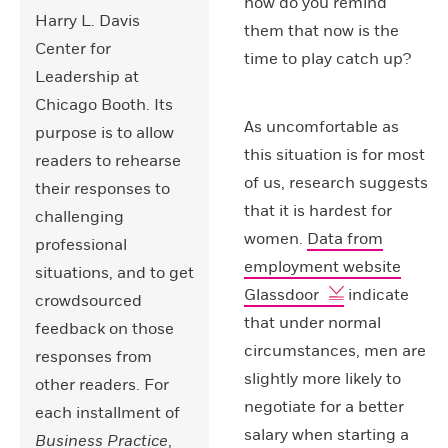
how do you remind
Harry L. Davis
them that now is the
Center for
time to play catch up?
Leadership at
Chicago Booth. Its
As uncomfortable as
purpose is to allow
this situation is for most
readers to rehearse
of us, research suggests
their responses to
that it is hardest for
challenging
women.
Data from
professional
employment website
situations, and to get
Glassdoor
indicate
crowdsourced
that under normal
feedback on those
circumstances, men are
responses from
slightly more likely to
other readers. For
negotiate for a better
each installment of
salary when starting a
Business Practice
,