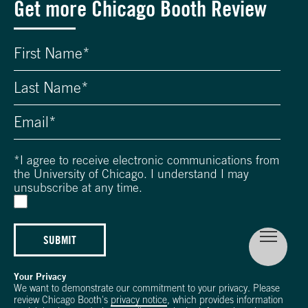
Get more Chicago Booth Review
*
I agree to receive electronic communications from
the University of Chicago. I understand I may
unsubscribe at any time.
SUBMIT
Your Privacy
We want to demonstrate our commitment to your privacy. Please
review Chicago Booth's
privacy notice
, which provides information