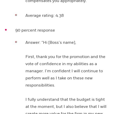
compensates you appropriately.”
Average rating:
4.38
90 percent response
Answer:
“Hi [Boss’s name],
First, thank you for the promotion and the
vote of confidence in my abilities as a
manager. I’m confident I will continue to
perform well as I take on these new
responsibilities.
I fully understand that the budget is tight
at the moment, but I also believe that I will
create more value for the firm in my new