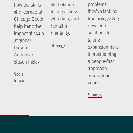
problems
life balance,
how the skills
they’ve tackled,
telling a story
she learned at
from integrating
with data, and
Chicago Booth
new tech
her all-in
help her drive
solutions to
mentality.
impact at scale
taking
at global
Strategy
expansion risks
brewer
to maintaining
Anheuser-
a people-first
Busch InBev.
approach
Social
across time
Impact
zones.
Strategy