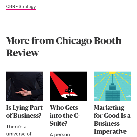
CBR - Strategy
More from Chicago Booth
Review
Is Lying Part
Who Gets
Marketing
of Business?
into the C-
for Good Is a
Suite?
Business
There's a
Imperative
universe of
A person