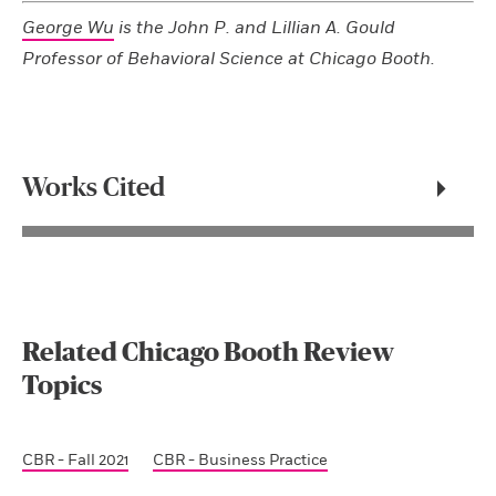
George Wu
is the John P. and Lillian A. Gould
Professor of Behavioral Science at Chicago Booth.
Works Cited
Related Chicago Booth Review
Topics
CBR - Fall 2021
CBR - Business Practice