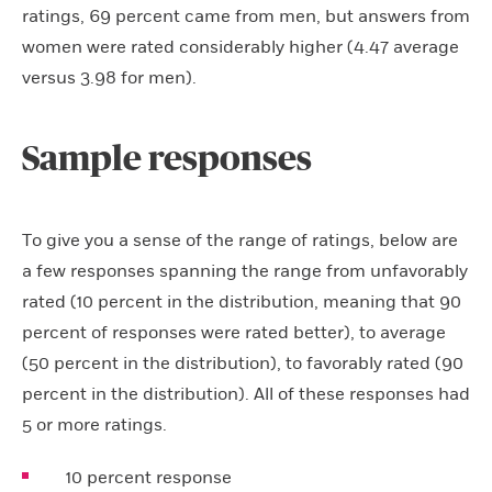
ratings, 69 percent came from men, but answers from
women were rated considerably higher (4.47 average
versus 3.98 for men).
Sample responses
To give you a sense of the range of ratings, below are
a few responses spanning the range from unfavorably
rated (10 percent in the distribution, meaning that 90
percent of responses were rated better), to average
(50 percent in the distribution), to favorably rated (90
percent in the distribution). All of these responses had
5 or more ratings.
10 percent response