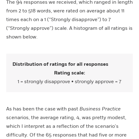
The 94 responses we received, which ranged in length
from 2 to 518 words, were rated on average about 11
times each on a 1 (“Strongly disapprove”) to 7
(“Strongly approve”) scale. A histogram of all ratings is
shown below.
Distribution of ratings for all responses
Rating scale:
1 = strongly disapprove • strongly approve = 7
As has been the case with past
Business Practice
scenarios, the average rating, 4, was pretty modest,
which I interpret as a reflection of the scenario’s
difficulty. Of the 65 responses that had five or more