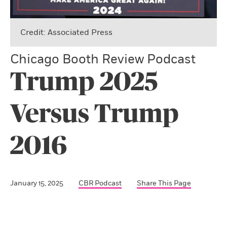
Credit: Associated Press
Chicago Booth Review Podcast
Trump 2025
Versus Trump
2016
January 15, 2025
CBR Podcast
Share This Page