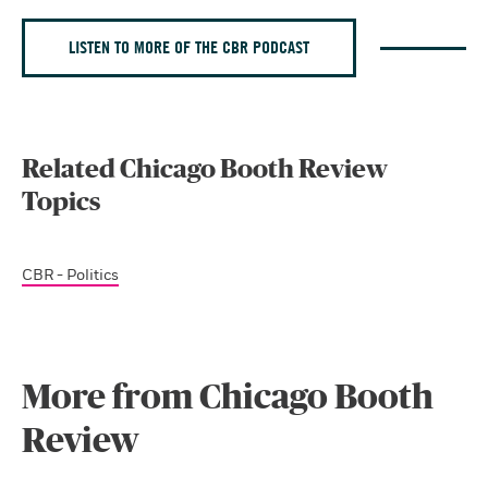
LISTEN TO MORE OF THE CBR PODCAST
Related Chicago Booth Review
Topics
CBR - Politics
More from Chicago Booth
Review