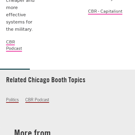
cheaper and
more
CBR - Capitalisnt
effective
systems for
the military.
CBR
Podcast
Related Chicago Booth Topics
Politics
CBR Podcast
More from