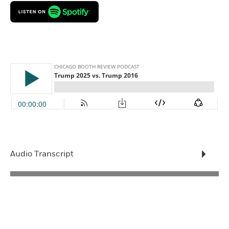
Audio Transcript