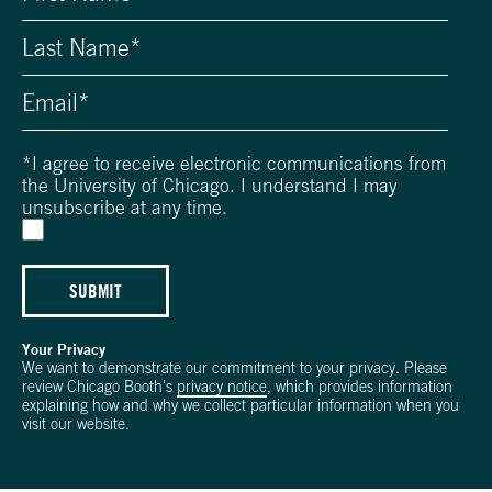
*
I agree to receive electronic communications from
the University of Chicago. I understand I may
unsubscribe at any time.
SUBMIT
Your Privacy
We want to demonstrate our commitment to your privacy. Please
review Chicago Booth's
privacy notice
, which provides information
explaining how and why we collect particular information when you
visit our website.