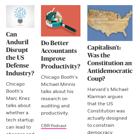
Can
Anduril
Do Better
Capitalisn’t:
Disrupt
Accountants
Was the
the US
Improve
Constitution an
Defense
Productivity?
Antidemocratic
Industry?
Chicago Booth’s
Coup?
Chicago
Michael Minnis
Harvard’s Michael
Booth’s
talks about his
Klarman argues
Marc Knez
research on
that the US
talks about
auditing and
Constitution was
whether a
productivity.
actually designed
tech startup
to constrain
CBR Podcast
can lead to
democracy.