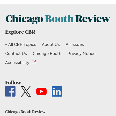
Explore CBR
+ All CBR Topics
About Us
All Issues
Contact Us
Chicago Booth
Privacy Notice
Accessibility
Follow
Chicago Booth Review