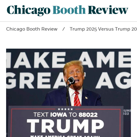
Chicago Booth Review
Trump 2025 Versus Trump 20