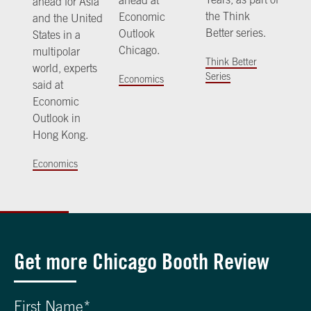
ahead at
ahead for Asia
the Think
Economic
and the United
Better series.
Outlook
States in a
Chicago.
multipolar
Think Better
world, experts
Series
Economics
said at
Economic
Outlook in
Hong Kong.
Economics
Get more Chicago Booth Review