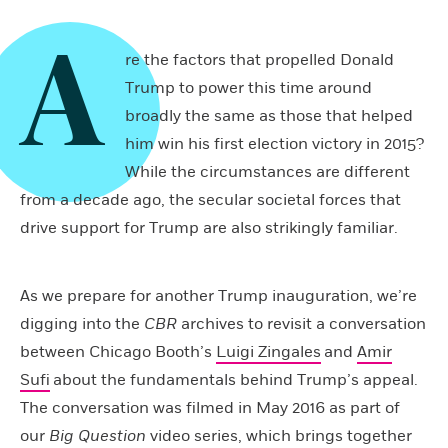
A
re the factors that propelled Donald
Trump to power this time around
broadly the same as those that helped
him win his first election victory in 2015?
While the circumstances are different
from a decade ago, the secular societal forces that
drive support for Trump are also strikingly familiar.
As we prepare for another Trump inauguration, we’re
digging into the
CBR
archives to revisit a conversation
between Chicago Booth’s
Luigi Zingales
and
Amir
Sufi
about the fundamentals behind Trump’s appeal.
The conversation was filmed in May 2016 as part of
our
Big Question
video series, which brings together