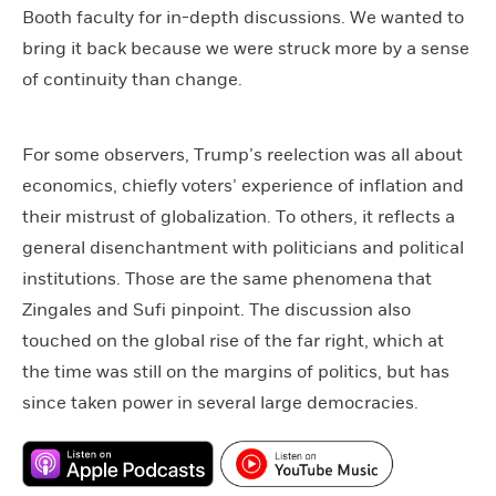
Booth faculty for in-depth discussions. We wanted to
bring it back because we were struck more by a sense
of continuity than change.
For some observers, Trump’s reelection was all about
economics, chiefly voters’ experience of inflation and
their mistrust of globalization. To others, it reflects a
general disenchantment with politicians and political
institutions. Those are the same phenomena that
Zingales and Sufi pinpoint. The discussion also
touched on the global rise of the far right, which at
the time was still on the margins of politics, but has
since taken power in several large democracies.