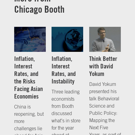
Chicago Booth
Inflation,
Inflation,
Think Better
Interest
Interest
with David
Rates, and
Rates, and
Yokum
the Risks
Instability
David Yokum
Facing Asian
presented his
Three leading
Economies
talk Behavioral
economists
Science and
from Booth
China is
Public Policy:
discussed
reopening, but
Mapping the
what’s in store
more
Next Five
for the year
challenges lie
Years, as part of