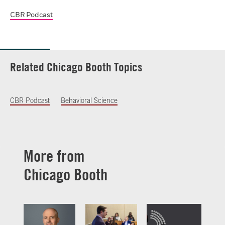
CBR Podcast
Related Chicago Booth Topics
CBR Podcast
Behavioral Science
More from
Chicago Booth