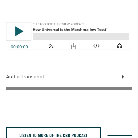
Audio Transcript
LISTEN TO MORE OF THE CBR PODCAST