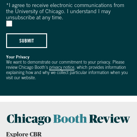
*
I agree to receive electronic communications from
the University of Chicago. I understand I may
unsubscribe at any time.
SUBMIT
Your Privacy
We want to demonstrate our commitment to your privacy. Please
review Chicago Booth's
privacy notice
, which provides information
explaining how and why we collect particular information when you
visit our website.
Explore CBR