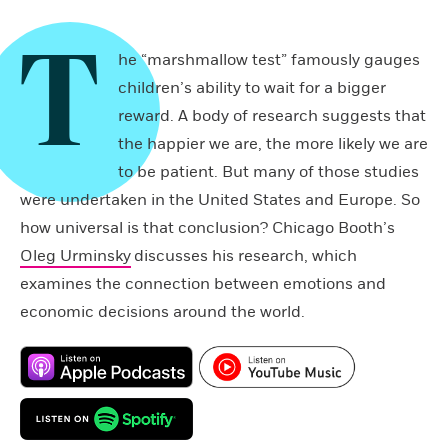
T
he “marshmallow test” famously gauges
children’s ability to wait for a bigger
reward. A body of research suggests that
the happier we are, the more likely we are
to be patient. But many of those studies
were undertaken in the United States and Europe. So
how universal is that conclusion? Chicago Booth’s
Oleg Urminsky
discusses his research, which
examines the connection between emotions and
economic decisions around the world.