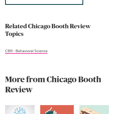
Related Chicago Booth Review
Topics
CBR - Behavioral Science
More from Chicago Booth
Review