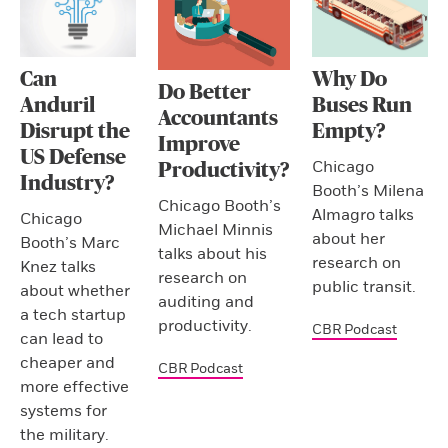
Can
Why Do
Do Better
Anduril
Buses Run
Accountants
Disrupt the
Empty?
Improve
US Defense
Chicago
Productivity?
Industry?
Booth’s Milena
Chicago Booth’s
Almagro talks
Chicago
Michael Minnis
about her
Booth’s Marc
talks about his
research on
Knez talks
research on
public transit.
about whether
auditing and
a tech startup
productivity.
CBR Podcast
can lead to
cheaper and
CBR Podcast
more effective
systems for
the military.