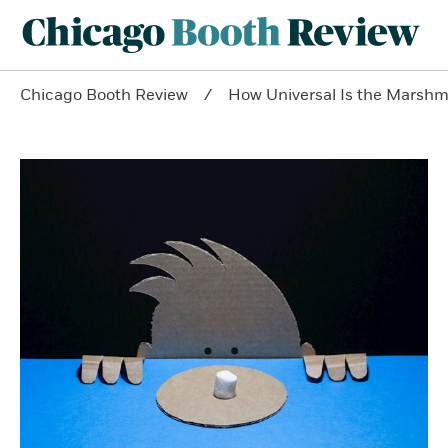
Chicago Booth Review
How Universal Is the Marshm