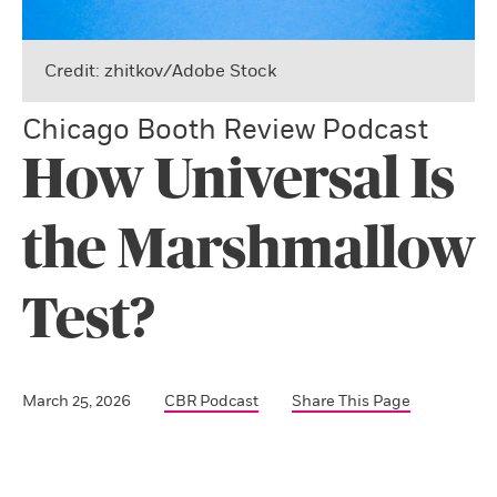
Credit: zhitkov/Adobe Stock
Chicago Booth Review Podcast
How Universal Is
the Marshmallow
Test?
March 25, 2026
CBR Podcast
Share This Page