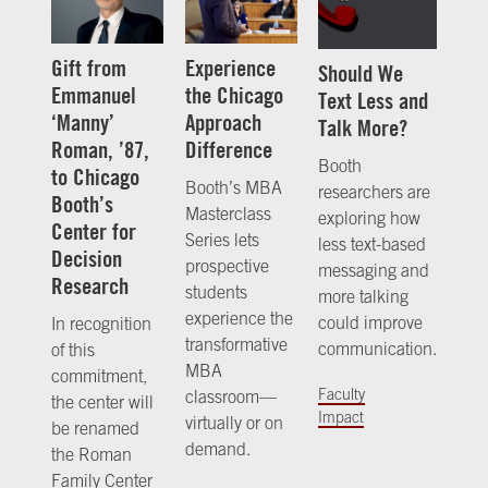
Gift from
Experience
Should We
Emmanuel
the Chicago
Text Less and
‘Manny’
Approach
Talk More?
Roman, ’87,
Difference
Booth
to Chicago
Booth’s MBA
researchers are
Booth’s
Masterclass
exploring how
Center for
Series lets
less text-based
Decision
prospective
messaging and
Research
students
more talking
experience the
could improve
In recognition
transformative
communication.
of this
MBA
commitment,
Faculty
classroom—
the center will
Impact
virtually or on
be renamed
demand.
the Roman
Family Center