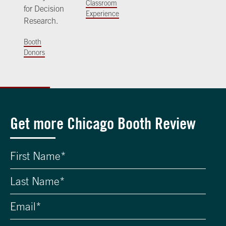
Classroom
for Decision
Experience
Research.
Booth
Donors
Get more Chicago Booth Review