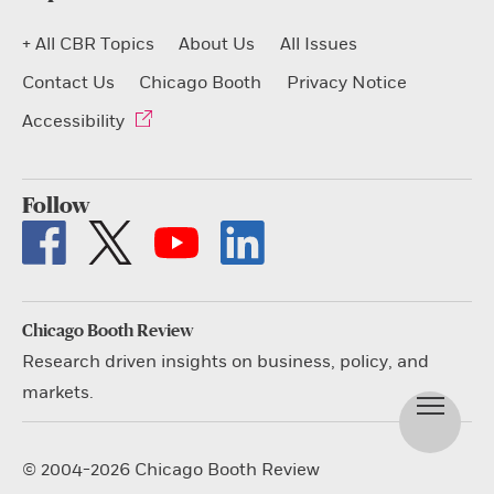
+ All CBR Topics
About Us
All Issues
Contact Us
Chicago Booth
Privacy Notice
Accessibility
Follow
Chicago Booth Review
Research driven insights on business, policy, and
markets.
© 2004-2026 Chicago Booth Review