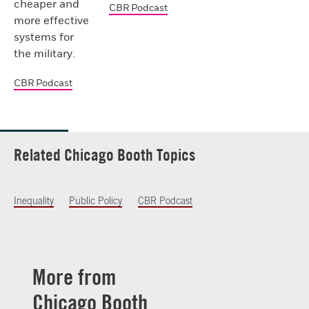
cheaper and
CBR Podcast
more effective
systems for
the military.
CBR Podcast
Related Chicago Booth Topics
Inequality
Public Policy
CBR Podcast
More from
Chicago Booth