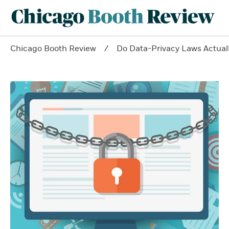
Chicago Booth Review
Do Data-Privacy Laws Actua