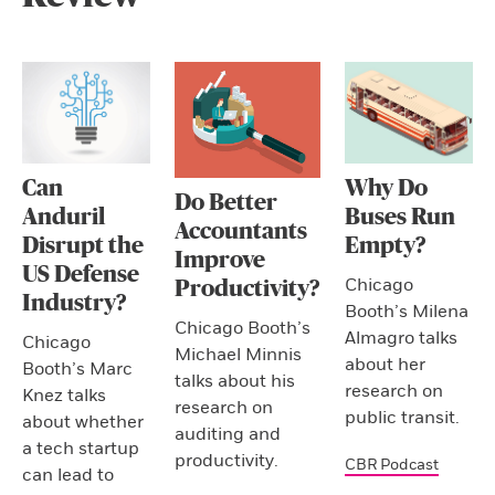
Can
Why Do
Do Better
Anduril
Buses Run
Accountants
Disrupt the
Empty?
Improve
US Defense
Chicago
Productivity?
Industry?
Booth’s Milena
Chicago Booth’s
Almagro talks
Chicago
Michael Minnis
about her
Booth’s Marc
talks about his
research on
Knez talks
research on
public transit.
about whether
auditing and
a tech startup
productivity.
CBR Podcast
can lead to