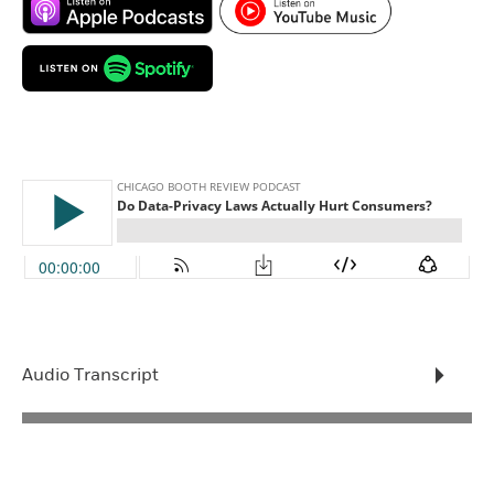
Audio Transcript