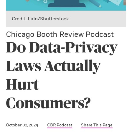
Credit: La1n/Shutterstock
Chicago Booth Review Podcast
Do Data-Privacy
Laws Actually
Hurt
Consumers?
October 02, 2024
CBR Podcast
Share This Page