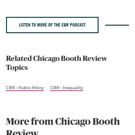
LISTEN TO MORE OF THE CBR PODCAST
Related Chicago Booth Review
Topics
CBR - Public Policy
CBR - Inequality
More from Chicago Booth
Review