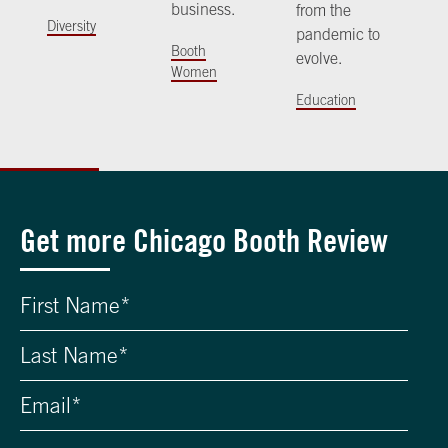
business.
from the
Diversity
pandemic to
Booth
evolve.
Women
Education
Get more Chicago Booth Review