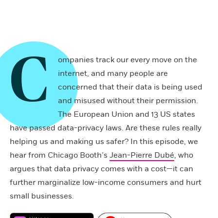
C
ompanies track our every move on the
internet, and many people are
concerned that their data is being used
and misused without their permission.
The European Union and 13 US states
have passed data-privacy laws. Are these rules really
helping us and making us safer? In this episode, we
hear from Chicago Booth’s
Jean-Pierre Dubé
, who
argues that data privacy comes with a cost—it can
further marginalize low-income consumers and hurt
small businesses.