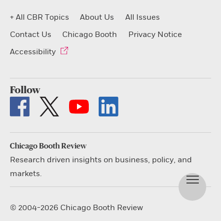
+ All CBR Topics
About Us
All Issues
Contact Us
Chicago Booth
Privacy Notice
Accessibility
Follow
Chicago Booth Review
Research driven insights on business, policy, and
markets.
© 2004-2026 Chicago Booth Review