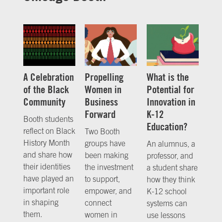
A Celebration
Propelling
What is the
of the Black
Women in
Potential for
Community
Business
Innovation in
Forward
K-12
Booth students
Education?
reflect on Black
Two Booth
History Month
groups have
An alumnus, a
and share how
been making
professor, and
their identities
the investment
a student share
have played an
to support,
how they think
important role
empower, and
K-12 school
in shaping
connect
systems can
them.
women in
use lessons