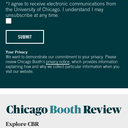
*
I agree to receive electronic communications from
the University of Chicago. I understand I may
unsubscribe at any time.
SUBMIT
Your Privacy
We want to demonstrate our commitment to your privacy. Please
review Chicago Booth's
privacy notice
, which provides information
explaining how and why we collect particular information when you
visit our website.
Explore CBR