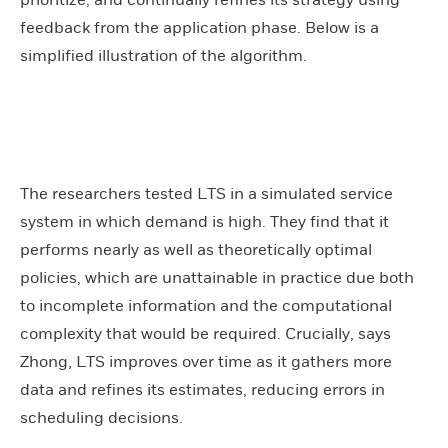
feedback from the application phase. Below is a
simplified illustration of the algorithm.
The researchers tested LTS in a simulated service
system in which demand is high. They find that it
performs nearly as well as theoretically optimal
policies, which are unattainable in practice due both
to incomplete information and the computational
complexity that would be required. Crucially, says
Zhong, LTS improves over time as it gathers more
data and refines its estimates, reducing errors in
scheduling decisions.