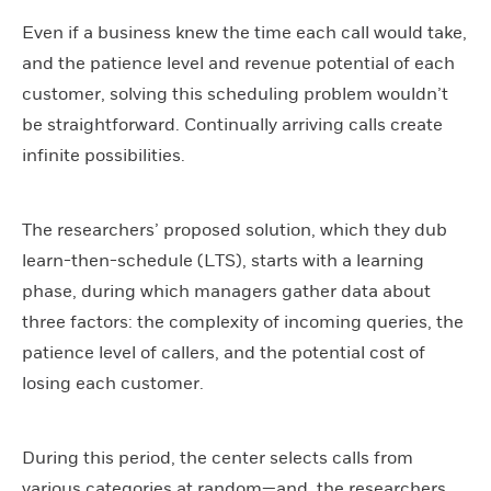
Even if a business knew the time each call would take,
and the patience level and revenue potential of each
customer, solving this scheduling problem wouldn’t
be straightforward. Continually arriving calls create
infinite possibilities.
The researchers’ proposed solution, which they dub
learn-then-schedule (LTS), starts with a learning
phase, during which managers gather data about
three factors: the complexity of incoming queries, the
patience level of callers, and the potential cost of
losing each customer.
During this period, the center selects calls from
various categories at random—and, the researchers