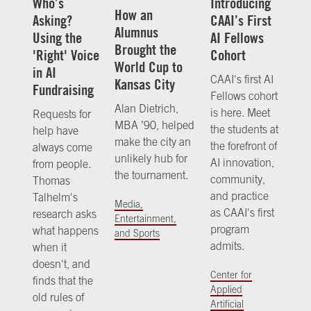
Who’s
Introducing
How an
Asking?
CAAI’s First
Alumnus
Using the
AI Fellows
Brought the
'Right' Voice
Cohort
World Cup to
in AI
CAAI's first AI
Kansas City
Fundraising
Fellows cohort
Alan Dietrich,
is here. Meet
Requests for
MBA ’90, helped
the students at
help have
make the city an
the forefront of
always come
unlikely hub for
AI innovation,
from people.
the tournament.
community,
Thomas
and practice
Talhelm's
Media,
as CAAI's first
research asks
Entertainment,
program
what happens
and Sports
admits.
when it
doesn't, and
Center for
finds that the
Applied
old rules of
Artificial