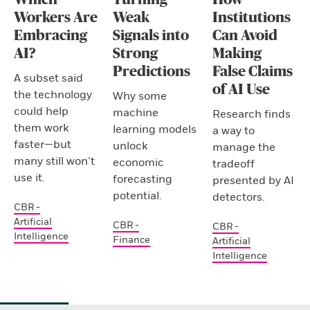
Workers Are
Weak
Institutions
Embracing
Signals into
Can Avoid
AI?
Strong
Making
Predictions
False Claims
A subset said
of AI Use
the technology
Why some
could help
machine
Research finds
them work
learning models
a way to
faster—but
unlock
manage the
many still won’t
economic
tradeoff
use it.
forecasting
presented by AI
potential.
detectors.
CBR -
Artificial
CBR -
CBR -
Intelligence
Finance
Artificial
Intelligence