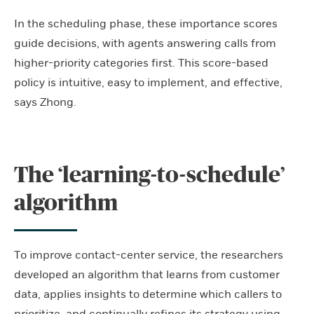
In the scheduling phase, these importance scores
guide decisions, with agents answering calls from
higher-priority categories first. This score-based
policy is intuitive, easy to implement, and effective,
says Zhong.
The ‘learning-to-schedule’
algorithm
To improve contact-center service, the researchers
developed an algorithm that learns from customer
data, applies insights to determine which callers to
prioritize, and continually refines its strategy using