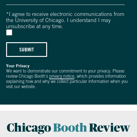
*
I agree to receive electronic communications from
the University of Chicago. I understand I may
unsubscribe at any time.
SUBMIT
Your Privacy
We want to demonstrate our commitment to your privacy. Please
review Chicago Booth's
privacy notice
, which provides information
explaining how and why we collect particular information when you
visit our website.