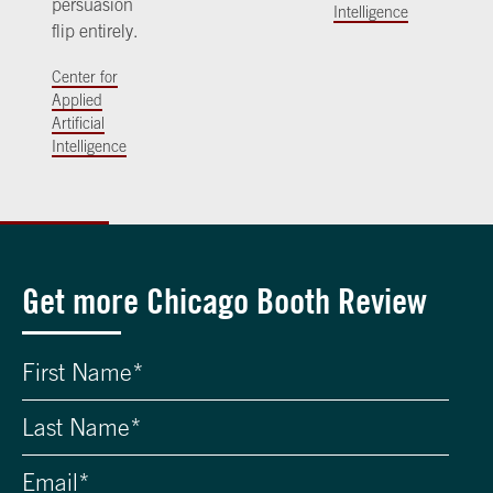
persuasion
Intelligence
flip entirely.
Center for
Applied
Artificial
Intelligence
Get more Chicago Booth Review