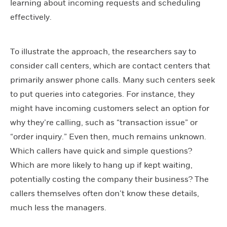
learning about incoming requests and scheduling
effectively.
To illustrate the approach, the researchers say to
consider call centers, which are contact centers that
primarily answer phone calls. Many such centers seek
to put queries into categories. For instance, they
might have incoming customers select an option for
why they’re calling, such as “transaction issue” or
“order inquiry.” Even then, much remains unknown.
Which callers have quick and simple questions?
Which are more likely to hang up if kept waiting,
potentially costing the company their business? The
callers themselves often don’t know these details,
much less the managers.