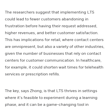
The researchers suggest that implementing LTS
could lead to fewer customers abandoning in
frustration before having their request addressed,
higher revenues, and better customer satisfaction.
This has implications for retail, where contact centers
are omnipresent, but also a variety of other industries,
given the number of businesses that rely on contact
centers for customer communication. In healthcare,
for example, it could shorten wait times for telehealth
services or prescription refills.
The key, says Zhong, is that LTS thrives in settings
where it’s feasible to experiment during a learning
phase, and it can be a game-changing tool in