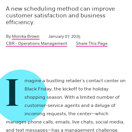
A new scheduling method can improve
customer satisfaction and business
efficiency.
By
Monika Brown
January 07, 2025
CBR - Operations Management
Share This Page
I
magine a bustling retailer’s contact center on
Black Friday, the kickoff to the holiday
shopping season. With a limited number of
customer-service agents and a deluge of
incoming requests, the center—which
manages phone calls, emails, live chats, social media,
and text messages—has a management challenge.