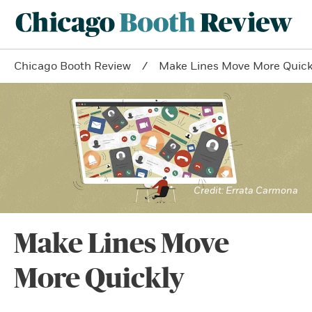
Chicago Booth Review
Make Lines Move More Quick
Errata Carmona
Make Lines Move
More Quickly