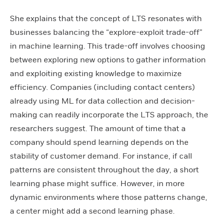
She explains that the concept of LTS resonates with
businesses balancing the “explore-exploit trade-off”
in machine learning. This trade-off involves choosing
between exploring new options to gather information
and exploiting existing knowledge to maximize
efficiency. Companies (including contact centers)
already using ML for data collection and decision-
making can readily incorporate the LTS approach, the
researchers suggest. The amount of time that a
company should spend learning depends on the
stability of customer demand. For instance, if call
patterns are consistent throughout the day, a short
learning phase might suffice. However, in more
dynamic environments where those patterns change,
a center might add a second learning phase.