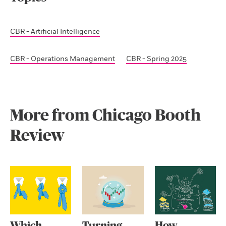
CBR - Artificial Intelligence
CBR - Operations Management
CBR - Spring 2025
More from Chicago Booth
Review
Which
Turning
How