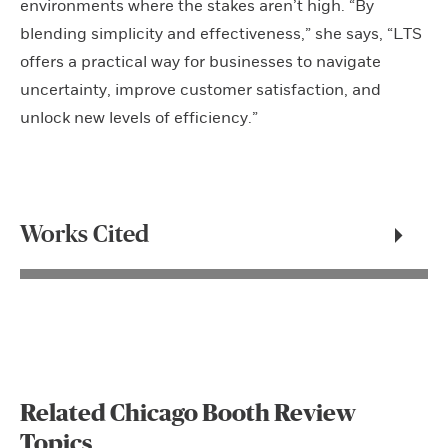
environments where the stakes aren’t high. “By
blending simplicity and effectiveness,” she says, “LTS
offers a practical way for businesses to navigate
uncertainty, improve customer satisfaction, and
unlock new levels of efficiency.”
Works Cited
Related Chicago Booth Review
Topics