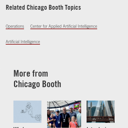
Related Chicago Booth Topics
Operations
Center for Applied Artificial Intelligence
Artificial Intelligence
More from
Chicago Booth