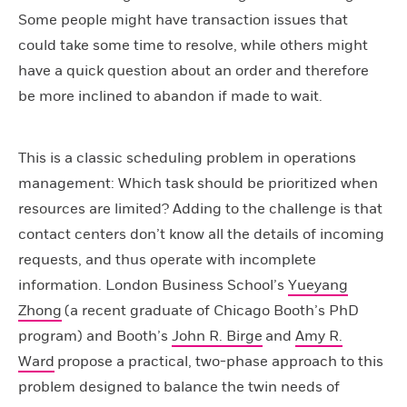
Some people might have transaction issues that
could take some time to resolve, while others might
have a quick question about an order and therefore
be more inclined to abandon if made to wait.
This is a classic scheduling problem in operations
management: Which task should be prioritized when
resources are limited? Adding to the challenge is that
contact centers don’t know all the details of incoming
requests, and thus operate with incomplete
information. London Business School’s
Yueyang
Zhong
(a recent graduate of Chicago Booth’s PhD
program) and Booth’s
John R. Birge
and
Amy R.
Ward
propose a practical, two-phase approach to this
problem designed to balance the twin needs of