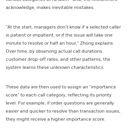
acknowledge, makes inevitable mistakes.
“At the start, managers don’t know if a selected caller
is patient or impatient, or if the issue will take one
minute to resolve or half an hour,” Zhong explains.
Over time, by observing actual call durations,
customer drop-off rates, and other patterns, the
system learns these unknown characteristics.
These data are then used to assign an “importance
score” to each call category, reflecting its priority
level. For example, if order questions are generally
easier and quicker to resolve than transaction issues,
they might receive a higher importance score.