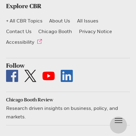
Explore CBR
+ All CBR Topics
About Us
All Issues
Contact Us
Chicago Booth
Privacy Notice
Accessibility
Follow
Chicago Booth Review
Research driven insights on business, policy, and
markets.