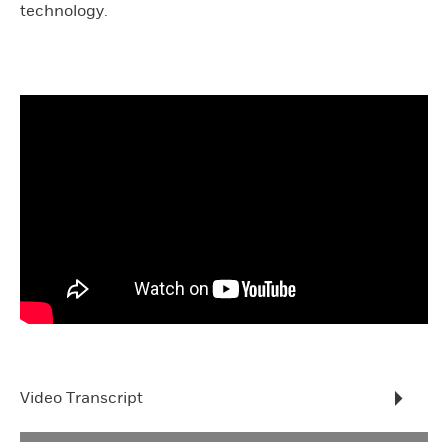
technology.
Video Transcript