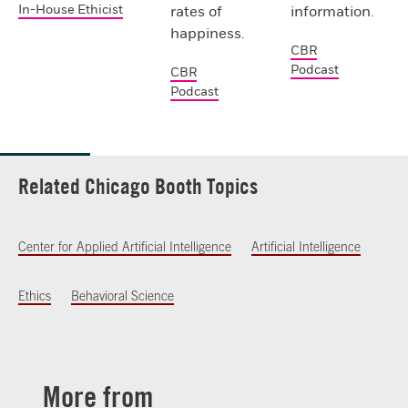
In-House Ethicist
rates of
information.
happiness.
CBR
Podcast
CBR
Podcast
Related Chicago Booth Topics
Center for Applied Artificial Intelligence
Artificial Intelligence
Ethics
Behavioral Science
More from