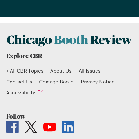
Explore CBR
+ All CBR Topics
About Us
All Issues
Contact Us
Chicago Booth
Privacy Notice
Accessibility
Follow