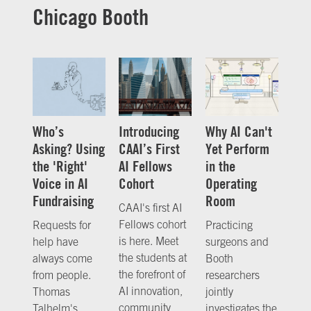
Chicago Booth
Who’s
Introducing
Why AI Can't
Asking? Using
CAAI’s First
Yet Perform
the 'Right'
AI Fellows
in the
Voice in AI
Cohort
Operating
Fundraising
Room
CAAI's first AI
Fellows cohort
Requests for
Practicing
is here. Meet
help have
surgeons and
the students at
always come
Booth
the forefront of
from people.
researchers
AI innovation,
Thomas
jointly
community,
Talhelm's
investigates the