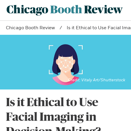
Chicago Booth Review
Is it Ethical to Use Facial I
Vitaly Art/Shutterstock
Is it Ethical to Use
Facial Imaging in