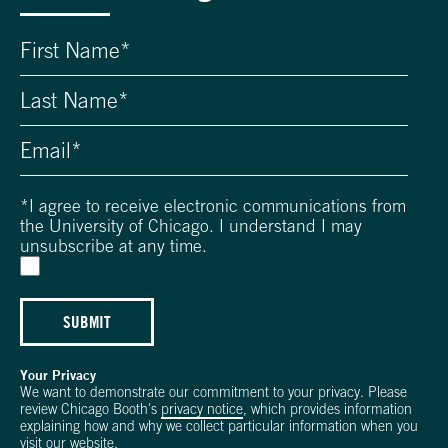
*
I agree to receive electronic communications from
the University of Chicago. I understand I may
unsubscribe at any time.
SUBMIT
Your Privacy
We want to demonstrate our commitment to your privacy. Please
review Chicago Booth's
privacy notice
, which provides information
explaining how and why we collect particular information when you
visit our website.