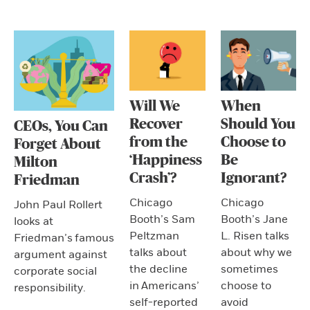
Will We
When
Recover
Should You
CEOs, You Can
from the
Choose to
Forget About
‘Happiness
Be
Milton
Crash’?
Ignorant?
Friedman
Chicago
Chicago
John Paul Rollert
Booth’s Sam
Booth’s Jane
looks at
Peltzman
L. Risen talks
Friedman’s famous
talks about
about why we
argument against
the decline
sometimes
corporate social
in Americans’
choose to
responsibility.
self-reported
avoid