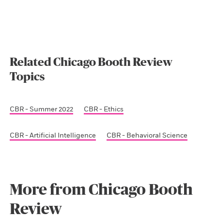
Related Chicago Booth Review
Topics
CBR - Summer 2022
CBR - Ethics
CBR - Artificial Intelligence
CBR - Behavioral Science
More from Chicago Booth
Review