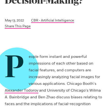
Decision-Making?
May 13, 2022
CBR - Artificial Intelligence
Share This Page
P
eople form instant and powerful
impressions of each other based on
facial features, and computers are
increasingly analyzing facial images for
various applications. Chicago Booth’s
Alexander Todorov
and University of Chicago’s Wilma
A. Bainbridge and Ben Zhao discuss biases relating to
faces and the implications of facial-recognition