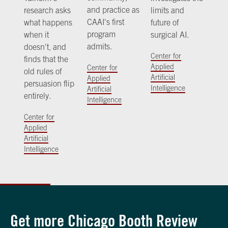
and practice as
research asks
limits and
CAAI's first
what happens
future of
program
when it
surgical AI.
admits.
doesn't, and
Center for
finds that the
Applied
Center for
old rules of
Artificial
Applied
persuasion flip
Intelligence
Artificial
entirely.
Intelligence
Center for
Applied
Artificial
Intelligence
Get more Chicago Booth Review