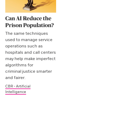
Can AI Reduce the
Prison Population?
The same techniques
used to manage service
operations such as
hospitals and call centers
may help make imperfect
algorithms for
criminal justice smarter
and fairer.
CBR - Artificial
Intelligence