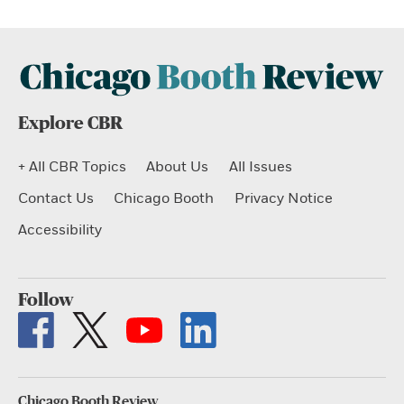
Explore CBR
+ All CBR Topics
About Us
All Issues
Contact Us
Chicago Booth
Privacy Notice
Accessibility
Follow
Chicago Booth Review