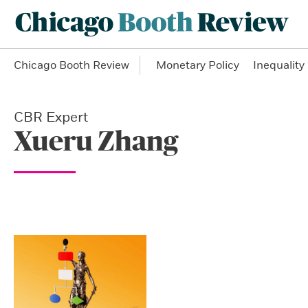
Chicago Booth Review
Monetary Policy
Inequality
CBR Expert
Xueru Zhang