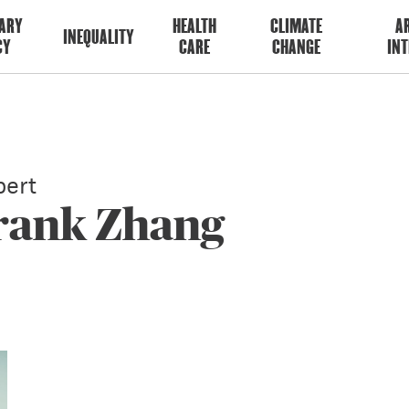
ARY
HEALTH
CLIMATE
AR
INEQUALITY
CY
CARE
CHANGE
INT
ert
Frank Zhang