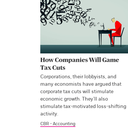
How Companies Will Game
Tax Cuts
Corporations, their lobbyists, and
many economists have argued that
corporate tax cuts will stimulate
economic growth. They’ll also
stimulate tax-motivated loss-shifting
activity.
CBR - Accounting