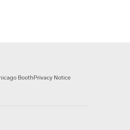
hicago Booth
Privacy Notice