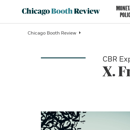
MONET
POLI
Chicago Booth Review
CBR Exp
X. 