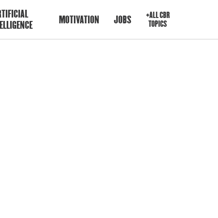
TIFICIAL
+ALL CBR
MOTIVATION
JOBS
ELLIGENCE
TOPICS