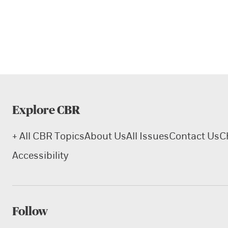
Explore CBR
+ All CBR Topics
About Us
All Issues
Contact Us
C
Accessibility
Follow