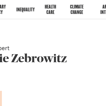
ARY
HEALTH
CLIMATE
AR
INEQUALITY
CY
CARE
CHANGE
INT
ert
ie Zebrowitz