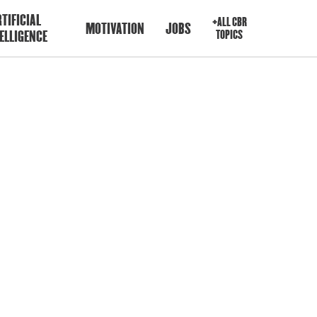
TIFICIAL
+ALL CBR
MOTIVATION
JOBS
ELLIGENCE
TOPICS