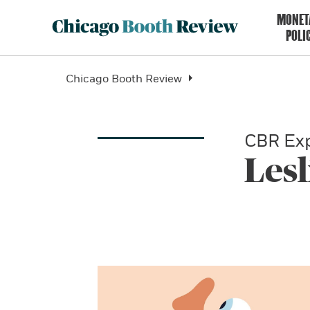
MONET
POLI
Chicago Booth Review
CBR Exp
Lesl