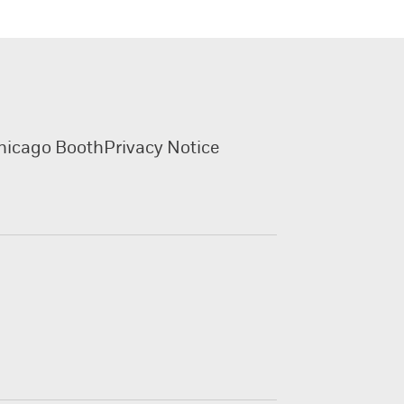
hicago Booth
Privacy Notice