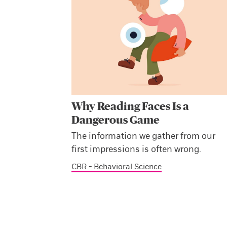
Why Reading Faces Is a
Dangerous Game
The information we gather from our
first impressions is often wrong.
CBR - Behavioral Science