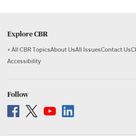
Explore CBR
+ All CBR Topics
About Us
All Issues
Contact Us
C
Accessibility
Follow