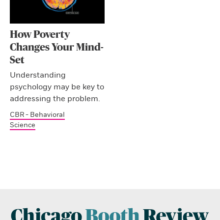
How Poverty
Changes Your Mind-
Set
Understanding
psychology may be key to
addressing the problem.
CBR - Behavioral
Science