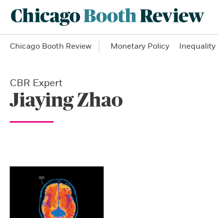
Chicago Booth Review
Monetary Policy
Inequality
CBR Expert
Jiaying Zhao