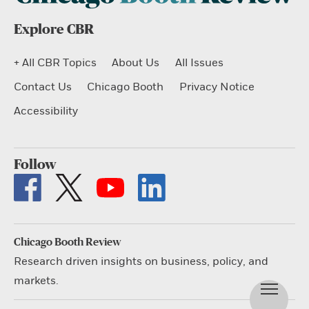
Explore CBR
+ All CBR Topics
About Us
All Issues
Contact Us
Chicago Booth
Privacy Notice
Accessibility
Follow
Chicago Booth Review
Research driven insights on business, policy, and
markets.