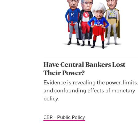
Have Central Bankers Lost
Their Power?
Evidence is revealing the power, limits
and confounding effects of monetary
policy.
CBR - Public Policy