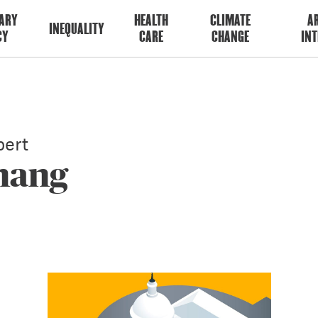
ARY
HEALTH
CLIMATE
AR
INEQUALITY
CY
CARE
CHANGE
INT
ert
Zhang