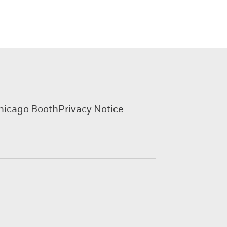
hicago Booth
Privacy Notice