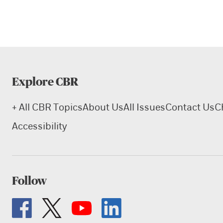
Explore CBR
+ All CBR Topics
About Us
All Issues
Contact Us
C
Accessibility
Follow