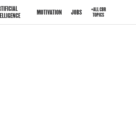
TIFICIAL
+ALL CBR
MOTIVATION
JOBS
ELLIGENCE
TOPICS