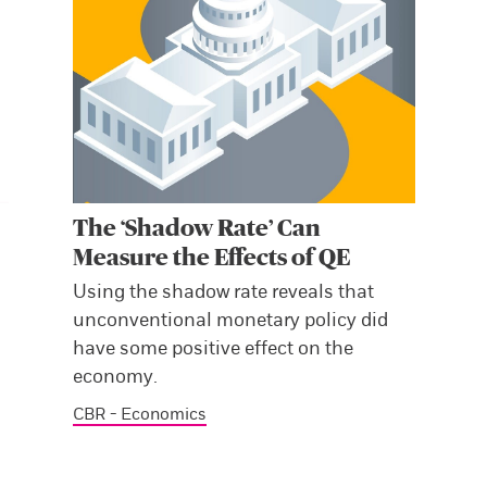
The ‘Shadow Rate’ Can
Measure the Effects of QE
,
Using the shadow rate reveals that
unconventional monetary policy did
have some positive effect on the
economy.
CBR - Economics