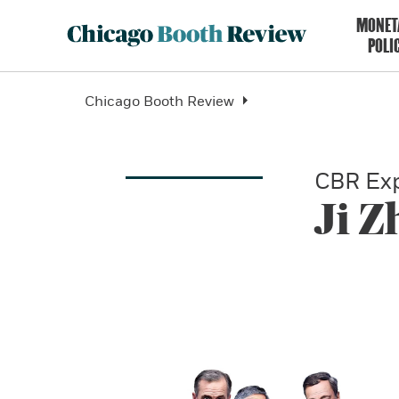
MONET
POLI
Chicago Booth Review
CBR Exp
Ji 