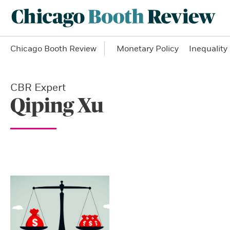
Chicago Booth Review
Monetary Policy
Inequality
CBR Expert
Qiping Xu