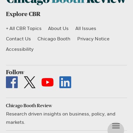
Explore CBR
+ All CBR Topics
About Us
All Issues
Contact Us
Chicago Booth
Privacy Notice
Accessibility
Follow
Chicago Booth Review
Research driven insights on business, policy, and
markets.