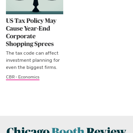
US Tax Policy May
Cause Year-End
Corporate
Shopping Sprees
The tax code can affect
investment planning for
even the biggest firms.
CBR - Economics