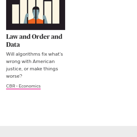
Law and Order and
Data
Will algorithms fix what's
wrong with American
justice, or make things
worse?
CBR - Economics