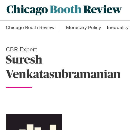
Chicago Booth Review
Monetary Policy
Inequality
CBR Expert
Suresh
Venkatasubramanian