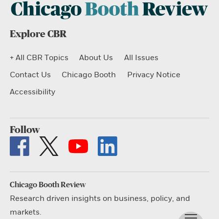
Explore CBR
+ All CBR Topics
About Us
All Issues
Contact Us
Chicago Booth
Privacy Notice
Accessibility
Follow
Chicago Booth Review
Research driven insights on business, policy, and
markets.