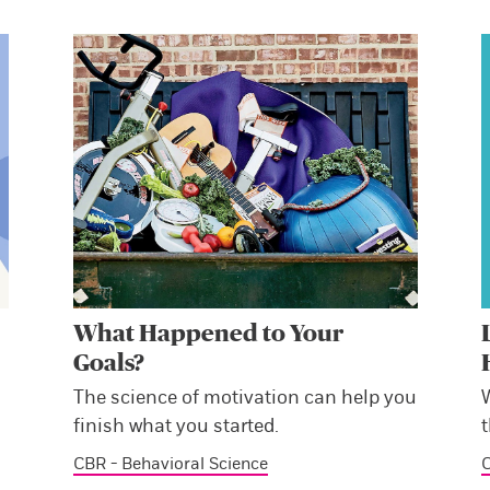
What Happened to Your
Goals?
The science of motivation can help you
finish what you started.
CBR - Behavioral Science
C