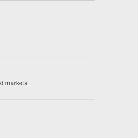
nd markets.