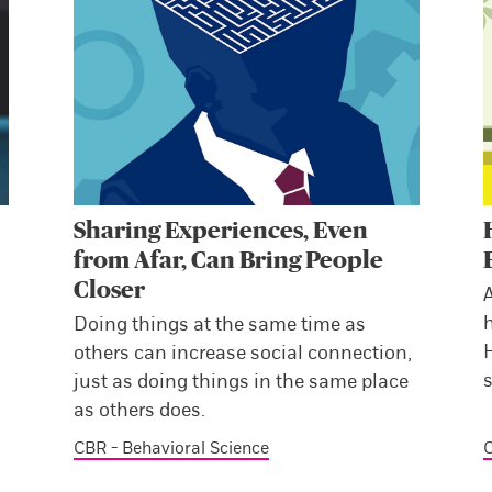
Sharing Experiences, Even
from Afar, Can Bring People
Closer
Doing things at the same time as
H
others can increase social connection,
s
just as doing things in the same place
as others does.
CBR - Behavioral Science
C