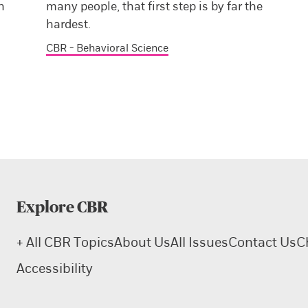
n
many people, that first step is by far the
hardest.
CBR - Behavioral Science
Explore CBR
+ All CBR Topics
About Us
All Issues
Contact Us
C
Accessibility