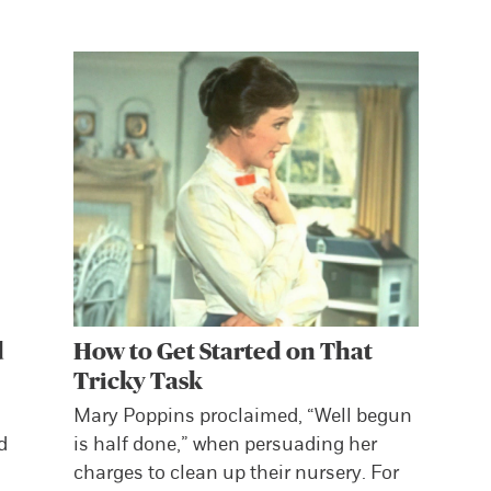
d
How to Get Started on That
Tricky Task
Mary Poppins proclaimed, “Well begun
d
is half done,” when persuading her
charges to clean up their nursery. For