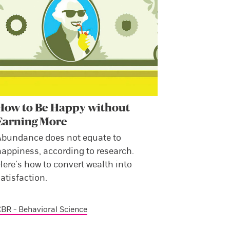
How to Be Happy without
Earning More
Abundance does not equate to
happiness, according to research.
ere’s how to convert wealth into
atisfaction.
BR - Behavioral Science