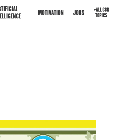
TIFICIAL
+ALL CBR
MOTIVATION
JOBS
ELLIGENCE
TOPICS