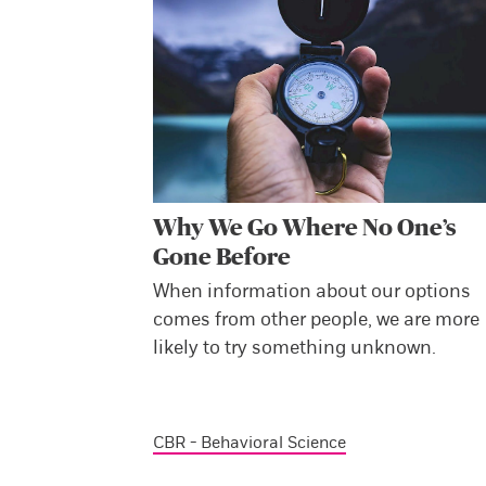
Why We Go Where No One’s
Gone Before
When information about our options
comes from other people, we are more
likely to try something unknown.
CBR - Behavioral Science