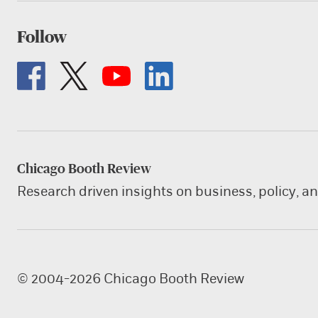
Follow
Chicago Booth Review
Research driven insights on business, policy, a
© 2004-2026 Chicago Booth Review