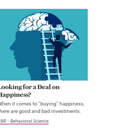
Looking for a Deal on
Happiness?
When it comes to “buying” happiness,
there are good and bad investments.
BR - Behavioral Science