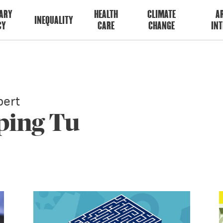
ARY
HEALTH
CLIMATE
AR
INEQUALITY
CY
CARE
CHANGE
INT
ert
ping Tu