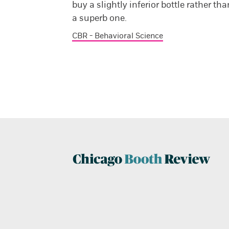
buy a slightly inferior bottle rather tha
a superb one.
CBR - Behavioral Science