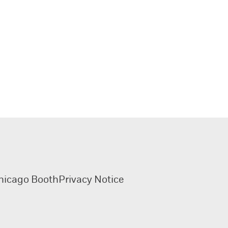
hicago Booth
Privacy Notice