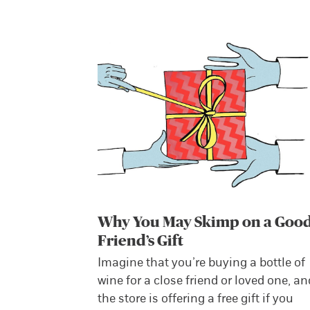
Why You May Skimp on a Goo
Friend’s Gift
Imagine that you’re buying a bottle of
wine for a close friend or loved one, an
the store is offering a free gift if you