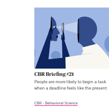
CBR Briefing #21
People are more likely to begin a task
when a deadline feels like the present.
CBR - Behavioral Science