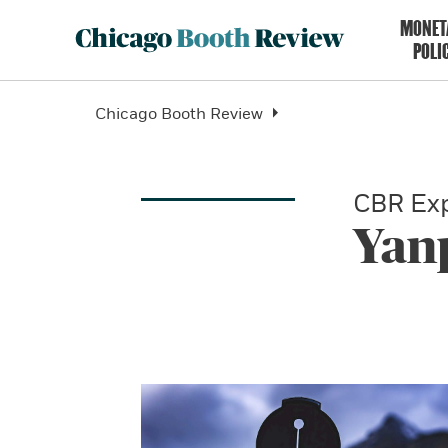
MONET
POLI
Chicago Booth Review
CBR Exp
Yan