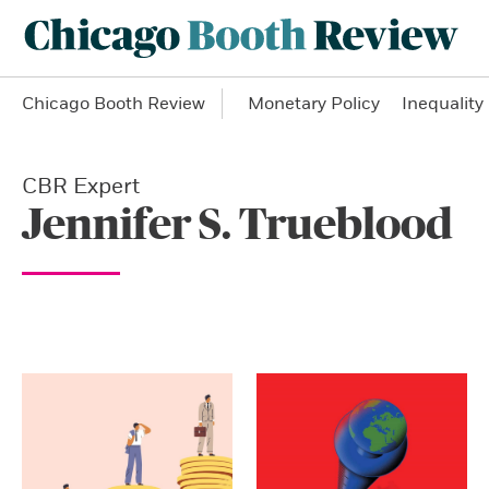
Chicago Booth Review
Monetary Policy
Inequality
CBR Expert
Jennifer S. Trueblood