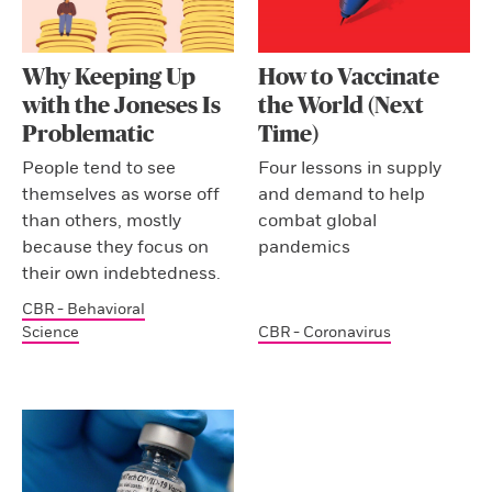
Why Keeping Up
How to Vaccinate
with the Joneses Is
the World (Next
Problematic
Time)
People tend to see
Four lessons in supply
themselves as worse off
and demand to help
than others, mostly
combat global
because they focus on
pandemics
their own indebtedness.
CBR - Behavioral
Science
CBR - Coronavirus