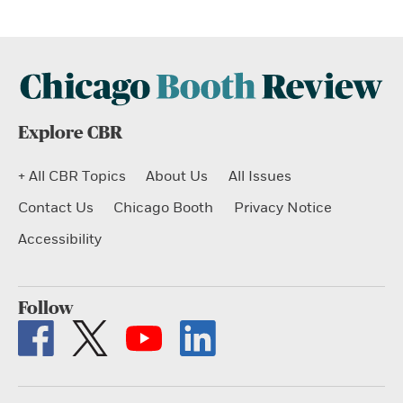
Explore CBR
+ All CBR Topics
About Us
All Issues
Contact Us
Chicago Booth
Privacy Notice
Accessibility
Follow