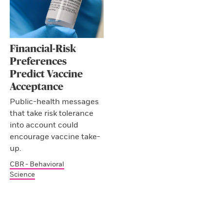
Financial-Risk
Preferences
Predict Vaccine
Acceptance
Public-health messages
that take risk tolerance
into account could
encourage vaccine take-
up.
CBR - Behavioral
Science