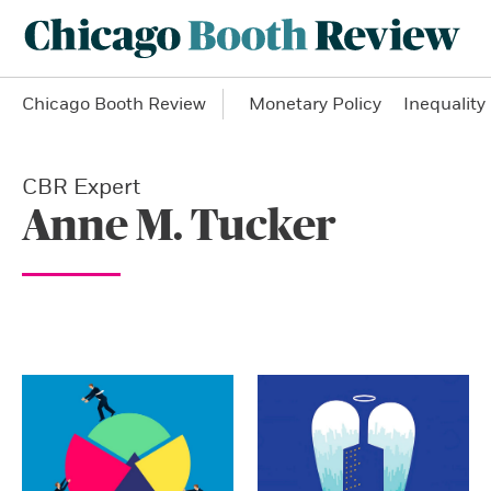
Chicago Booth Review
Monetary Policy
Inequality
CBR Expert
Anne M. Tucker