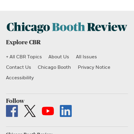
Explore CBR
+ All CBR Topics
About Us
All Issues
Contact Us
Chicago Booth
Privacy Notice
Accessibility
Follow