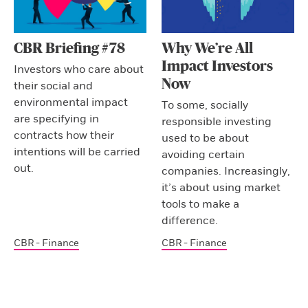
CBR Briefing #78
Why We’re All
Impact Investors
Investors who care about
Now
their social and
environmental impact
To some, socially
are specifying in
responsible investing
contracts how their
used to be about
intentions will be carried
avoiding certain
out.
companies. Increasingly,
it’s about using market
tools to make a
difference.
CBR - Finance
CBR - Finance