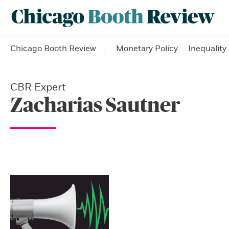
Chicago Booth Review
Monetary Policy
Inequality
CBR Expert
Zacharias Sautner