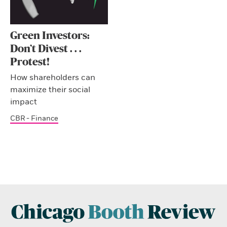
Green Investors:
Don’t Divest . . .
Protest!
How shareholders can
maximize their social
impact
CBR - Finance