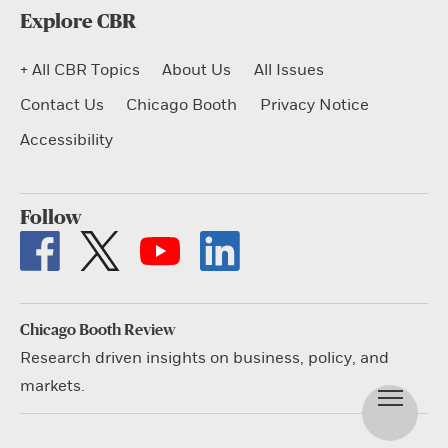
Explore CBR
+ All CBR Topics
About Us
All Issues
Contact Us
Chicago Booth
Privacy Notice
Accessibility
Follow
Chicago Booth Review
Research driven insights on business, policy, and
markets.