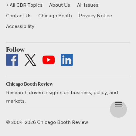
+ All CBR Topics
About Us
All Issues
Contact Us
Chicago Booth
Privacy Notice
Accessibility
Follow
Chicago Booth Review
Research driven insights on business, policy, and
markets.
© 2004-2026 Chicago Booth Review