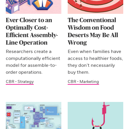
Ever Closer to an
The Conventional
Optimally Cost-
Wisdom on Food
Efficient Assembly-
Deserts May Be All
Line Operation
Wrong
Researchers create a
Even when families have
computationally efficient
access to healthier foods,
model for assemble-to-
they don’t necessarily
order operations.
buy them.
CBR - Strategy
CBR - Marketing