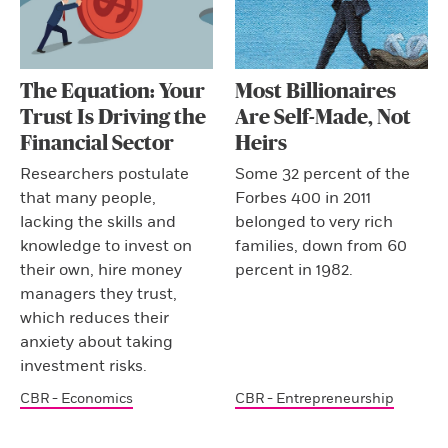
The Equation: Your
Most Billionaires
Trust Is Driving the
Are Self-Made, Not
Financial Sector
Heirs
Researchers postulate
Some 32 percent of the
that many people,
Forbes 400 in 2011
lacking the skills and
belonged to very rich
knowledge to invest on
families, down from 60
their own, hire money
percent in 1982.
managers they trust,
which reduces their
anxiety about taking
investment risks.
CBR - Economics
CBR - Entrepreneurship