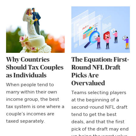
Why Countries
The Equation: First-
Should Tax Couples
Round NFL Draft
as Individuals
Picks Are
Overvalued
When people tend to
marry within their own
Teams selecting players
income group, the best
at the beginning of a
tax system is one where a
second-round NFL draft
couple’s incomes are
tend to get the best
taxed separately.
deals, and that the first
pick of the draft may end