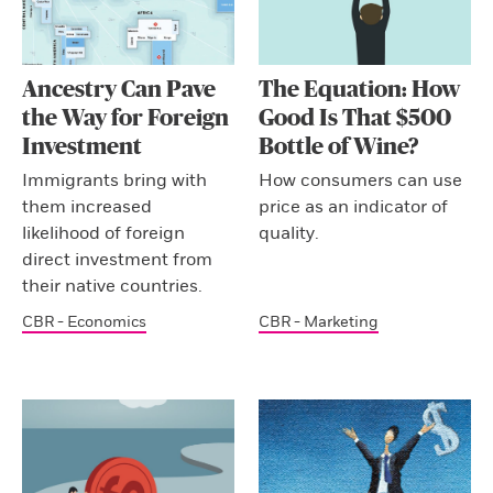
Ancestry Can Pave
The Equation: How
the Way for Foreign
Good Is That $500
Investment
Bottle of Wine?
Immigrants bring with
How consumers can use
them increased
price as an indicator of
likelihood of foreign
quality.
direct investment from
their native countries.
CBR - Economics
CBR - Marketing