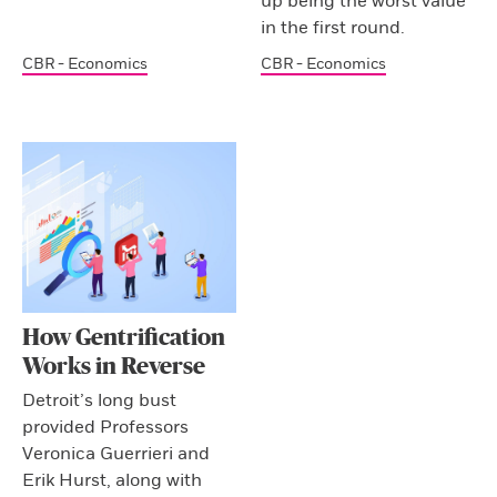
up being the worst value
in the first round.
CBR - Economics
CBR - Economics
How Gentrification
Works in Reverse
Detroit’s long bust
provided Professors
Veronica Guerrieri and
Erik Hurst, along with