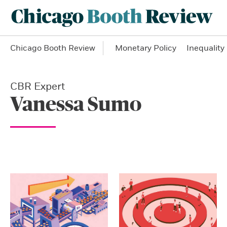
Chicago Booth Review
Monetary Policy
Inequality
CBR Expert
Vanessa Sumo