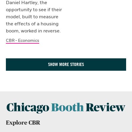
Daniel Hartley, the
opportunity to see if their
model, built to measure
the effects of a housing
boom, worked in reverse.
CBR - Economics
SHOW MORE STORIES
Explore CBR