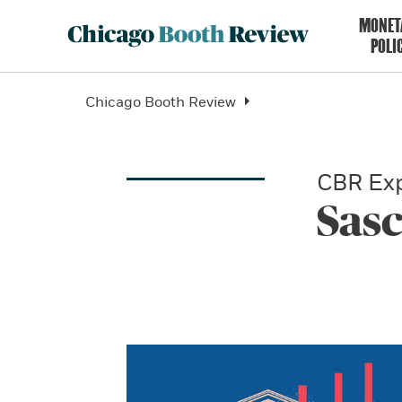
MONET
POLI
Chicago Booth Review
CBR Exp
Sasc