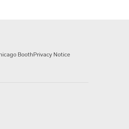
hicago Booth
Privacy Notice