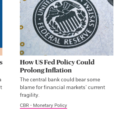
s
How US Fed Policy Could
Prolong Inflation
a
The central bank could bear some
t
blame for financial markets’ current
fragility.
CBR - Monetary Policy