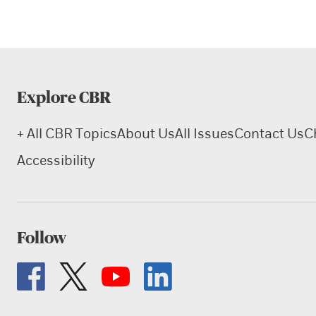
Explore CBR
+ All CBR Topics
About Us
All Issues
Contact Us
C
Accessibility
Follow