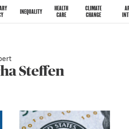
ARY
HEALTH
CLIMATE
AR
INEQUALITY
CY
CARE
CHANGE
INT
ert
ha Steffen