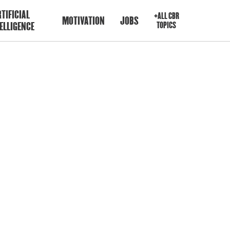
TIFICIAL
+ALL CBR
MOTIVATION
JOBS
ELLIGENCE
TOPICS