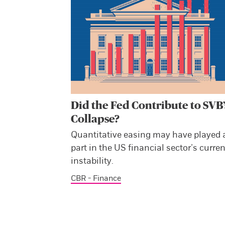
Did the Fed Contribute to SVB’
Collapse?
Quantitative easing may have played 
part in the US financial sector’s curren
instability.
CBR - Finance