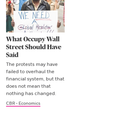
What Occupy Wall
Street Should Have
Said
The protests may have
failed to overhaul the
financial system, but that
does not mean that
nothing has changed.
CBR - Economics