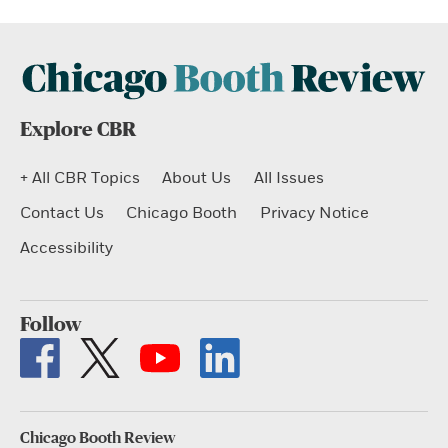
Explore CBR
+ All CBR Topics
About Us
All Issues
Contact Us
Chicago Booth
Privacy Notice
Accessibility
Follow
Chicago Booth Review