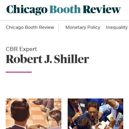
Chicago Booth Review
Monetary Policy
Inequality
CBR Expert
Robert J. Shiller