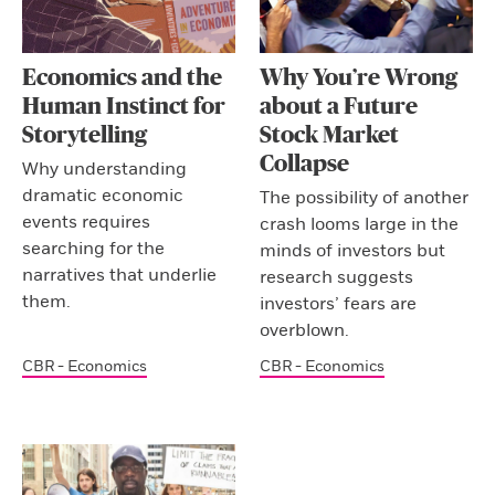
Economics and the
Why You’re Wrong
Human Instinct for
about a Future
Storytelling
Stock Market
Collapse
Why understanding
dramatic economic
The possibility of another
events requires
crash looms large in the
searching for the
minds of investors but
narratives that underlie
research suggests
them.
investors’ fears are
overblown.
CBR - Economics
CBR - Economics