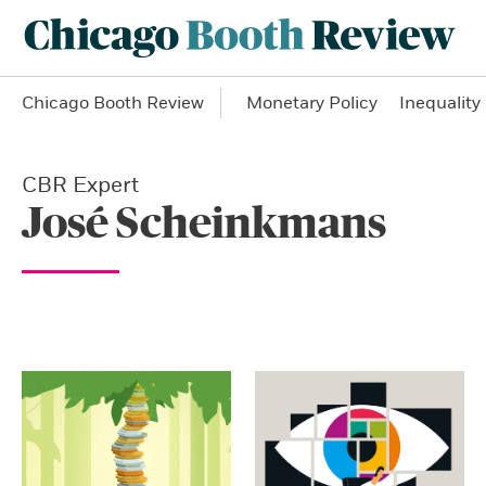
Chicago Booth Review
Monetary Policy
Inequality
CBR Expert
José Scheinkmans