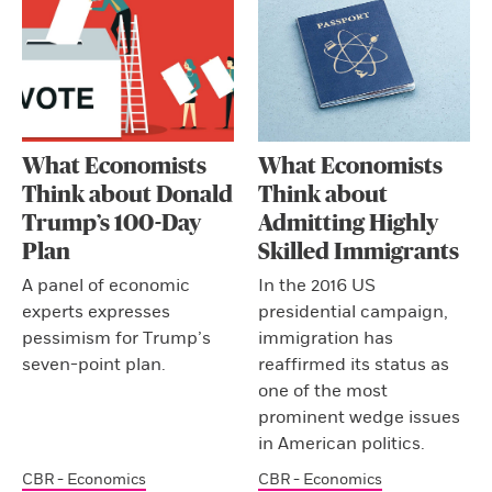
What Economists
What Economists
Think about Donald
Think about
Trump’s 100-Day
Admitting Highly
Plan
Skilled Immigrants
A panel of economic
In the 2016 US
experts expresses
presidential campaign,
pessimism for Trump’s
immigration has
seven-point plan.
reaffirmed its status as
one of the most
prominent wedge issues
in American politics.
CBR - Economics
CBR - Economics