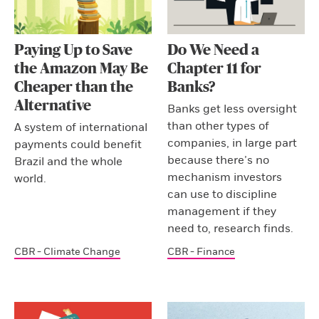
Paying Up to Save
Do We Need a
the Amazon May Be
Chapter 11 for
Cheaper than the
Banks?
Alternative
Banks get less oversight
than other types of
A system of international
companies, in large part
payments could benefit
because there’s no
Brazil and the whole
mechanism investors
world.
can use to discipline
management if they
need to, research finds.
CBR - Climate Change
CBR - Finance