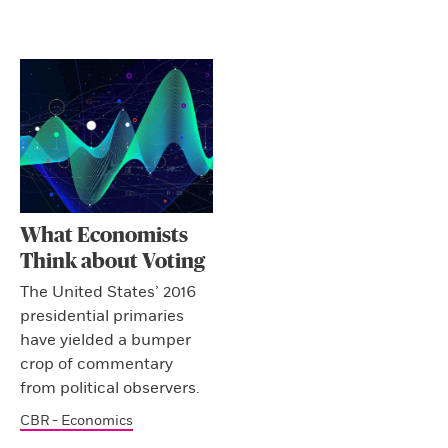
What Economists
Think about Voting
The United States’ 2016
presidential primaries
have yielded a bumper
crop of commentary
from political observers.
CBR - Economics