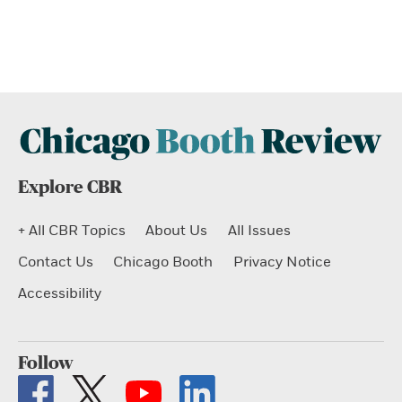
Explore CBR
+ All CBR Topics
About Us
All Issues
Contact Us
Chicago Booth
Privacy Notice
Accessibility
Follow