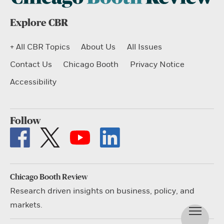
Explore CBR
+ All CBR Topics
About Us
All Issues
Contact Us
Chicago Booth
Privacy Notice
Accessibility
Follow
Chicago Booth Review
Research driven insights on business, policy, and
markets.