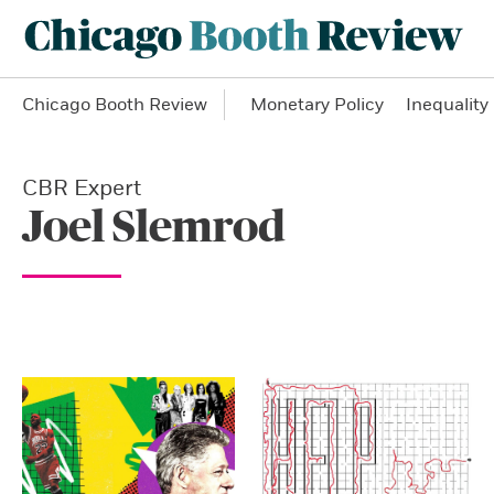
Chicago Booth Review
Monetary Policy
Inequality
CBR Expert
Joel Slemrod