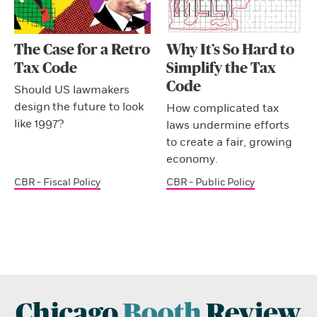
The Case for a Retro
Why It’s So Hard to
Tax Code
Simplify the Tax
Code
Should US lawmakers
design the future to look
How complicated tax
like 1997?
laws undermine efforts
to create a fair, growing
economy.
CBR - Fiscal Policy
CBR - Public Policy