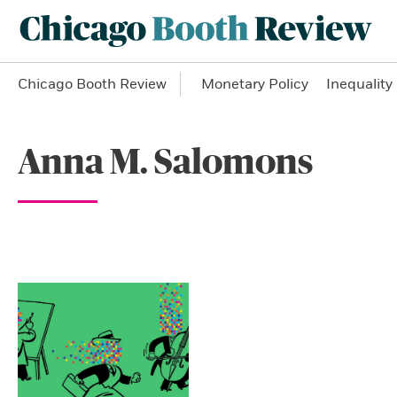
Chicago Booth Review
Monetary Policy
Inequality
Anna M. Salomons