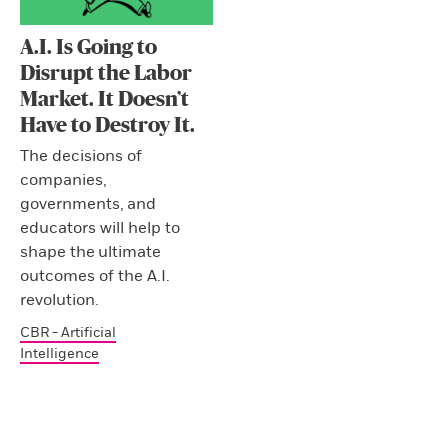
A.I. Is Going to
Disrupt the Labor
Market. It Doesn’t
Have to Destroy It.
The decisions of
companies,
governments, and
educators will help to
shape the ultimate
outcomes of the A.I.
revolution.
CBR - Artificial
Intelligence