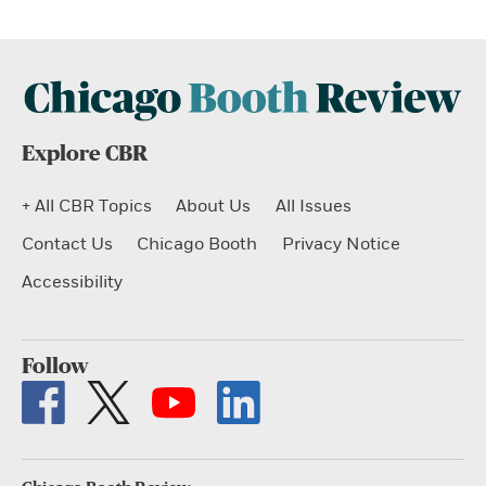
Explore CBR
+ All CBR Topics
About Us
All Issues
Contact Us
Chicago Booth
Privacy Notice
Accessibility
Follow