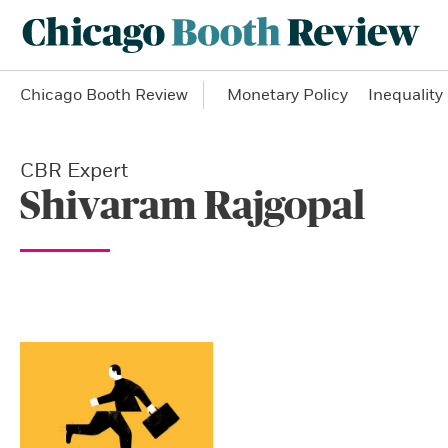
Chicago Booth Review
Monetary Policy
Inequality
CBR Expert
Shivaram Rajgopal