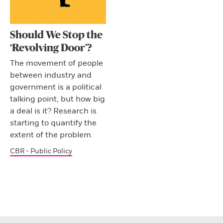
Should We Stop the
‘Revolving Door’?
The movement of people
between industry and
government is a political
talking point, but how big
a deal is it? Research is
starting to quantify the
extent of the problem.
CBR - Public Policy