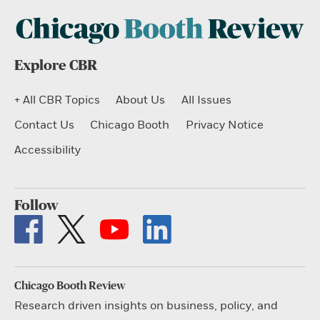
Explore CBR
+ All CBR Topics
About Us
All Issues
Contact Us
Chicago Booth
Privacy Notice
Accessibility
Follow
Chicago Booth Review
Research driven insights on business, policy, and