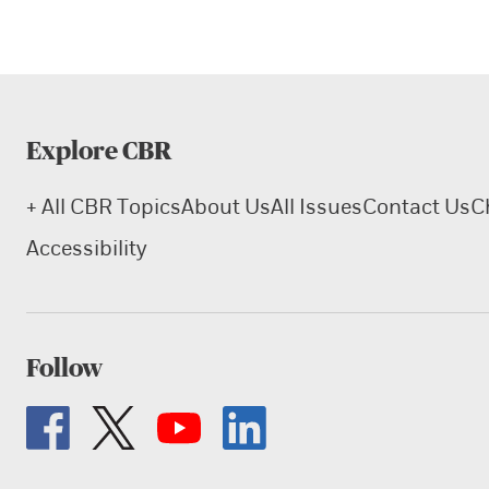
Explore CBR
+ All CBR Topics
About Us
All Issues
Contact Us
C
Accessibility
Follow