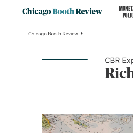
MONET
POLI
Chicago Booth Review
CBR Exp
Ric