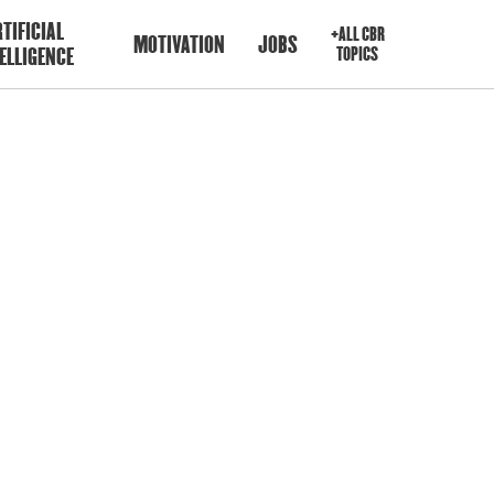
TIFICIAL
+ALL CBR
MOTIVATION
JOBS
ELLIGENCE
TOPICS