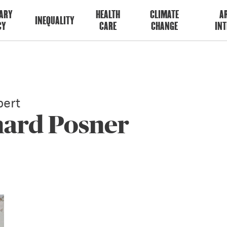
ARY
HEALTH
CLIMATE
AR
INEQUALITY
CY
CARE
CHANGE
INT
ert
hard Posner