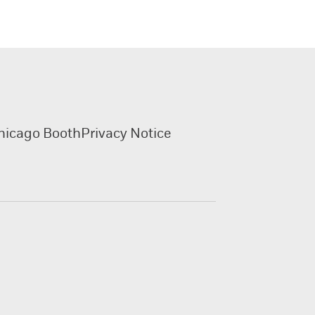
hicago Booth
Privacy Notice