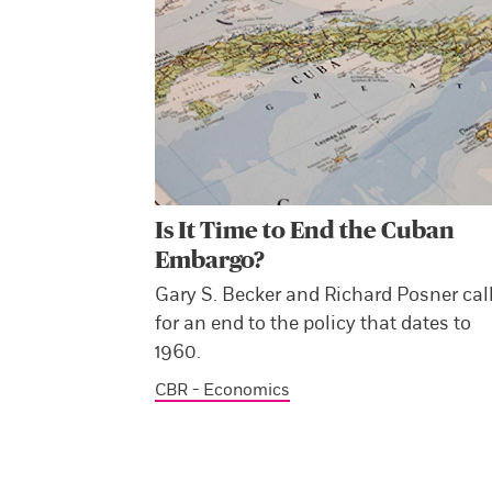
Is It Time to End the Cuban
Embargo?
Gary S. Becker and Richard Posner cal
for an end to the policy that dates to
1960.
CBR - Economics