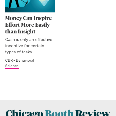
Money Can Inspire
Effort More Easily
than Insight
Cash is only an effective
incentive for certain
types of tasks.
CBR - Behavioral
Science