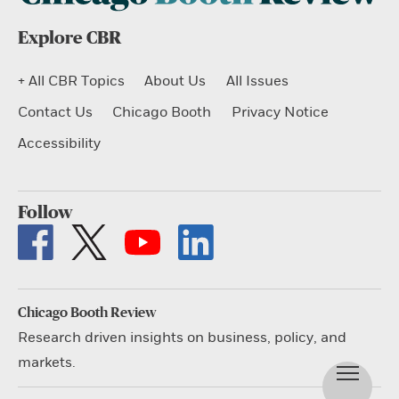
Explore CBR
+ All CBR Topics
About Us
All Issues
Contact Us
Chicago Booth
Privacy Notice
Accessibility
Follow
Chicago Booth Review
Research driven insights on business, policy, and
markets.