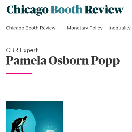
Chicago Booth Review
Monetary Policy
Inequality
CBR Expert
Pamela Osborn Popp