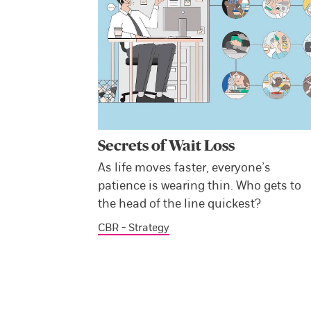
Secrets of Wait Loss
As life moves faster, everyone’s
patience is wearing thin. Who gets to
the head of the line quickest?
CBR - Strategy