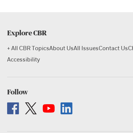
Explore CBR
+ All CBR Topics
About Us
All Issues
Contact Us
C
Accessibility
Follow