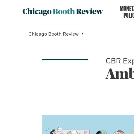
MONET
POLI
Chicago Booth Review
CBR Exp
Amb