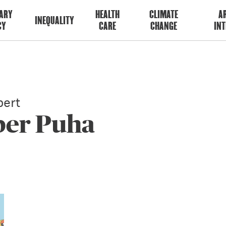
ARY
HEALTH
CLIMATE
AR
INEQUALITY
CY
CARE
CHANGE
INT
ert
er Puha