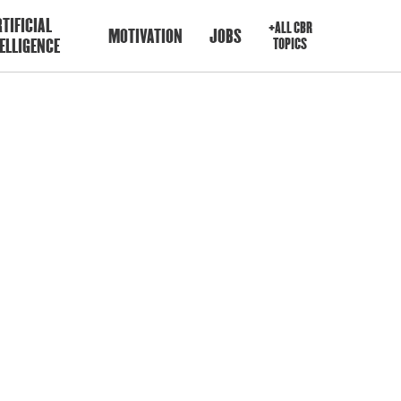
TIFICIAL
+ALL CBR
MOTIVATION
JOBS
ELLIGENCE
TOPICS