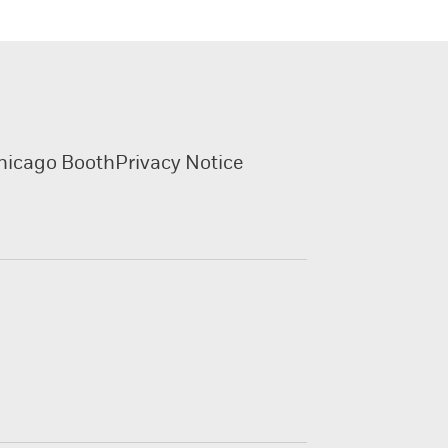
hicago Booth
Privacy Notice