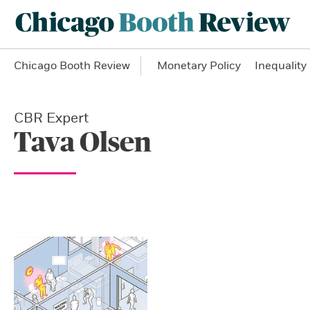
Chicago Booth Review
Monetary Policy
Inequality
CBR Expert
Tava Olsen