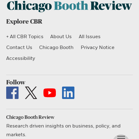
Explore CBR
+ All CBR Topics
About Us
All Issues
Contact Us
Chicago Booth
Privacy Notice
Accessibility
Follow
Chicago Booth Review
Research driven insights on business, policy, and
markets.