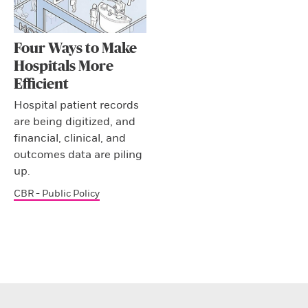
Four Ways to Make
Hospitals More
Efficient
Hospital patient records
are being digitized, and
financial, clinical, and
outcomes data are piling
up.
CBR - Public Policy